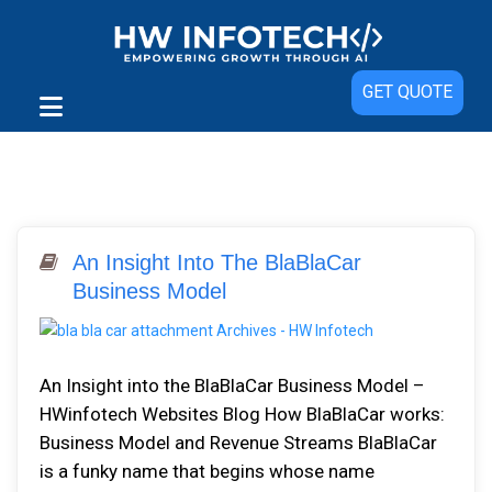
GET QUOTE
An Insight Into The BlaBlaCar
Business Model
An Insight into the BlaBlaCar Business Model –
HWinfotech Websites Blog How BlaBlaCar works:
Business Model and Revenue Streams BlaBlaCar
is a funky name that begins whose name