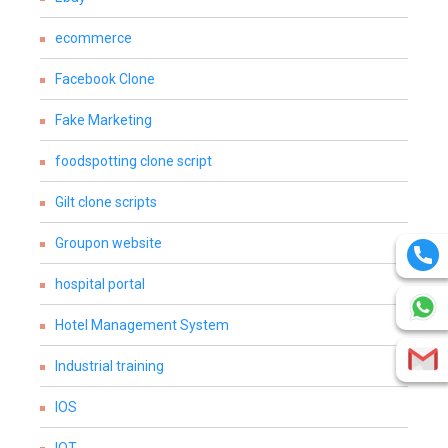
ecommerce
Facebook Clone
Fake Marketing
foodspotting clone script
Gilt clone scripts
Groupon website
hospital portal
Hotel Management System
Industrial training
IOS