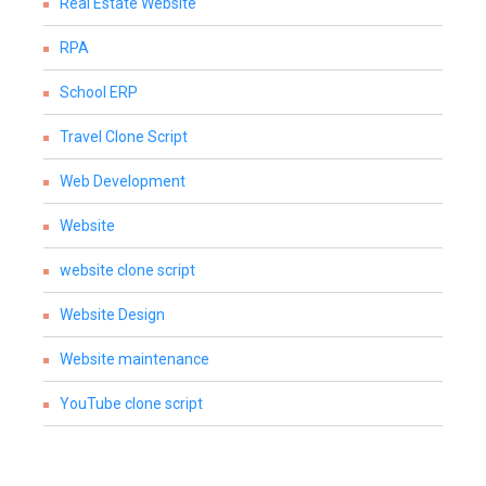
Real Estate Website
RPA
School ERP
Travel Clone Script
Web Development
Website
website clone script
Website Design
Website maintenance
YouTube clone script