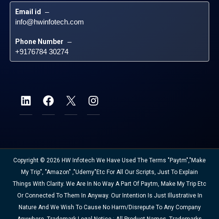
Email id
 – 
info@hwinfotech.com
Phone Number
 – 
+9176784 30274
Copyright © 2026 HW Infotech We Have Used The Terms "Paytm","Make
My Trip", "Amazon" ,"Udemy"etc For All Our Scripts, Just To Explain
Things With Clarity. We Are In No Way A Part Of Paytm, Make My Trip Etc
Or Connected To Them In Anyway. Our Intention Is Just Illustrative In
Nature And We Wish To Cause No Harm/disrepute To Any Company