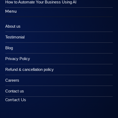
How to Automate Your Business Using AI
Menu
About us
Testimonial
Blog
Privacy Policy
Refund & cancellation policy
Careers
Contact us
Contact Us