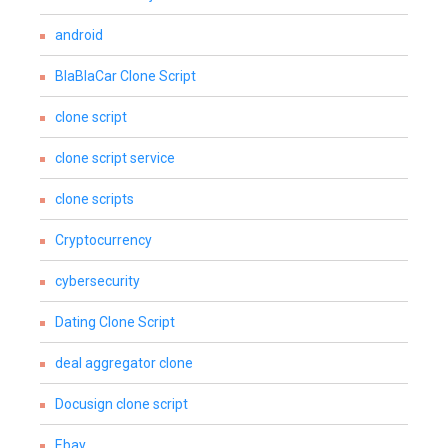
android
BlaBlaCar Clone Script
clone script
clone script service
clone scripts
Cryptocurrency
cybersecurity
Dating Clone Script
deal aggregator clone
Docusign clone script
Ebay