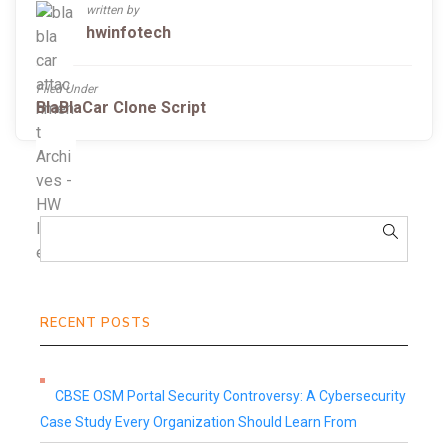
written by
hwinfotech
Filed Under
BlaBlaCar Clone Script
RECENT POSTS
CBSE OSM Portal Security Controversy: A Cybersecurity
Case Study Every Organization Should Learn From