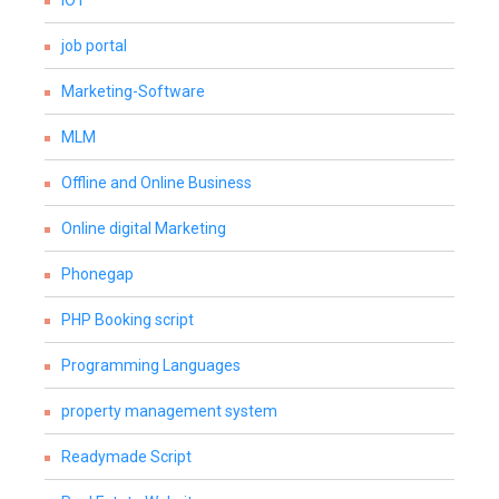
IOT
job portal
Marketing-Software
MLM
Offline and Online Business
Online digital Marketing
Phonegap
PHP Booking script
Programming Languages
property management system
Readymade Script