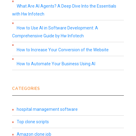
What Are AI Agents? A Deep Dive Into the Essentials
with Hw Infotech
How to Use AI in Software Development: A
Comprehensive Guide by Hw Infotech
How to Increase Your Conversion of the Website
How to Automate Your Business Using AI
CATEGORIES
hospital management software
Top clone scripts
Amazon clone job