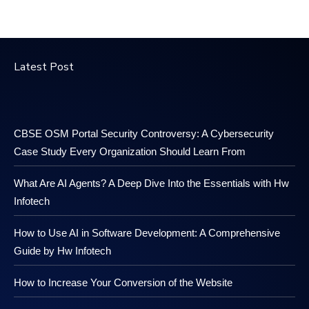
Latest Post
CBSE OSM Portal Security Controversy: A Cybersecurity
Case Study Every Organization Should Learn From
What Are AI Agents? A Deep Dive Into the Essentials with Hw
Infotech
How to Use AI in Software Development: A Comprehensive
Guide by Hw Infotech
How to Increase Your Conversion of the Website