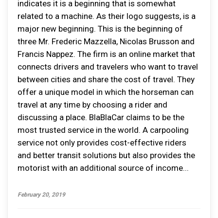
indicates it is a beginning that is somewhat
related to a machine. As their logo suggests, is a
major new beginning. This is the beginning of
three Mr. Frederic Mazzella, Nicolas Brusson and
Francis Nappez. The firm is an online market that
connects drivers and travelers who want to travel
between cities and share the cost of travel. They
offer a unique model in which the horseman can
travel at any time by choosing a rider and
discussing a place. BlaBlaCar claims to be the
most trusted service in the world. A carpooling
service not only provides cost-effective riders
and better transit solutions but also provides the
motorist with an additional source of income...
February 20, 2019