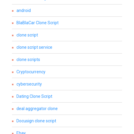
android
BlaBlaCar Clone Script
clone script
clone script service
clone scripts
Cryptocurrency
cybersecurity
Dating Clone Script
deal aggregator clone
Docusign clone script
Ebay