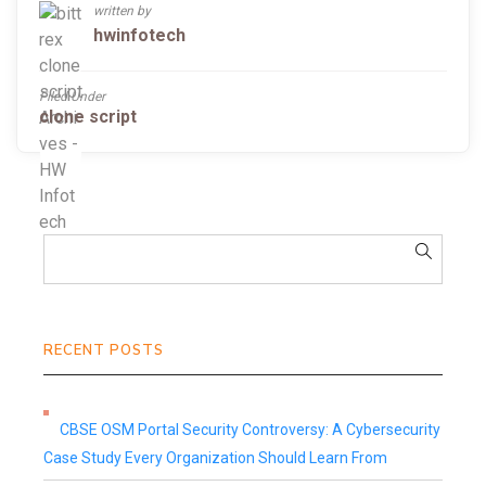
written by
hwinfotech
Filed Under
clone script
RECENT POSTS
CBSE OSM Portal Security Controversy: A Cybersecurity
Case Study Every Organization Should Learn From