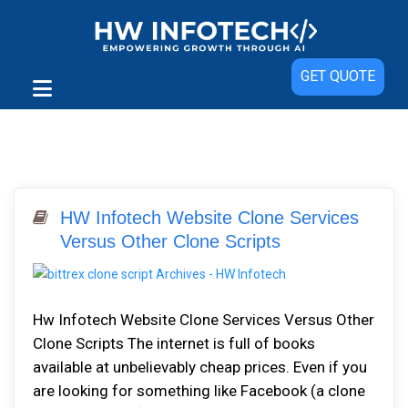
GET QUOTE
HW Infotech Website Clone Services
Versus Other Clone Scripts
Hw Infotech Website Clone Services Versus Other
Clone Scripts The internet is full of books
available at unbelievably cheap prices. Even if you
are looking for something like Facebook (a clone