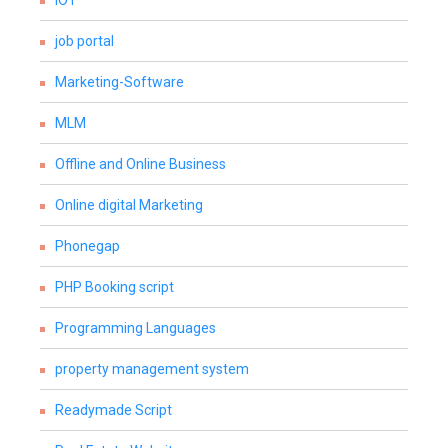
IOT
job portal
Marketing-Software
MLM
Offline and Online Business
Online digital Marketing
Phonegap
PHP Booking script
Programming Languages
property management system
Readymade Script