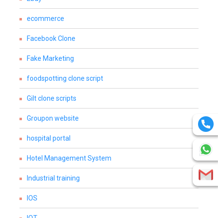
ecommerce
Facebook Clone
Fake Marketing
foodspotting clone script
Gilt clone scripts
Groupon website
hospital portal
Hotel Management System
Industrial training
IOS