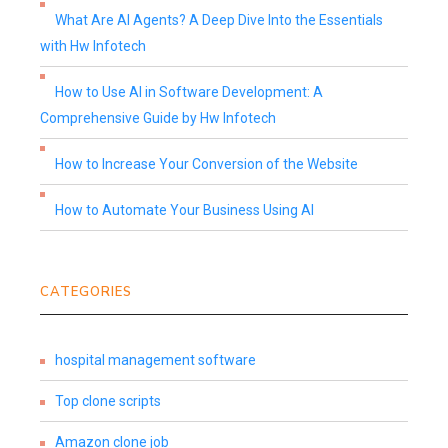
What Are AI Agents? A Deep Dive Into the Essentials
with Hw Infotech
How to Use AI in Software Development: A
Comprehensive Guide by Hw Infotech
How to Increase Your Conversion of the Website
How to Automate Your Business Using AI
CATEGORIES
hospital management software
Top clone scripts
Amazon clone job