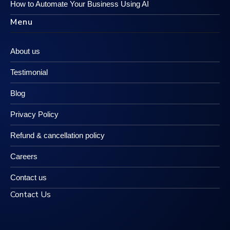
How to Automate Your Business Using AI
Menu
About us
Testimonial
Blog
Privacy Policy
Refund & cancellation policy
Careers
Contact us
Contact Us