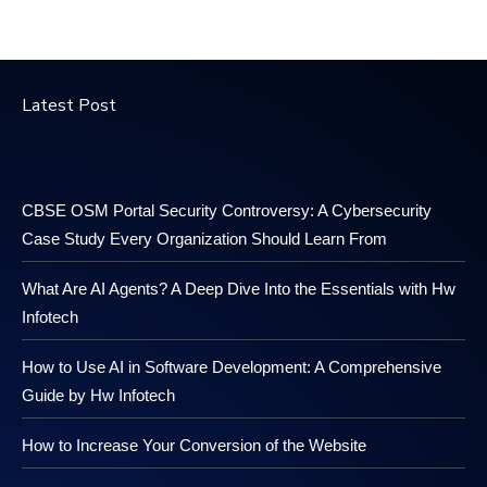
Latest Post
CBSE OSM Portal Security Controversy: A Cybersecurity
Case Study Every Organization Should Learn From
What Are AI Agents? A Deep Dive Into the Essentials with Hw
Infotech
How to Use AI in Software Development: A Comprehensive
Guide by Hw Infotech
How to Increase Your Conversion of the Website