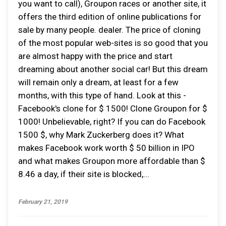
you want to call), Groupon races or another site, it
offers the third edition of online publications for
sale by many people. dealer. The price of cloning
of the most popular web-sites is so good that you
are almost happy with the price and start
dreaming about another social car! But this dream
will remain only a dream, at least for a few
months, with this type of hand. Look at this -
Facebook's clone for $ 1500! Clone Groupon for $
1000! Unbelievable, right? If you can do Facebook
1500 $, why Mark Zuckerberg does it? What
makes Facebook work worth $ 50 billion in IPO
and what makes Groupon more affordable than $
8.46 a day, if their site is blocked,...
February 21, 2019