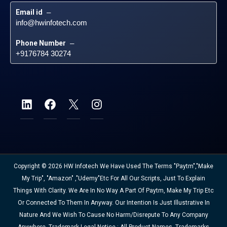
Email id
 – 
info@hwinfotech.com
Phone Number
 – 
+9176784 30274
Copyright © 2026 HW Infotech We Have Used The Terms "Paytm","Make
My Trip", "Amazon" ,"Udemy"etc For All Our Scripts, Just To Explain
Things With Clarity. We Are In No Way A Part Of Paytm, Make My Trip Etc
Or Connected To Them In Anyway. Our Intention Is Just Illustrative In
Nature And We Wish To Cause No Harm/disrepute To Any Company