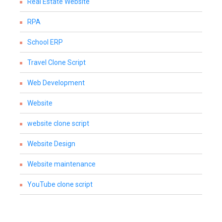
Real Estate Website
RPA
School ERP
Travel Clone Script
Web Development
Website
website clone script
Website Design
Website maintenance
YouTube clone script