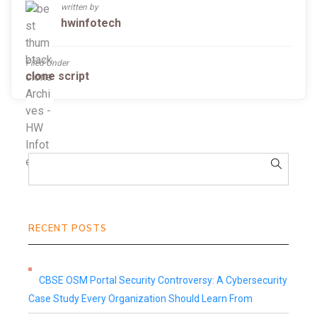
written by
hwinfotech
Filed Under
clone script
RECENT POSTS
CBSE OSM Portal Security Controversy: A Cybersecurity
Case Study Every Organization Should Learn From