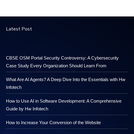
Latest Post
CBSE OSM Portal Security Controversy: A Cybersecurity
Case Study Every Organization Should Learn From
What Are AI Agents? A Deep Dive Into the Essentials with Hw
Infotech
How to Use AI in Software Development: A Comprehensive
Guide by Hw Infotech
How to Increase Your Conversion of the Website