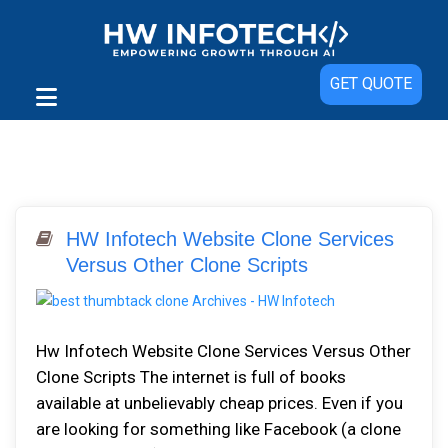
GET QUOTE
HW Infotech Website Clone Services
Versus Other Clone Scripts
Hw Infotech Website Clone Services Versus Other
Clone Scripts The internet is full of books
available at unbelievably cheap prices. Even if you
are looking for something like Facebook (a clone