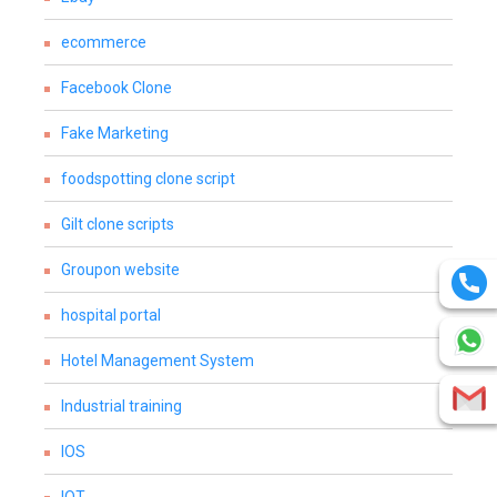
ecommerce
Facebook Clone
Fake Marketing
foodspotting clone script
Gilt clone scripts
Groupon website
hospital portal
Hotel Management System
Industrial training
IOS