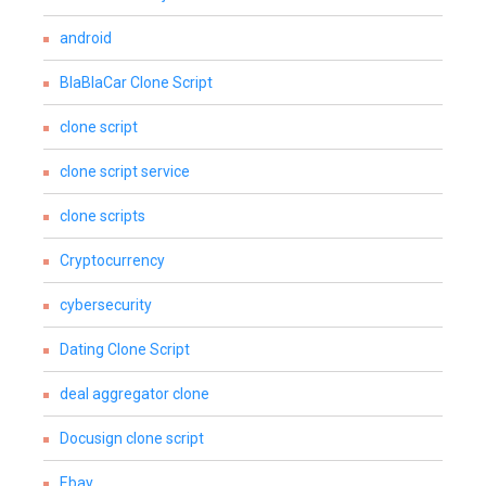
android
BlaBlaCar Clone Script
clone script
clone script service
clone scripts
Cryptocurrency
cybersecurity
Dating Clone Script
deal aggregator clone
Docusign clone script
Ebay