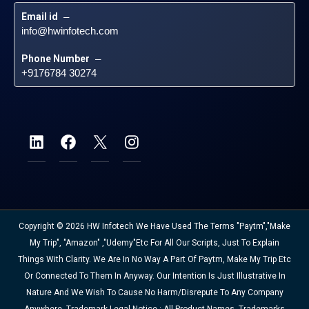
Email id
 – 
info@hwinfotech.com
Phone Number
 – 
+9176784 30274
Copyright © 2026 HW Infotech We Have Used The Terms "Paytm","Make
My Trip", "Amazon" ,"Udemy"etc For All Our Scripts, Just To Explain
Things With Clarity. We Are In No Way A Part Of Paytm, Make My Trip Etc
Or Connected To Them In Anyway. Our Intention Is Just Illustrative In
Nature And We Wish To Cause No Harm/disrepute To Any Company