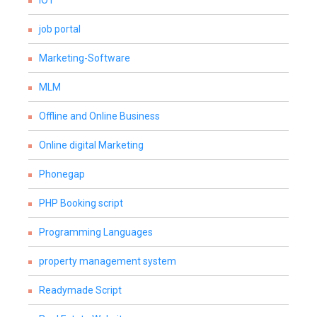
IOT
job portal
Marketing-Software
MLM
Offline and Online Business
Online digital Marketing
Phonegap
PHP Booking script
Programming Languages
property management system
Readymade Script