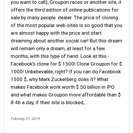
you want to call), Groupon races or another site, it
offers the third edition of online publications for
sale by many people. dealer. The price of cloning
of the most popular web-sites is so good that you
are almost happy with the price and start
dreaming about another social car! But this dream
will remain only a dream, at least for a few
months, with this type of hand. Look at this -
Facebook's clone for $ 1500! Clone Groupon for $
1000! Unbelievable, right? If you can do Facebook
1500 $, why Mark Zuckerberg does it? What
makes Facebook work worth $ 50 billion in IPO
and what makes Groupon more affordable than $
8.46 a day, if their site is blocked,...
February 21, 2019