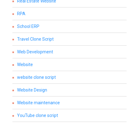
Real Estate Website
RPA
School ERP
Travel Clone Script
Web Development
Website
website clone script
Website Design
Website maintenance
YouTube clone script