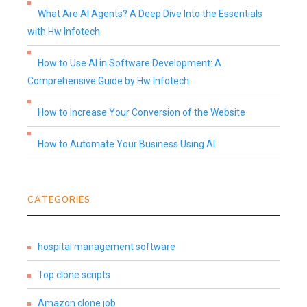
What Are AI Agents? A Deep Dive Into the Essentials
with Hw Infotech
How to Use AI in Software Development: A
Comprehensive Guide by Hw Infotech
How to Increase Your Conversion of the Website
How to Automate Your Business Using AI
CATEGORIES
hospital management software
Top clone scripts
Amazon clone job