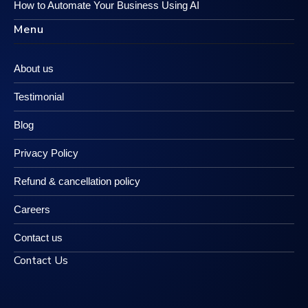
How to Automate Your Business Using AI
Menu
About us
Testimonial
Blog
Privacy Policy
Refund & cancellation policy
Careers
Contact us
Contact Us