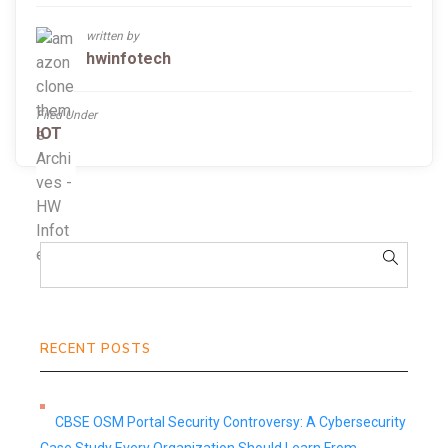
written by
hwinfotech
Filed Under
IOT
RECENT POSTS
CBSE OSM Portal Security Controversy: A Cybersecurity