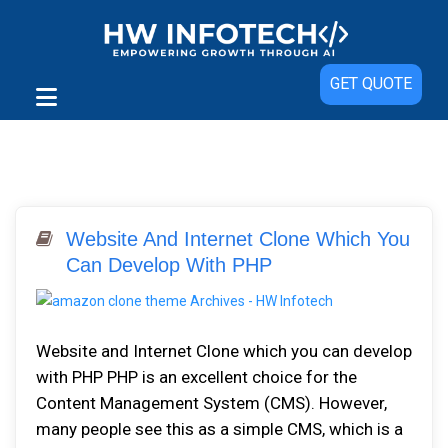
GET QUOTE
Website And Internet Clone Which You
Can Develop With PHP
Website and Internet Clone which you can develop
with PHP PHP is an excellent choice for the
Content Management System (CMS). However,
many people see this as a simple CMS, which is a