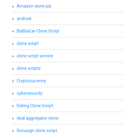
Amazon clone job
android
BlaBlaCar Clone Script
clone script
clone script service
clone scripts
Cryptocurrency
cybersecurity
Dating Clone Script
deal aggregator clone
Docusign clone script