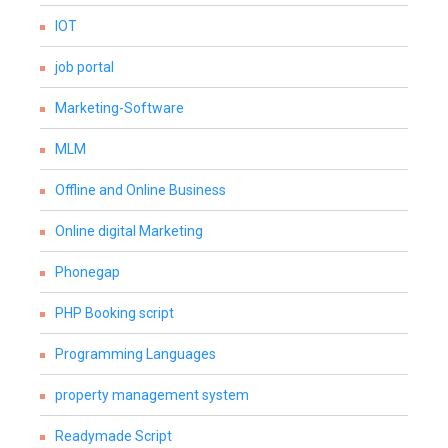
IOT
job portal
Marketing-Software
MLM
Offline and Online Business
Online digital Marketing
Phonegap
PHP Booking script
Programming Languages
property management system
Readymade Script