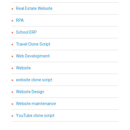
Real Estate Website
RPA
School ERP
Travel Clone Script
Web Development
Website
website clone script
Website Design
Website maintenance
YouTube clone script