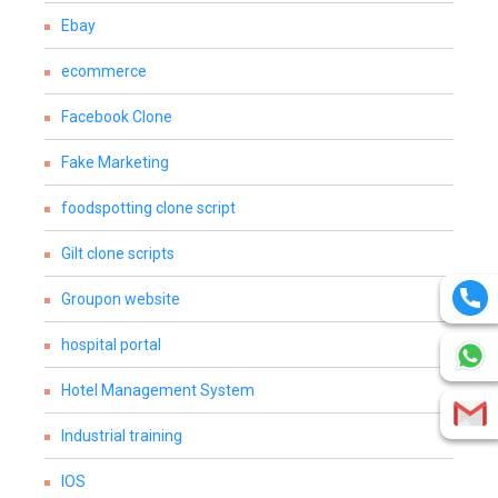
Ebay
ecommerce
Facebook Clone
Fake Marketing
foodspotting clone script
Gilt clone scripts
Groupon website
hospital portal
Hotel Management System
Industrial training
IOS