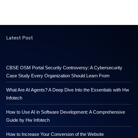
Latest Post
CBSE OSM Portal Security Controversy: A Cybersecurity
Case Study Every Organization Should Learn From
What Are AI Agents? A Deep Dive Into the Essentials with Hw
Infotech
How to Use AI in Software Development: A Comprehensive
Guide by Hw Infotech
How to Increase Your Conversion of the Website