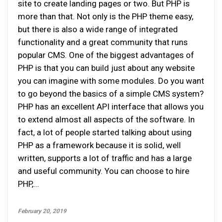
site to create landing pages or two. But PHP is
more than that. Not only is the PHP theme easy,
but there is also a wide range of integrated
functionality and a great community that runs
popular CMS. One of the biggest advantages of
PHP is that you can build just about any website
you can imagine with some modules. Do you want
to go beyond the basics of a simple CMS system?
PHP has an excellent API interface that allows you
to extend almost all aspects of the software. In
fact, a lot of people started talking about using
PHP as a framework because it is solid, well
written, supports a lot of traffic and has a large
and useful community. You can choose to hire
PHP,...
February 20, 2019