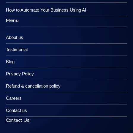
How to Automate Your Business Using AI
Menu
About us
Testimonial
Blog
Privacy Policy
Refund & cancellation policy
Careers
Contact us
Contact Us