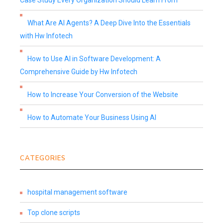
Case Study Every Organization Should Learn From
What Are AI Agents? A Deep Dive Into the Essentials
with Hw Infotech
How to Use AI in Software Development: A
Comprehensive Guide by Hw Infotech
How to Increase Your Conversion of the Website
How to Automate Your Business Using AI
CATEGORIES
hospital management software
Top clone scripts