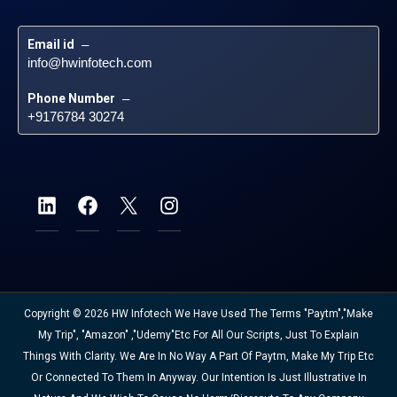
Email id
 – 
info@hwinfotech.com
Phone Number
 – 
+9176784 30274
Copyright © 2026 HW Infotech We Have Used The Terms "Paytm","Make
My Trip", "Amazon" ,"Udemy"etc For All Our Scripts, Just To Explain
Things With Clarity. We Are In No Way A Part Of Paytm, Make My Trip Etc
Or Connected To Them In Anyway. Our Intention Is Just Illustrative In