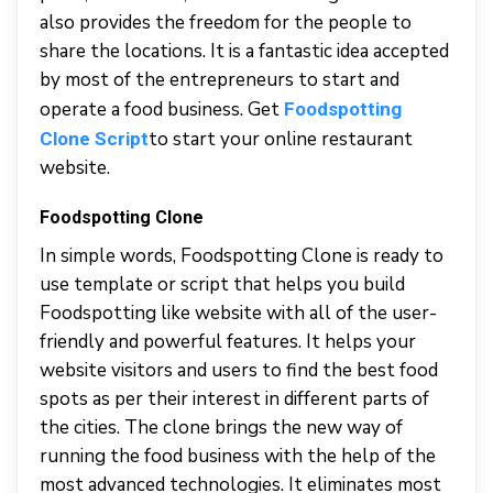
also provides the freedom for the people to
share the locations. It is a fantastic idea accepted
by most of the entrepreneurs to start and
operate a food business. Get
Foodspotting
to start your online restaurant
Clone Script
website.
Foodspotting Clone
In simple words, Foodspotting Clone is ready to
use template or script that helps you build
Foodspotting like website with all of the user-
friendly and powerful features. It helps your
website visitors and users to find the best food
spots as per their interest in different parts of
the cities. The clone brings the new way of
running the food business with the help of the
most advanced technologies. It eliminates most