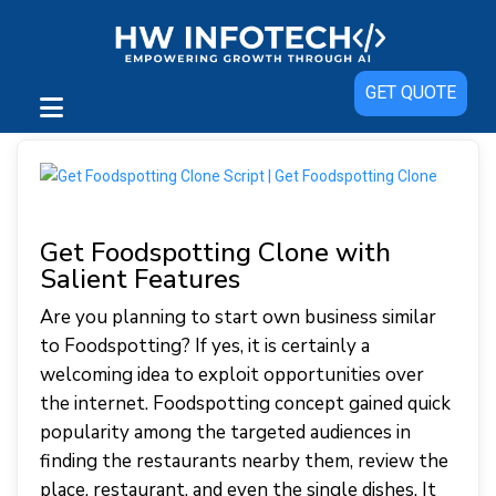
GET QUOTE
Get Foodspotting Clone with
Salient Features
Are you planning to start own business similar
to Foodspotting? If yes, it is certainly a
welcoming idea to exploit opportunities over
the internet. Foodspotting concept gained quick
popularity among the targeted audiences in
finding the restaurants nearby them, review the
place, restaurant, and even the single dishes. It