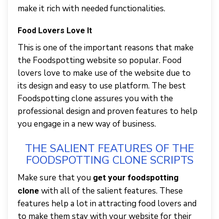
make it rich with needed functionalities.
Food Lovers Love It
This is one of the important reasons that make
the Foodspotting website so popular. Food
lovers love to make use of the website due to
its design and easy to use platform. The best
Foodspotting clone assures you with the
professional design and proven features to help
you engage in a new way of business.
THE SALIENT FEATURES OF THE
FOODSPOTTING CLONE SCRIPTS
Make sure that you
get your foodspotting
with all of the salient features. These
clone
features help a lot in attracting food lovers and
to make them stay with your website for their