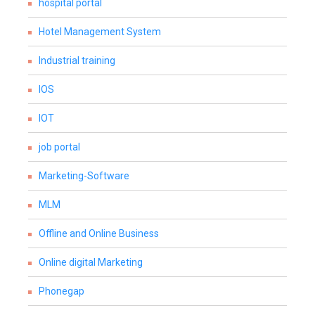
hospital portal
Hotel Management System
Industrial training
IOS
IOT
job portal
Marketing-Software
MLM
Offline and Online Business
Online digital Marketing
Phonegap