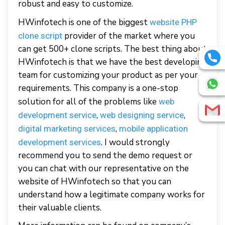
robust and easy to customize.
HWinfotech is one of the biggest
website PHP
provider of the market where you
clone script
can get 500+ clone scripts. The best thing about
HWinfotech is that we have the best developing
team for customizing your product as per your
requirements. This company is a one-stop
solution for all of the problems like
web
,
,
development service
web designing service
,
digital marketing services
mobile application
. I would strongly
development services
recommend you to send the demo request or
you can chat with our representative on the
website of HWinfotech so that you can
understand how a legitimate company works for
their valuable clients.