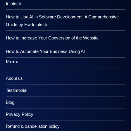
Infotech
How to Use AI in Software Development: A Comprehensive
Guide by Hw Infotech
How to Increase Your Conversion of the Website
How to Automate Your Business Using AI
Menu
About us
Testimonial
Blog
Privacy Policy
Refund & cancellation policy