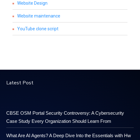
Website Design
Website maintenance
YouTube clone script
Latest Post
CBSE OSM Portal Security Controversy: A Cybersecurity
Case Study Every Organization Should Learn From
What Are AI Agents? A Deep Dive Into the Essentials with Hw