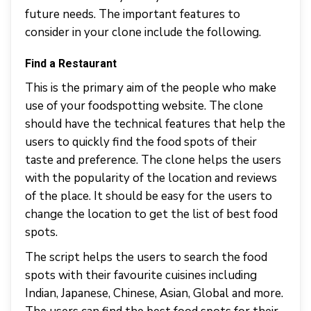
future needs. The important features to
consider in your clone include the following.
Find a Restaurant
This is the primary aim of the people who make
use of your foodspotting website. The clone
should have the technical features that help the
users to quickly find the food spots of their
taste and preference. The clone helps the users
with the popularity of the location and reviews
of the place. It should be easy for the users to
change the location to get the list of best food
spots.
The script helps the users to search the food
spots with their favourite cuisines including
Indian, Japanese, Chinese, Asian, Global and more.