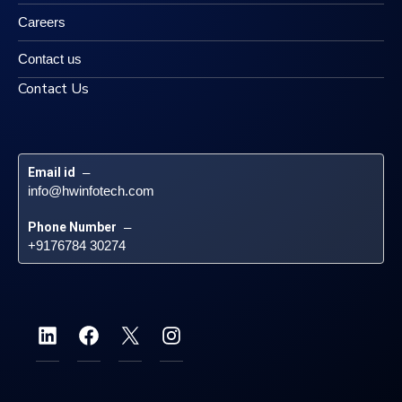
Careers
Contact us
Contact Us
Email id
 – 
info@hwinfotech.com
Phone Number
 – 
+9176784 30274