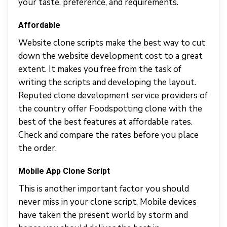
your taste, preference, and requirements.
Affordable
Website clone scripts make the best way to cut
down the website development cost to a great
extent. It makes you free from the task of
writing the scripts and developing the layout.
Reputed clone development service providers of
the country offer Foodspotting clone with the
best of the best features at affordable rates.
Check and compare the rates before you place
the order.
Mobile App Clone Script
This is another important factor you should
never miss in your clone script. Mobile devices
have taken the present world by storm and