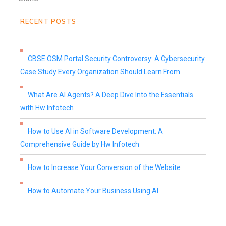
RECENT POSTS
CBSE OSM Portal Security Controversy: A Cybersecurity
Case Study Every Organization Should Learn From
What Are AI Agents? A Deep Dive Into the Essentials
with Hw Infotech
How to Use AI in Software Development: A
Comprehensive Guide by Hw Infotech
How to Increase Your Conversion of the Website
How to Automate Your Business Using AI