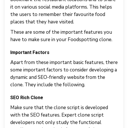
it on various social media platforms. This helps
the users to remember their favourite food
places that they have visited.
These are some of the important features you
have to make sure in your Foodspotting clone.
Important Factors
Apart from these important basic features, there
some important factors to consider developing a
dynamic and SEO-friendly website from the
clone. They include the following.
SEO Rich Clone
Make sure that the clone script is developed
with the SEO features. Expert clone script
developers not only study the functional