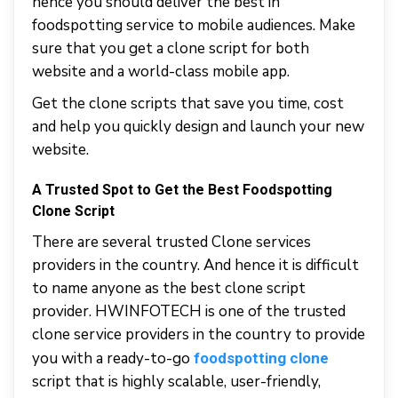
hence you should deliver the best in
foodspotting service to mobile audiences. Make
sure that you get a clone script for both
website and a world-class mobile app.
Get the clone scripts that save you time, cost
and help you quickly design and launch your new
website.
A Trusted Spot to Get the Best Foodspotting
Clone Script
There are several trusted Clone services
providers in the country. And hence it is difficult
to name anyone as the best clone script
provider. HWINFOTECH is one of the trusted
clone service providers in the country to provide
you with a ready-to-go
foodspotting clone
script that is highly scalable, user-friendly,