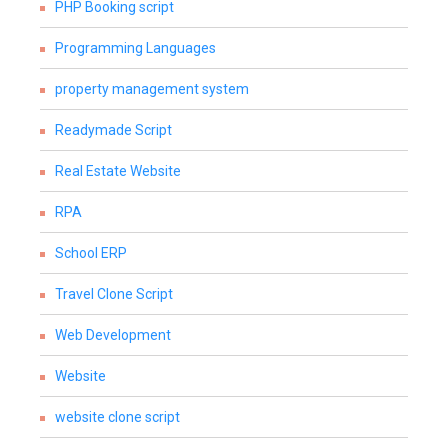
PHP Booking script
Programming Languages
property management system
Readymade Script
Real Estate Website
RPA
School ERP
Travel Clone Script
Web Development
Website
website clone script