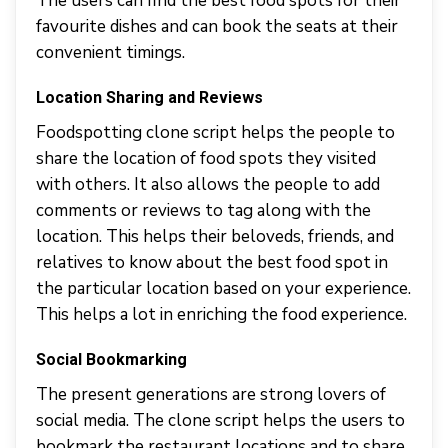
The users can find the best food spots for their
favourite dishes and can book the seats at their
convenient timings.
Location Sharing and Reviews
Foodspotting clone script helps the people to
share the location of food spots they visited
with others. It also allows the people to add
comments or reviews to tag along with the
location. This helps their beloveds, friends, and
relatives to know about the best food spot in
the particular location based on your experience.
This helps a lot in enriching the food experience.
Social Bookmarking
The present generations are strong lovers of
social media. The clone script helps the users to
bookmark the restaurant locations and to share