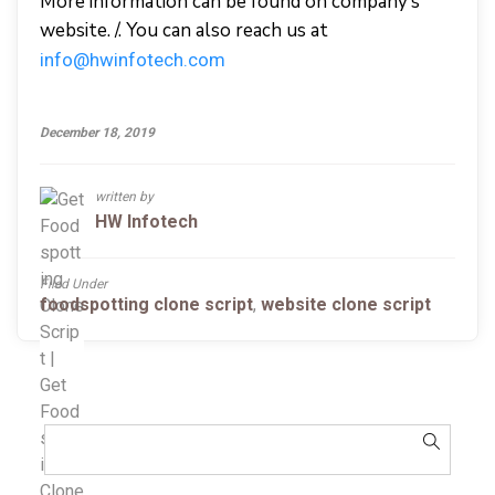
More information can be found on company’s
website. /. You can also reach us at
info@hwinfotech.com
December 18, 2019
written by
HW Infotech
Filed Under
foodspotting clone script
,
website clone script