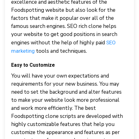
excellence and aesthetic features of the
Foodspotting website but also look for the
factors that make it popular over all of the
famous search engines. SEO rich clone helps
your website to get good positions in search
engines without the help of highly paid
SEO
tools and techniques.
marketing
Easy to Customize
You will have your own expectations and
requirements for your new business. You may
need to set the background and alter features
to make your website look more professional
and work more efficiently. The best
Foodspotting clone scripts are developed with
highly customizable features that help you
customize the appearance and features as per