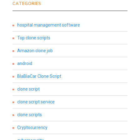
CATEGORIES
hospital management software
Top clone scripts
Amazon clone job
android
BlaBlaCar Clone Script
clone script
clone script service
clone scripts
Cryptocurrency