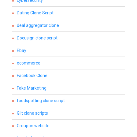
cybersecurity
Dating Clone Script
deal aggregator clone
Docusign clone script
Ebay
ecommerce
Facebook Clone
Fake Marketing
foodspotting clone script
Gilt clone scripts
Groupon website