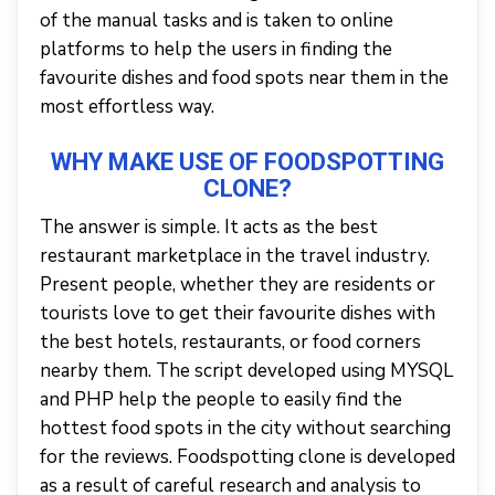
of the manual tasks and is taken to online
platforms to help the users in finding the
favourite dishes and food spots near them in the
most effortless way.
WHY MAKE USE OF FOODSPOTTING
CLONE?
The answer is simple. It acts as the best
restaurant marketplace in the travel industry.
Present people, whether they are residents or
tourists love to get their favourite dishes with
the best hotels, restaurants, or food corners
nearby them. The script developed using MYSQL
and PHP help the people to easily find the
hottest food spots in the city without searching
for the reviews. Foodspotting clone is developed
as a result of careful research and analysis to