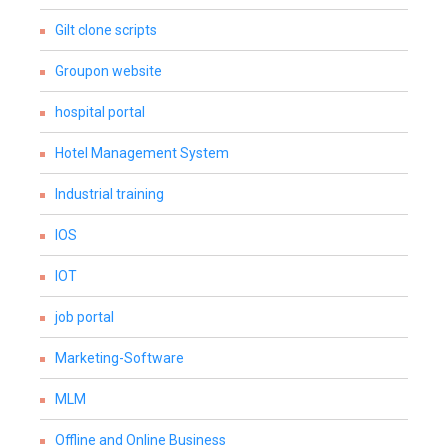
Gilt clone scripts
Groupon website
hospital portal
Hotel Management System
Industrial training
IOS
IOT
job portal
Marketing-Software
MLM
Offline and Online Business