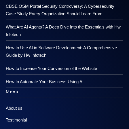
CBSE OSM Portal Security Controversy: A Cybersecurity
Case Study Every Organization Should Learn From
What Are AI Agents? A Deep Dive Into the Essentials with Hw
Infotech
How to Use AI in Software Development: A Comprehensive
Guide by Hw Infotech
How to Increase Your Conversion of the Website
How to Automate Your Business Using AI
Menu
About us
Testimonial