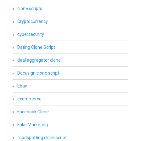
clone scripts
Cryptocurrency
cybersecurity
Dating Clone Script
deal aggregator clone
Docusign clone script
Ebay
ecommerce
Facebook Clone
Fake Marketing
foodspotting clone script