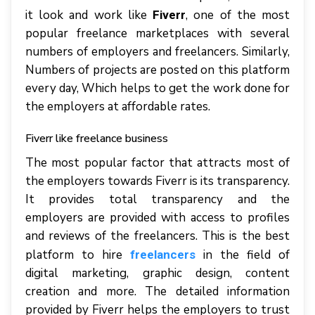
it look and work like
, one of the most
Fiverr
popular freelance marketplaces with several
numbers of employers and freelancers. Similarly,
Numbers of projects are posted on this platform
every day, Which helps to get the work done for
the employers at affordable rates.
Fiverr like freelance business
The most popular factor that attracts most of
the employers towards Fiverr is its transparency.
It provides total transparency and the
employers are provided with access to profiles
and reviews of the freelancers. This is the best
platform to hire
in the field of
freelancers
digital marketing, graphic design, content
creation and more. The detailed information
provided by Fiverr helps the employers to trust