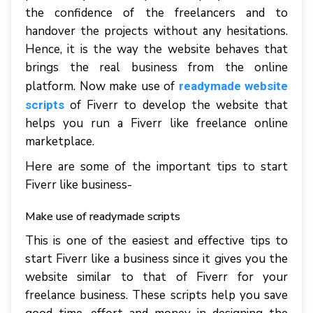
the confidence of the freelancers and to
handover the projects without any hesitations.
Hence, it is the way the website behaves that
brings the real business from the online
platform. Now make use of
readymade website
of Fiverr to develop the website that
scripts
helps you run a Fiverr like freelance online
marketplace.
Here are some of the important tips to start
Fiverr like business-
Make use of readymade scripts
This is one of the easiest and effective tips to
start Fiverr like a business since it gives you the
website similar to that of Fiverr for your
freelance business. These scripts help you save