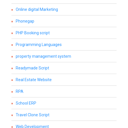
Online digital Marketing
Phonegap
PHP Booking script
Programming Languages
property management system
Readymade Script
Real Estate Website
RPA
School ERP
Travel Clone Script
Web Development