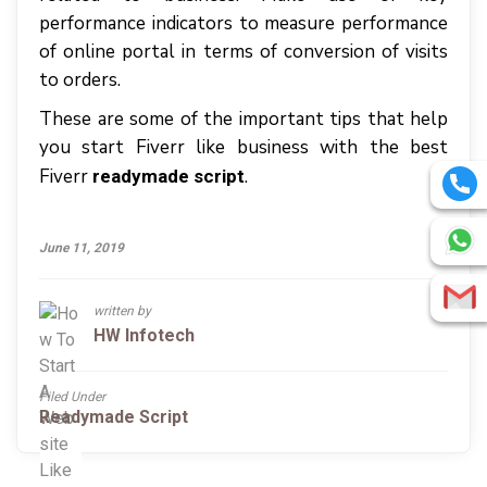
performance indicators to measure performance
of online portal in terms of conversion of visits
to orders.
These are some of the important tips that help
you start Fiverr like business with the best
Fiverr
.
readymade script
June 11, 2019
written by
HW Infotech
Filed Under
Readymade Script