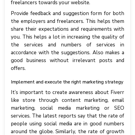
freelancers towards your website.
Provide feedback and suggestion form for both
the employers and freelancers. This helps them
share their expectations and requirements with
you. This helps a lot in increasing the quality of
the services and numbers of services in
accordance with the suggestions. Also makes a
good business without irrelevant posts and
offers.
Implement and execute the right marketing strategy
It’s important to create awareness about Fiverr
like store through content marketing, email
marketing, social media marketing or SEO
services. The latest reports say that the rate of
people using social media are in good numbers
around the globe. Similarly, the rate of growth