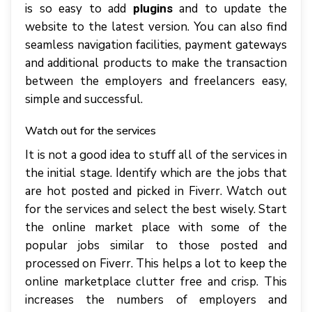
is so easy to add
and to update the
plugins
website to the latest version. You can also find
seamless navigation facilities, payment gateways
and additional products to make the transaction
between the employers and freelancers easy,
simple and successful.
Watch out for the services
It is not a good idea to stuff all of the services in
the initial stage. Identify which are the jobs that
are hot posted and picked in Fiverr. Watch out
for the services and select the best wisely. Start
the online market place with some of the
popular jobs similar to those posted and
processed on Fiverr. This helps a lot to keep the
online marketplace clutter free and crisp. This
increases the numbers of employers and