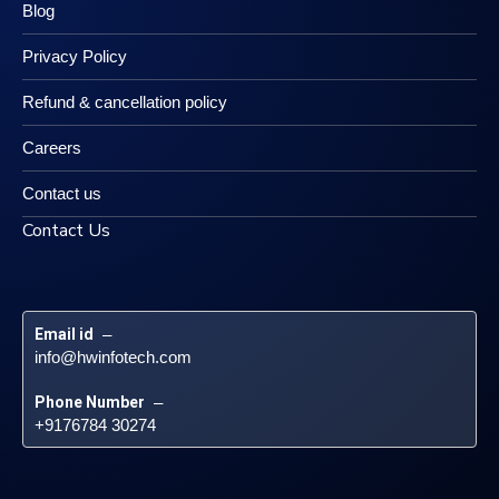
Blog
Privacy Policy
Refund & cancellation policy
Careers
Contact us
Contact Us
Email id
 – 
info@hwinfotech.com
Phone Number
 – 
+9176784 30274