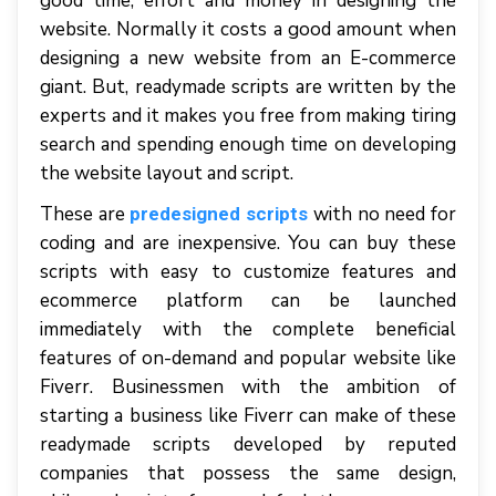
good time, effort and money in designing the
website. Normally it costs a good amount when
designing a new website from an E-commerce
giant. But, readymade scripts are written by the
experts and it makes you free from making tiring
search and spending enough time on developing
the website layout and script.
These are
with no need for
predesigned scripts
coding and are inexpensive. You can buy these
scripts with easy to customize features and
ecommerce platform can be launched
immediately with the complete beneficial
features of on-demand and popular website like
Fiverr. Businessmen with the ambition of
starting a business like Fiverr can make of these
readymade scripts developed by reputed
companies that possess the same design,