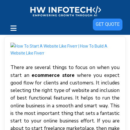
GET QUOTE
There are several things to focus on when you
start an
where you expect
ecommerce store
good flow for clients and customers. It includes
selecting the right type of website and inclusion
of best functional features. It helps to run the
online business in a smooth and smart way.
This
is the most important thing that sets a fantastic
start to your online business effort. If you are
about to start freelance marketplace, then make