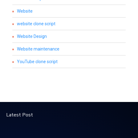
Website
website clone script
Website Design
Website maintenance
YouTube clone script
Latest Post