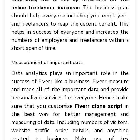
. The business plan
online freelancer business
should help everyone including you, employers,
and freelancers to reap the decent benefit. This
helps in success of everyone and increases the
numbers of employers and freelancers within a
short span of time.
Measurement of important data
Data analytics plays an important role in the
success of Fiverr like a business. Fiverr measure
and track all of the important data and provide
personalized services for everyone. Hence make
sure that you customize
in
Fiverr clone script
the best way for better management and
measuring of data. Including numbers of visitors,
website traffic, order details, and anything
related to business. Make use of key