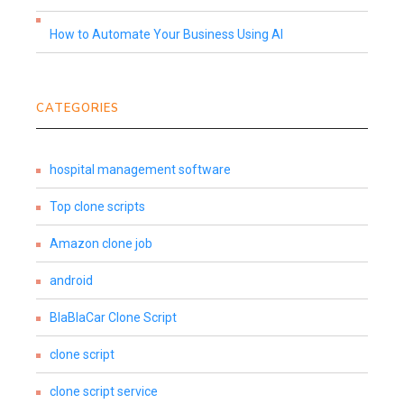
How to Automate Your Business Using AI
CATEGORIES
hospital management software
Top clone scripts
Amazon clone job
android
BlaBlaCar Clone Script
clone script
clone script service