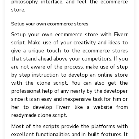
philosophy, interface, and feel the ecommerce
store.
Setup your own ecommerce stores
Setup your own ecommerce store with Fiverr
script. Make use of your creativity and ideas to
give a unique touch to the ecommerce stores
that stand ahead above your competitors. If you
are not aware of the process, make use of step
by step instruction to develop an online store
with the clone script. You can also get the
professional help of any nearly by the developer
since it is an easy and inexpensive task for him or
her to develop Fiverr like a website from
readymade clone script.
Most of the scripts provide the platforms with
excellent functionalities and in-built features. It