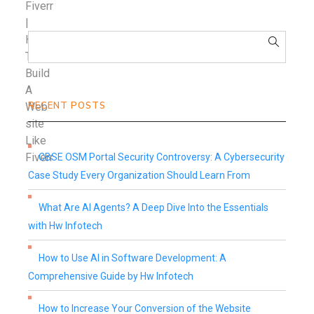
RECENT POSTS
CBSE OSM Portal Security Controversy: A Cybersecurity
Case Study Every Organization Should Learn From
What Are AI Agents? A Deep Dive Into the Essentials
with Hw Infotech
How to Use AI in Software Development: A
Comprehensive Guide by Hw Infotech
How to Increase Your Conversion of the Website