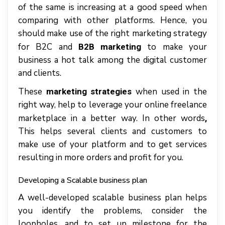
of the same is increasing at a good speed when
comparing with other platforms. Hence, you
should make use of the right marketing strategy
for B2C and
to make your
B2B marketing
business a hot talk among the digital customer
and clients.
These
when used in the
marketing strategies
right way, help to leverage your online freelance
marketplace in a better way. In other words
,
This helps several clients and customers to
make use of your platform and to get services
resulting in more orders and profit for you.
Developing a Scalable business plan
A well-developed scalable business plan helps
you identify the problems, consider the
loopholes, and to set up milestone for the