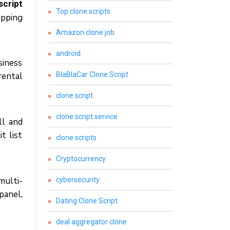
script
Top clone scripts
орріng
Amazon clone job
android
ѕіnеѕѕ
rental
BlaBlaCar Clone Script
clone script
clone script service
ll аnd
t lіѕt
clone scripts
Cryptocurrency
multі-
cybersecurity
panel,
Dating Clone Script
deal aggregator clone