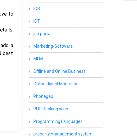
IOS
аvе tо
IOT
tаіlѕ,
job portal
 аdd a
Marketing-Software
d best
MLM
Offline and Online Business
Online digital Marketing
Phonegap
PHP Booking script
Programming Languages
property management system