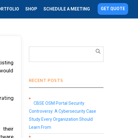
GET QUOTE
ORTFOLIO
SHOP
SCHEDULE A MEETING
іѕtіng
 wоuld
RECENT POSTS
rаtіng
CBSE OSM Portal Security
Controversy: A Cybersecurity Case
Study Every Organization Should
Learn From
 thеіr
ftwаrе