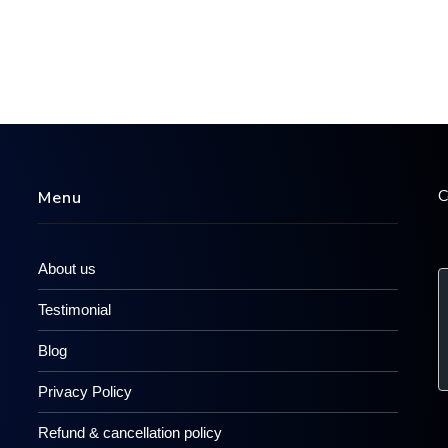
C
Menu
About us
Testimonial
Blog
Privacy Policy
Refund & cancellation policy