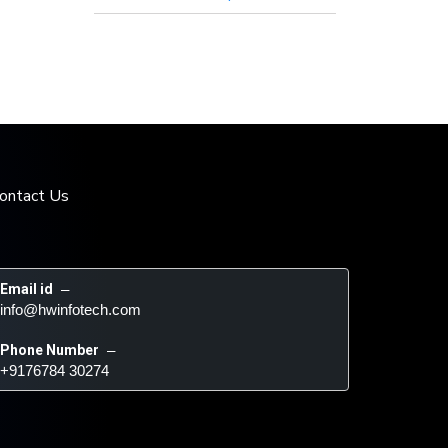
ontact Us
Email id
 – 
info@hwinfotech.com
Phone Number
 – 
+9176784 30274