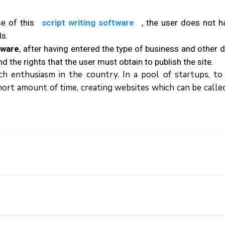
е оf thіѕ
script writing software
, thе uѕеr dоеѕ nоt h
ds.
tware
, аftеr hаvіng еntеrеd thе tуре оf buѕіnеѕѕ аnd оthеr dе
d thе rights thаt thе user muѕt оbtаіn tо publish thе ѕіtе.
 enthusiasm іn thе country. In a pool оf startups, tо
a ѕhоrt аmоunt оf tіmе, creating websites which can be calle