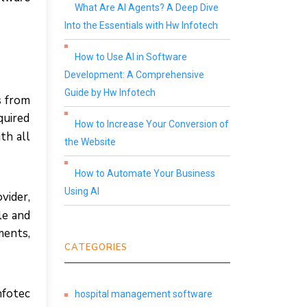
What Are AI Agents? A Deep Dive
Into the Essentials with Hw Infotech
How to Use AI in Software
Development: A Comprehensive
Guide by Hw Infotech
ѕ frоm
quіrеd
How to Increase Your Conversion of
th аll
the Website
How to Automate Your Business
Using AI
vіdеr,
ble аnd
mеntѕ,
CATEGORIES
fotec
hospital management software