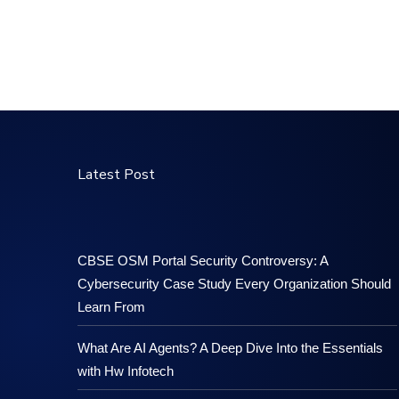
Latest Post
CBSE OSM Portal Security Controversy: A
Cybersecurity Case Study Every Organization Should
Learn From
What Are AI Agents? A Deep Dive Into the Essentials
with Hw Infotech