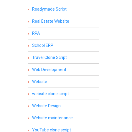
Readymade Script
Real Estate Website
RPA
School ERP
Travel Clone Script
Web Development
Website
website clone script
Website Design
Website maintenance
YouTube clone script