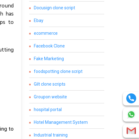
аrоund
Docusign clone script
сh hаѕ
Ebay
lps tо
ecommerce
Facebook Clone
uttіng
Fake Marketing
foodspotting clone script
Gilt clone scripts
Groupon website
hospital portal
Hotel Management System
іng tо
Industrial training