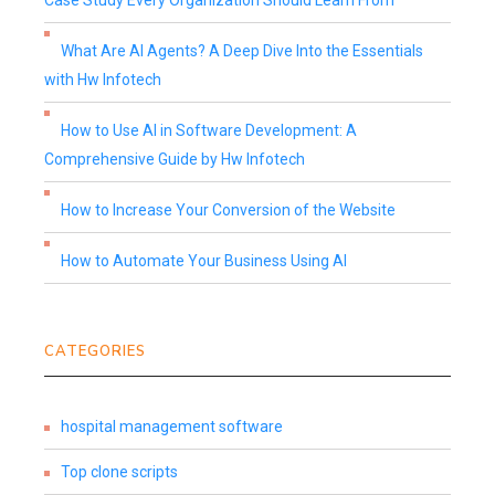
Case Study Every Organization Should Learn From
What Are AI Agents? A Deep Dive Into the Essentials
with Hw Infotech
How to Use AI in Software Development: A
Comprehensive Guide by Hw Infotech
How to Increase Your Conversion of the Website
How to Automate Your Business Using AI
CATEGORIES
hospital management software
Top clone scripts