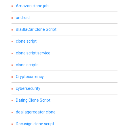
Amazon clone job
android
BlaBlaCar Clone Script
clone script
clone script service
clone scripts
Cryptocurrency
cybersecurity
Dating Clone Script
deal aggregator clone
Docusign clone script