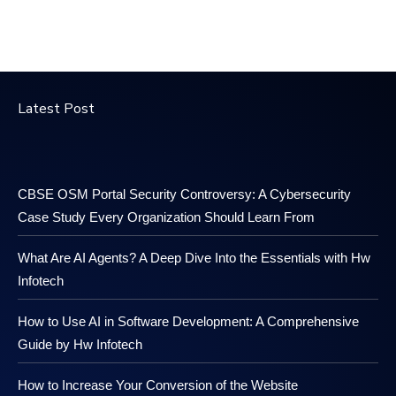
Latest Post
CBSE OSM Portal Security Controversy: A Cybersecurity
Case Study Every Organization Should Learn From
What Are AI Agents? A Deep Dive Into the Essentials with Hw
Infotech
How to Use AI in Software Development: A Comprehensive
Guide by Hw Infotech
How to Increase Your Conversion of the Website