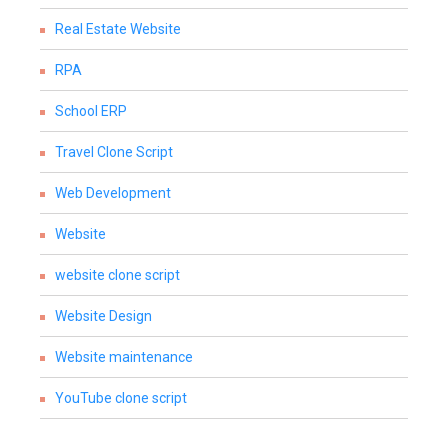
Real Estate Website
RPA
School ERP
Travel Clone Script
Web Development
Website
website clone script
Website Design
Website maintenance
YouTube clone script