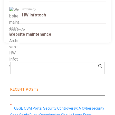
written by
HW Infotech
Filed Under
Website maintenance
RECENT POSTS
CBSE OSM Portal Security Controversy: A Cybersecurity