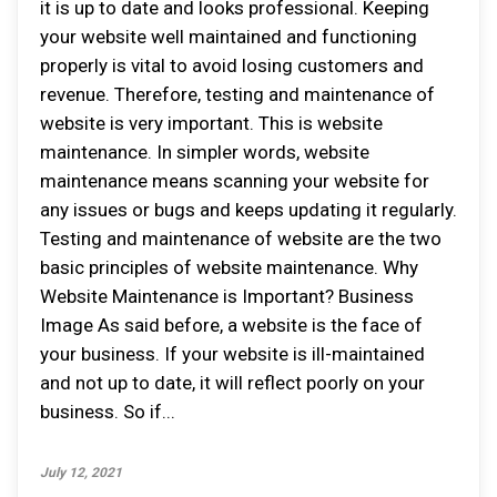
it is up to date and looks professional. Keeping
your website well maintained and functioning
properly is vital to avoid losing customers and
revenue. Therefore, testing and maintenance of
website is very important. This is website
maintenance. In simpler words, website
maintenance means scanning your website for
any issues or bugs and keeps updating it regularly.
Testing and maintenance of website are the two
basic principles of website maintenance. Why
Website Maintenance is Important? Business
Image As said before, a website is the face of
your business. If your website is ill-maintained
and not up to date, it will reflect poorly on your
business. So if...
July 12, 2021