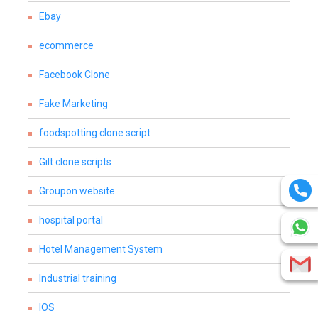
Ebay
ecommerce
Facebook Clone
Fake Marketing
foodspotting clone script
Gilt clone scripts
Groupon website
hospital portal
Hotel Management System
Industrial training
IOS