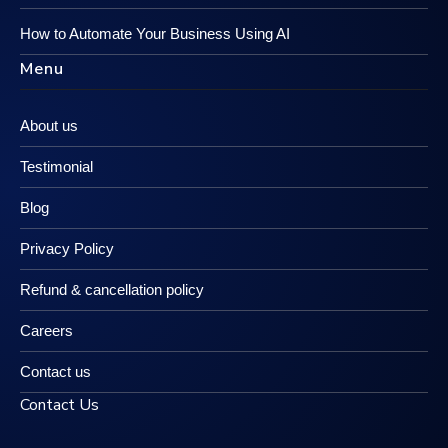
How to Automate Your Business Using AI
Menu
About us
Testimonial
Blog
Privacy Policy
Refund & cancellation policy
Careers
Contact us
Contact Us