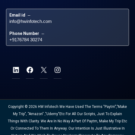
Email id
 – 
info@hwinfotech.com
Phone Number
 – 
+9176784 30274
Copyright © 2026 HW Infotech We Have Used The Terms "Paytm","Make
My Trip", "Amazon" ,"Udemy"etc For All Our Scripts, Just To Explain
Things With Clarity. We Are In No Way A Part Of Paytm, Make My Trip Etc
Or Connected To Them In Anyway. Our Intention Is Just Illustrative In