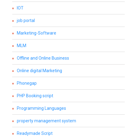
IOT
job portal
Marketing-Software
MLM
Offline and Online Business
Online digital Marketing
Phonegap
PHP Booking script
Programming Languages
property management system
Readymade Script