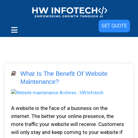
GET QUOTE
What Is The Benefit Of Website
Maintenance?
A website is the face of a business on the
internet. The better your online presence, the
more traffic your website will receive. Customers
will only stay and keep coming to your website if