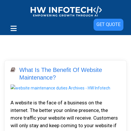
GET QUOTE
What Is The Benefit Of Website
Maintenance?
A website is the face of a business on the
internet. The better your online presence, the
more traffic your website will receive. Customers
will only stay and keep coming to your website if