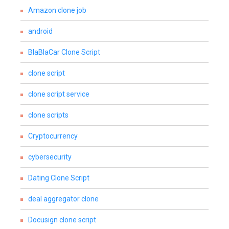
Amazon clone job
android
BlaBlaCar Clone Script
clone script
clone script service
clone scripts
Cryptocurrency
cybersecurity
Dating Clone Script
deal aggregator clone
Docusign clone script