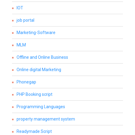
IOT
job portal
Marketing-Software
MLM
Offline and Online Business
Online digital Marketing
Phonegap
PHP Booking script
Programming Languages
property management system
Readymade Script