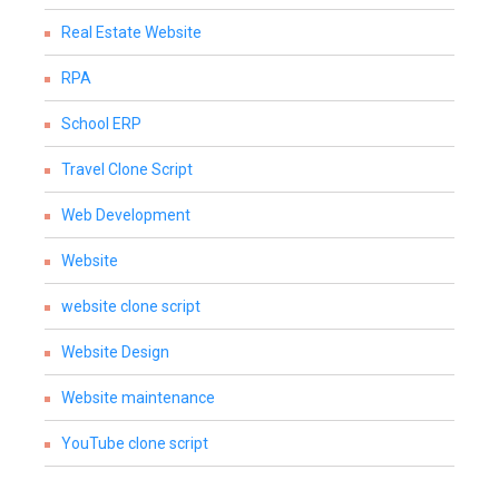
Real Estate Website
RPA
School ERP
Travel Clone Script
Web Development
Website
website clone script
Website Design
Website maintenance
YouTube clone script