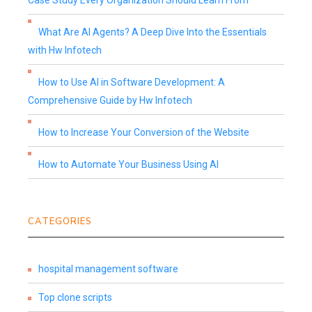
Case Study Every Organization Should Learn From
What Are AI Agents? A Deep Dive Into the Essentials
with Hw Infotech
How to Use AI in Software Development: A
Comprehensive Guide by Hw Infotech
How to Increase Your Conversion of the Website
How to Automate Your Business Using AI
CATEGORIES
hospital management software
Top clone scripts