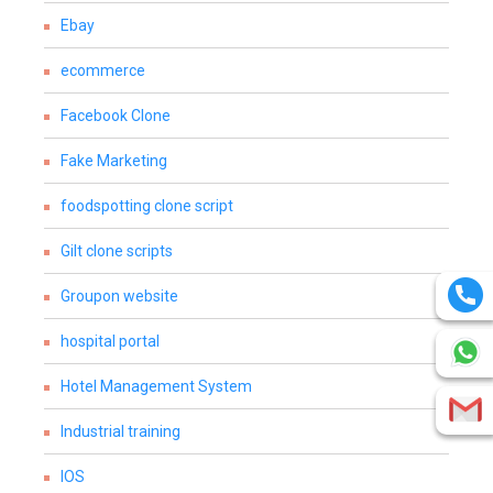
Ebay
ecommerce
Facebook Clone
Fake Marketing
foodspotting clone script
Gilt clone scripts
Groupon website
hospital portal
Hotel Management System
Industrial training
IOS