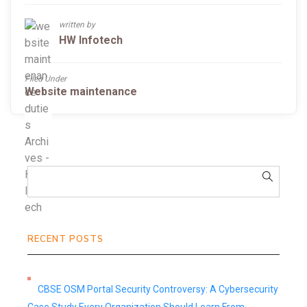
written by
HW Infotech
Filed Under
Website maintenance
RECENT POSTS
CBSE OSM Portal Security Controversy: A Cybersecurity