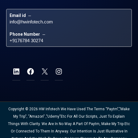
Email id
 – 
info@hwinfotech.com
Phone Number
 – 
+9176784 30274
Copyright © 2026 HW Infotech We Have Used The Terms "Paytm","Make
My Trip", "Amazon" ,"Udemy"etc For All Our Scripts, Just To Explain
Things With Clarity. We Are In No Way A Part Of Paytm, Make My Trip Etc
Or Connected To Them In Anyway. Our Intention Is Just Illustrative In