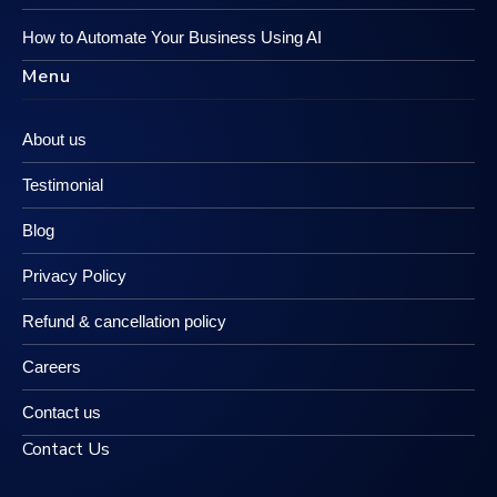
How to Automate Your Business Using AI
Menu
About us
Testimonial
Blog
Privacy Policy
Refund & cancellation policy
Careers
Contact us
Contact Us