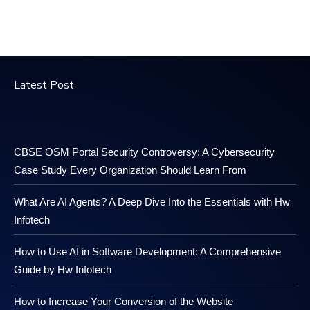
Latest Post
CBSE OSM Portal Security Controversy: A Cybersecurity
Case Study Every Organization Should Learn From
What Are AI Agents? A Deep Dive Into the Essentials with Hw
Infotech
How to Use AI in Software Development: A Comprehensive
Guide by Hw Infotech
How to Increase Your Conversion of the Website