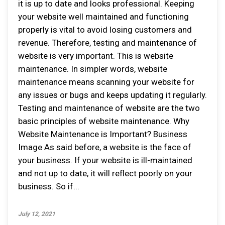
it is up to date and looks professional. Keeping
your website well maintained and functioning
properly is vital to avoid losing customers and
revenue. Therefore, testing and maintenance of
website is very important. This is website
maintenance. In simpler words, website
maintenance means scanning your website for
any issues or bugs and keeps updating it regularly.
Testing and maintenance of website are the two
basic principles of website maintenance. Why
Website Maintenance is Important? Business
Image As said before, a website is the face of
your business. If your website is ill-maintained
and not up to date, it will reflect poorly on your
business. So if...
July 12, 2021