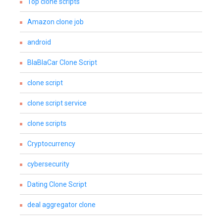
Top clone scripts
Amazon clone job
android
BlaBlaCar Clone Script
clone script
clone script service
clone scripts
Cryptocurrency
cybersecurity
Dating Clone Script
deal aggregator clone