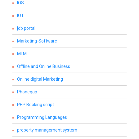
IOS
IOT
job portal
Marketing-Software
MLM
Offline and Online Business
Online digital Marketing
Phonegap
PHP Booking script
Programming Languages
property management system