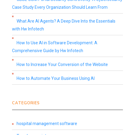
Case Study Every Organization Should Learn From
What Are AI Agents? A Deep Dive Into the Essentials
with Hw Infotech
How to Use AI in Software Development: A
Comprehensive Guide by Hw Infotech
How to Increase Your Conversion of the Website
How to Automate Your Business Using AI
CATEGORIES
hospital management software