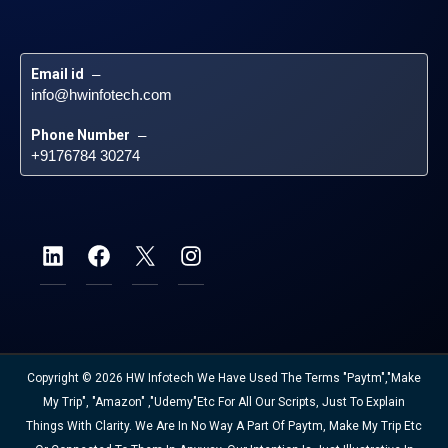
Email id
 – 
info@hwinfotech.com
Phone Number
 – 
+9176784 30274
Copyright © 2026 HW Infotech We Have Used The Terms "Paytm","Make
My Trip", "Amazon" ,"Udemy"etc For All Our Scripts, Just To Explain
Things With Clarity. We Are In No Way A Part Of Paytm, Make My Trip Etc