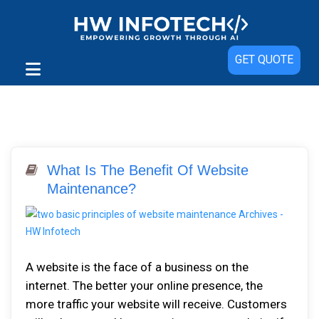
GET QUOTE
What Is The Benefit Of Website
Maintenance?
A website is the face of a business on the
internet. The better your online presence, the
more traffic your website will receive. Customers