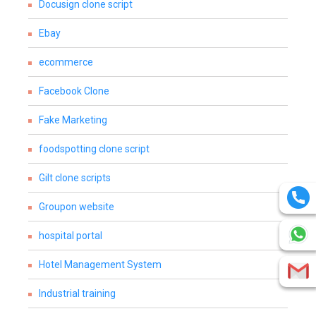
Docusign clone script
Ebay
ecommerce
Facebook Clone
Fake Marketing
foodspotting clone script
Gilt clone scripts
Groupon website
hospital portal
Hotel Management System
Industrial training