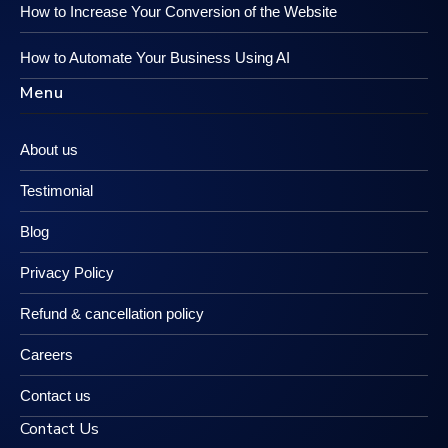
How to Increase Your Conversion of the Website
How to Automate Your Business Using AI
Menu
About us
Testimonial
Blog
Privacy Policy
Refund & cancellation policy
Careers
Contact us
Contact Us