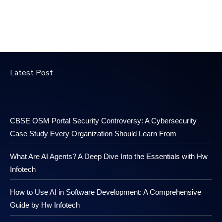
Latest Post
CBSE OSM Portal Security Controversy: A Cybersecurity
Case Study Every Organization Should Learn From
What Are AI Agents? A Deep Dive Into the Essentials with Hw
Infotech
How to Use AI in Software Development: A Comprehensive
Guide by Hw Infotech