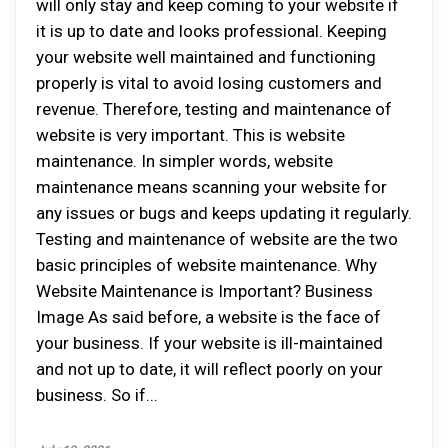
will only stay and keep coming to your website if
it is up to date and looks professional. Keeping
your website well maintained and functioning
properly is vital to avoid losing customers and
revenue. Therefore, testing and maintenance of
website is very important. This is website
maintenance. In simpler words, website
maintenance means scanning your website for
any issues or bugs and keeps updating it regularly.
Testing and maintenance of website are the two
basic principles of website maintenance. Why
Website Maintenance is Important? Business
Image As said before, a website is the face of
your business. If your website is ill-maintained
and not up to date, it will reflect poorly on your
business. So if...