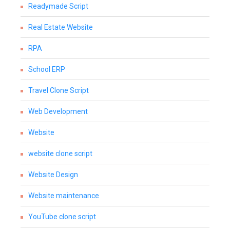
Readymade Script
Real Estate Website
RPA
School ERP
Travel Clone Script
Web Development
Website
website clone script
Website Design
Website maintenance
YouTube clone script