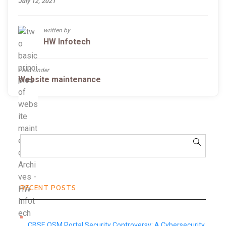
July 12, 2021
written by
HW Infotech
Filed Under
Website maintenance
RECENT POSTS
CBSE OSM Portal Security Controversy: A Cybersecurity