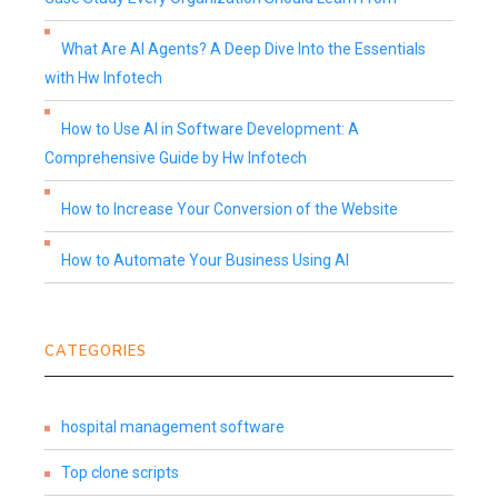
What Are AI Agents? A Deep Dive Into the Essentials
with Hw Infotech
How to Use AI in Software Development: A
Comprehensive Guide by Hw Infotech
How to Increase Your Conversion of the Website
How to Automate Your Business Using AI
CATEGORIES
hospital management software
Top clone scripts