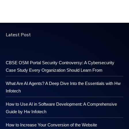
Latest Post
CBSE OSM Portal Security Controversy: A Cybersecurity
Case Study Every Organization Should Learn From
What Are AI Agents? A Deep Dive Into the Essentials with Hw
Infotech
How to Use AI in Software Development: A Comprehensive
Guide by Hw Infotech
How to Increase Your Conversion of the Website