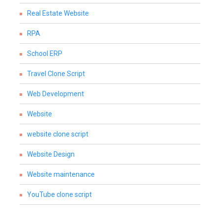
Real Estate Website
RPA
School ERP
Travel Clone Script
Web Development
Website
website clone script
Website Design
Website maintenance
YouTube clone script