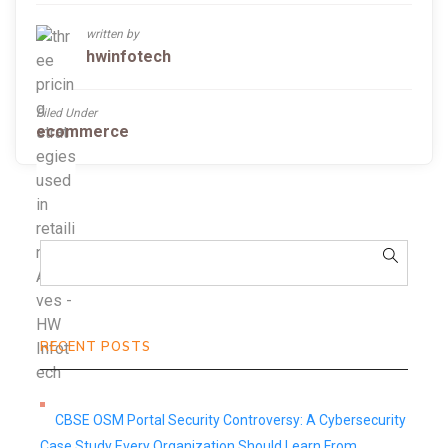
written by
hwinfotech
Filed Under
ecommerce
RECENT POSTS
CBSE OSM Portal Security Controversy: A Cybersecurity
Case Study Every Organization Should Learn From