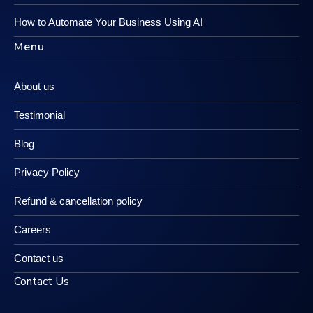
How to Automate Your Business Using AI
Menu
About us
Testimonial
Blog
Privacy Policy
Refund & cancellation policy
Careers
Contact us
Contact Us