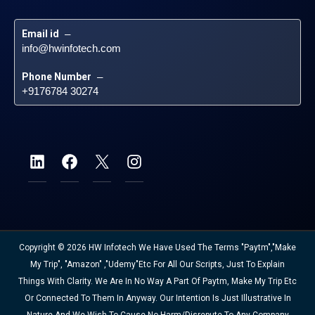
Email id
 – 
info@hwinfotech.com
Phone Number
 – 
+9176784 30274
Copyright © 2026 HW Infotech We Have Used The Terms "Paytm","Make
My Trip", "Amazon" ,"Udemy"etc For All Our Scripts, Just To Explain
Things With Clarity. We Are In No Way A Part Of Paytm, Make My Trip Etc
Or Connected To Them In Anyway. Our Intention Is Just Illustrative In