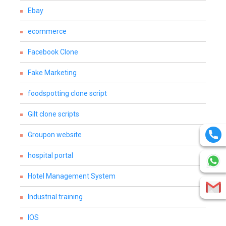
Ebay
ecommerce
Facebook Clone
Fake Marketing
foodspotting clone script
Gilt clone scripts
Groupon website
hospital portal
Hotel Management System
Industrial training
IOS