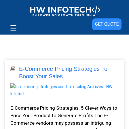
GET QUOTE
E-Commerce Pricing Strategies To
Boost Your Sales
E-Commerce Pricing Strategies: 5 Clever Ways to
Price Your Product to Generate Profits The E-
Commerce vendors may possess an intriguing