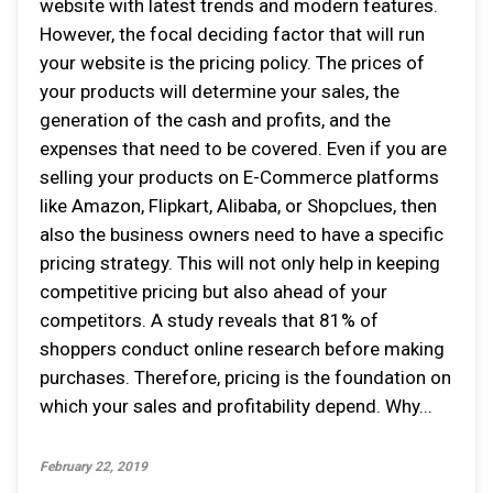
website with latest trends and modern features.
However, the focal deciding factor that will run
your website is the pricing policy. The prices of
your products will determine your sales, the
generation of the cash and profits, and the
expenses that need to be covered. Even if you are
selling your products on E-Commerce platforms
like Amazon, Flipkart, Alibaba, or Shopclues, then
also the business owners need to have a specific
pricing strategy. This will not only help in keeping
competitive pricing but also ahead of your
competitors. A study reveals that 81% of
shoppers conduct online research before making
purchases. Therefore, pricing is the foundation on
which your sales and profitability depend. Why...
February 22, 2019