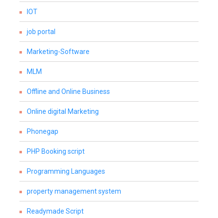
IOT
job portal
Marketing-Software
MLM
Offline and Online Business
Online digital Marketing
Phonegap
PHP Booking script
Programming Languages
property management system
Readymade Script