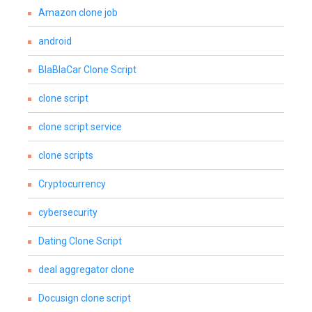
Amazon clone job
android
BlaBlaCar Clone Script
clone script
clone script service
clone scripts
Cryptocurrency
cybersecurity
Dating Clone Script
deal aggregator clone
Docusign clone script