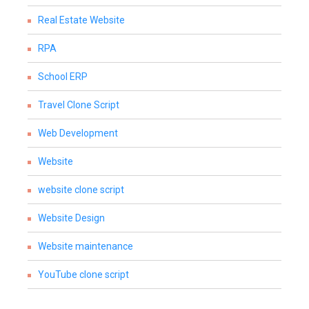
Real Estate Website
RPA
School ERP
Travel Clone Script
Web Development
Website
website clone script
Website Design
Website maintenance
YouTube clone script