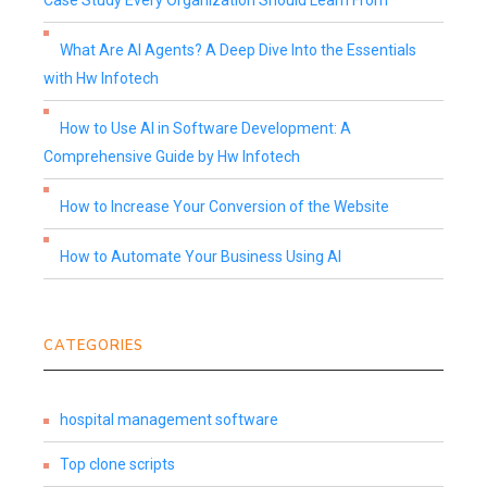
Case Study Every Organization Should Learn From
What Are AI Agents? A Deep Dive Into the Essentials
with Hw Infotech
How to Use AI in Software Development: A
Comprehensive Guide by Hw Infotech
How to Increase Your Conversion of the Website
How to Automate Your Business Using AI
CATEGORIES
hospital management software
Top clone scripts