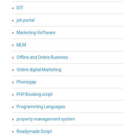
IOT
job portal
Marketing-Software
MLM
Offline and Online Business
Online digital Marketing
Phonegap
PHP Booking script
Programming Languages
property management system
Readymade Script