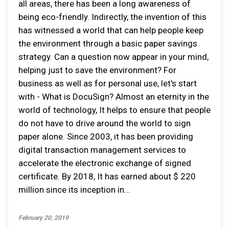
all areas, there has been a long awareness of
being eco-friendly. Indirectly, the invention of this
has witnessed a world that can help people keep
the environment through a basic paper savings
strategy. Can a question now appear in your mind,
helping just to save the environment? For
business as well as for personal use, let's start
with - What is DocuSign? Almost an eternity in the
world of technology, It helps to ensure that people
do not have to drive around the world to sign
paper alone. Since 2003, it has been providing
digital transaction management services to
accelerate the electronic exchange of signed
certificate. By 2018, It has earned about $ 220
million since its inception in...
February 20, 2019