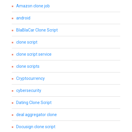
Amazon clone job
android
BlaBlaCar Clone Script
clone script
clone script service
clone scripts
Cryptocurrency
cybersecurity
Dating Clone Script
deal aggregator clone
Docusign clone script