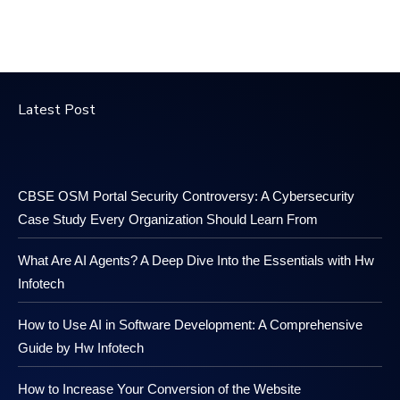
Latest Post
CBSE OSM Portal Security Controversy: A Cybersecurity
Case Study Every Organization Should Learn From
What Are AI Agents? A Deep Dive Into the Essentials with Hw
Infotech
How to Use AI in Software Development: A Comprehensive
Guide by Hw Infotech
How to Increase Your Conversion of the Website