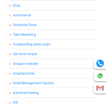
Ebay
ecommerce
Facebook Clone
Fake Marketing
foodspotting clone script
Gilt clone scripts
Groupon website
hospital portal
Hotel Management System
Industrial training
IOS