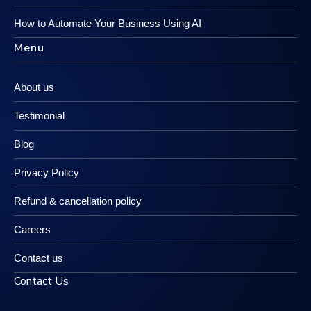
How to Automate Your Business Using AI
Menu
About us
Testimonial
Blog
Privacy Policy
Refund & cancellation policy
Careers
Contact us
Contact Us