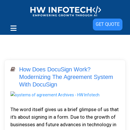
GET QUOTE
How Does DocuSign Work?
Modernizing The Agreement System
With DocuSign
The word itself gives us a brief glimpse of us that
it's about signing in a form. Due to the growth of
businesses and future advances in technology in