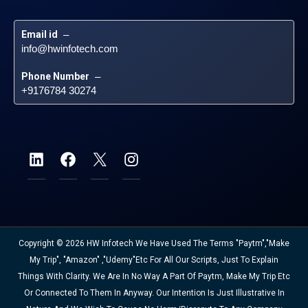
Email id
 – 
info@hwinfotech.com
Phone Number
 – 
+9176784 30274
Copyright © 2026 HW Infotech We Have Used The Terms "Paytm","Make
My Trip", "Amazon" ,"Udemy"etc For All Our Scripts, Just To Explain
Things With Clarity. We Are In No Way A Part Of Paytm, Make My Trip Etc
Or Connected To Them In Anyway. Our Intention Is Just Illustrative In