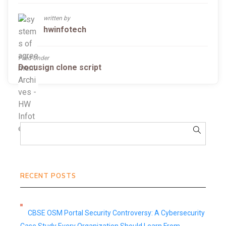
written by
hwinfotech
Filed Under
Docusign clone script
RECENT POSTS
CBSE OSM Portal Security Controversy: A Cybersecurity