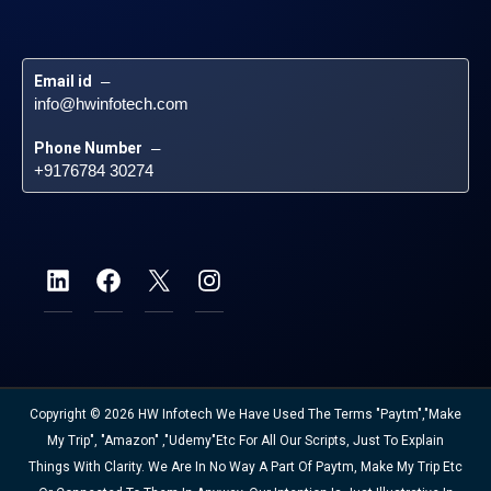
Email id
 – 
info@hwinfotech.com
Phone Number
 – 
+9176784 30274
Copyright © 2026 HW Infotech We Have Used The Terms "Paytm","Make
My Trip", "Amazon" ,"Udemy"etc For All Our Scripts, Just To Explain
Things With Clarity. We Are In No Way A Part Of Paytm, Make My Trip Etc