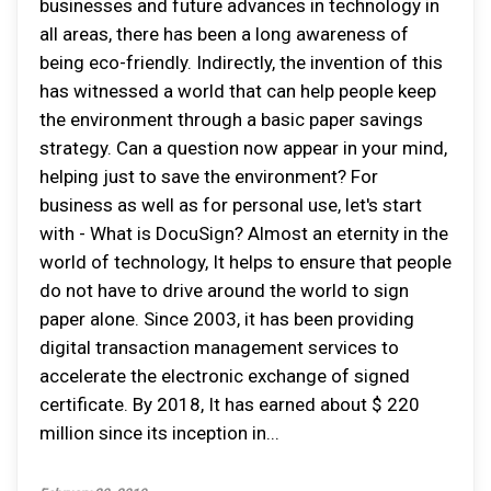
businesses and future advances in technology in
all areas, there has been a long awareness of
being eco-friendly. Indirectly, the invention of this
has witnessed a world that can help people keep
the environment through a basic paper savings
strategy. Can a question now appear in your mind,
helping just to save the environment? For
business as well as for personal use, let's start
with - What is DocuSign? Almost an eternity in the
world of technology, It helps to ensure that people
do not have to drive around the world to sign
paper alone. Since 2003, it has been providing
digital transaction management services to
accelerate the electronic exchange of signed
certificate. By 2018, It has earned about $ 220
million since its inception in...