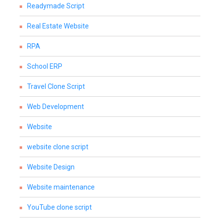
Readymade Script
Real Estate Website
RPA
School ERP
Travel Clone Script
Web Development
Website
website clone script
Website Design
Website maintenance
YouTube clone script