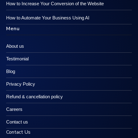
How to Increase Your Conversion of the Website
How to Automate Your Business Using AI
Menu
About us
Testimonial
Blog
Privacy Policy
Refund & cancellation policy
Careers
Contact us
Contact Us