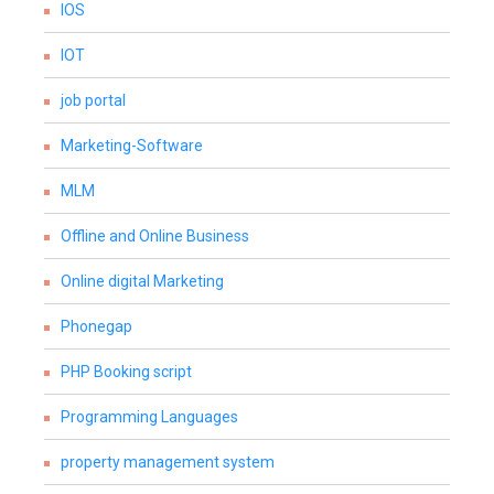
IOS
IOT
job portal
Marketing-Software
MLM
Offline and Online Business
Online digital Marketing
Phonegap
PHP Booking script
Programming Languages
property management system