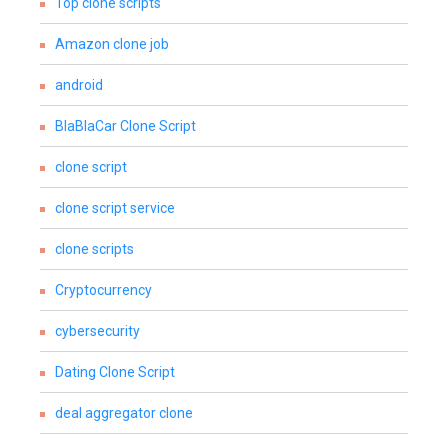
Top clone scripts
Amazon clone job
android
BlaBlaCar Clone Script
clone script
clone script service
clone scripts
Cryptocurrency
cybersecurity
Dating Clone Script
deal aggregator clone