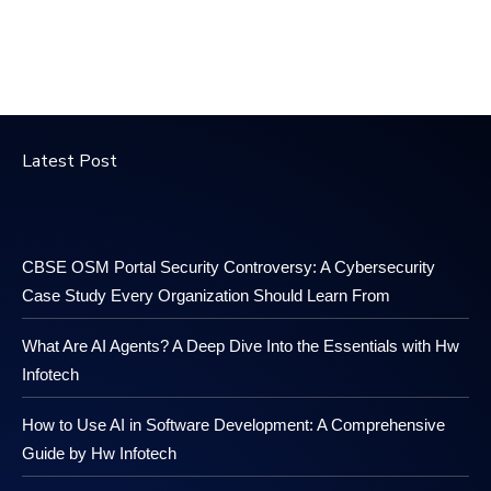
Latest Post
CBSE OSM Portal Security Controversy: A Cybersecurity
Case Study Every Organization Should Learn From
What Are AI Agents? A Deep Dive Into the Essentials with Hw
Infotech
How to Use AI in Software Development: A Comprehensive
Guide by Hw Infotech