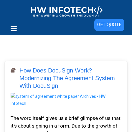
GET QUOTE
How Does DocuSign Work?
Modernizing The Agreement System
With DocuSign
The word itself gives us a brief glimpse of us that
it's about signing in a form. Due to the growth of