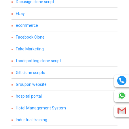
Docusign clone script
Ebay
ecommerce
Facebook Clone
Fake Marketing
foodspotting clone script
Gilt clone scripts
Groupon website
hospital portal
Hotel Management System
Industrial training