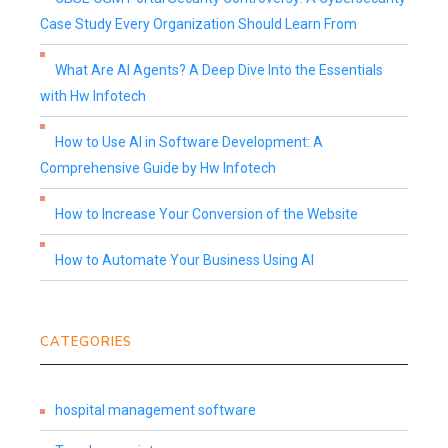
Case Study Every Organization Should Learn From
What Are AI Agents? A Deep Dive Into the Essentials
with Hw Infotech
How to Use AI in Software Development: A
Comprehensive Guide by Hw Infotech
How to Increase Your Conversion of the Website
How to Automate Your Business Using AI
CATEGORIES
hospital management software