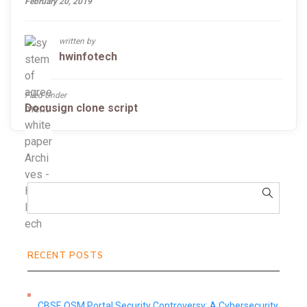
February 20, 2019
written by
hwinfotech
Filed Under
Docusign clone script
RECENT POSTS
CBSE OSM Portal Security Controversy: A Cybersecurity