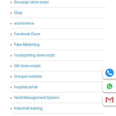
Docusign clone script
Ebay
ecommerce
Facebook Clone
Fake Marketing
foodspotting clone script
Gilt clone scripts
Groupon website
hospital portal
Hotel Management System
Industrial training