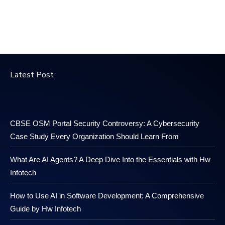
Latest Post
CBSE OSM Portal Security Controversy: A Cybersecurity
Case Study Every Organization Should Learn From
What Are AI Agents? A Deep Dive Into the Essentials with Hw
Infotech
How to Use AI in Software Development: A Comprehensive
Guide by Hw Infotech