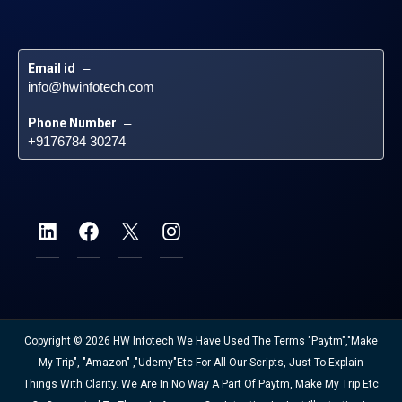
Email id
 – 
info@hwinfotech.com
Phone Number
 – 
+9176784 30274
Copyright © 2026 HW Infotech We Have Used The Terms "Paytm","Make
My Trip", "Amazon" ,"Udemy"etc For All Our Scripts, Just To Explain
Things With Clarity. We Are In No Way A Part Of Paytm, Make My Trip Etc