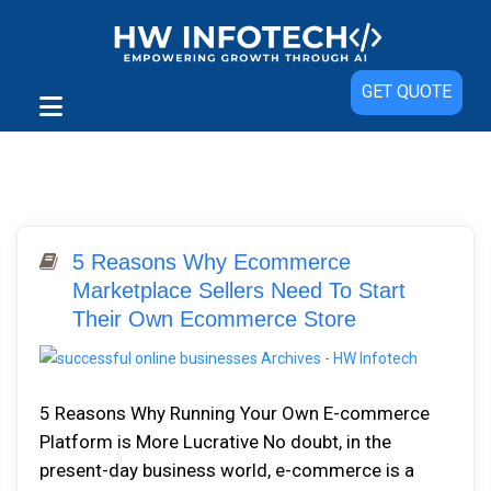
GET QUOTE
5 Reasons Why Ecommerce
Marketplace Sellers Need To Start
Their Own Ecommerce Store
5 Reasons Why Running Your Own E-commerce
Platform is More Lucrative No doubt, in the
present-day business world, e-commerce is a