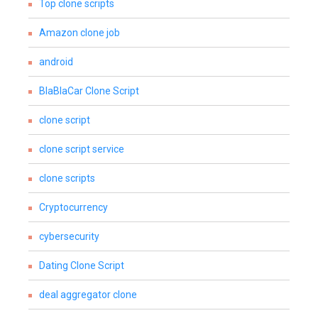
Top clone scripts
Amazon clone job
android
BlaBlaCar Clone Script
clone script
clone script service
clone scripts
Cryptocurrency
cybersecurity
Dating Clone Script
deal aggregator clone