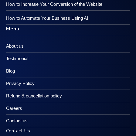
How to Increase Your Conversion of the Website
How to Automate Your Business Using AI
Menu
About us
Testimonial
Blog
Privacy Policy
Refund & cancellation policy
Careers
Contact us
Contact Us