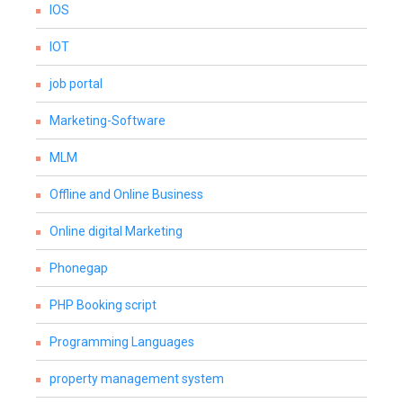
IOS
IOT
job portal
Marketing-Software
MLM
Offline and Online Business
Online digital Marketing
Phonegap
PHP Booking script
Programming Languages
property management system