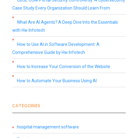
CBSE OSM Portal Security Controversy: A Cybersecurity
Case Study Every Organization Should Learn From
What Are AI Agents? A Deep Dive Into the Essentials
with Hw Infotech
How to Use AI in Software Development: A
Comprehensive Guide by Hw Infotech
How to Increase Your Conversion of the Website
How to Automate Your Business Using AI
CATEGORIES
hospital management software