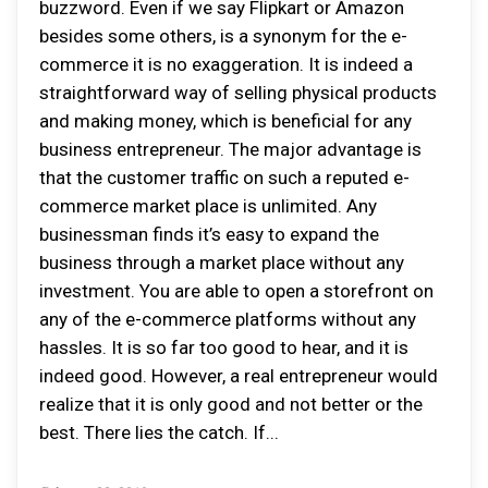
buzzword. Even if we say Flipkart or Amazon
besides some others, is a synonym for the e-
commerce it is no exaggeration. It is indeed a
straightforward way of selling physical products
and making money, which is beneficial for any
business entrepreneur. The major advantage is
that the customer traffic on such a reputed e-
commerce market place is unlimited. Any
businessman finds it’s easy to expand the
business through a market place without any
investment. You are able to open a storefront on
any of the e-commerce platforms without any
hassles. It is so far too good to hear, and it is
indeed good. However, a real entrepreneur would
realize that it is only good and not better or the
best. There lies the catch. If...