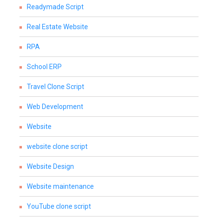
Readymade Script
Real Estate Website
RPA
School ERP
Travel Clone Script
Web Development
Website
website clone script
Website Design
Website maintenance
YouTube clone script