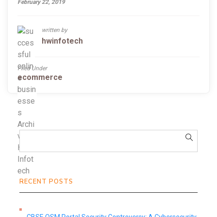
February 22, 2019
written by
hwinfotech
Filed Under
ecommerce
RECENT POSTS