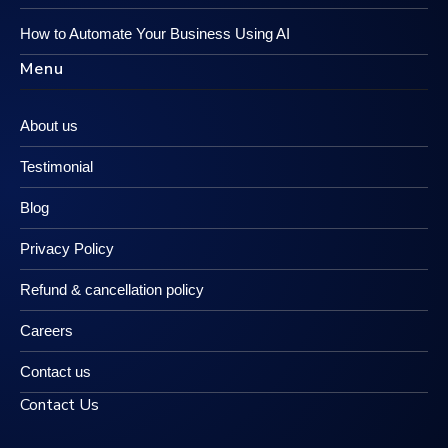
How to Automate Your Business Using AI
Menu
About us
Testimonial
Blog
Privacy Policy
Refund & cancellation policy
Careers
Contact us
Contact Us