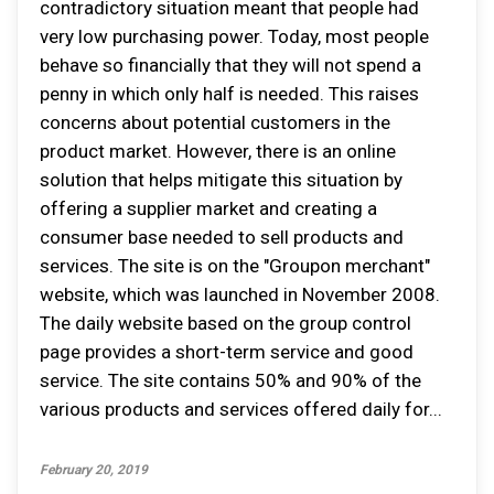
contradictory situation meant that people had
very low purchasing power. Today, most people
behave so financially that they will not spend a
penny in which only half is needed. This raises
concerns about potential customers in the
product market. However, there is an online
solution that helps mitigate this situation by
offering a supplier market and creating a
consumer base needed to sell products and
services. The site is on the "Groupon merchant"
website, which was launched in November 2008.
The daily website based on the group control
page provides a short-term service and good
service. The site contains 50% and 90% of the
various products and services offered daily for...
February 20, 2019