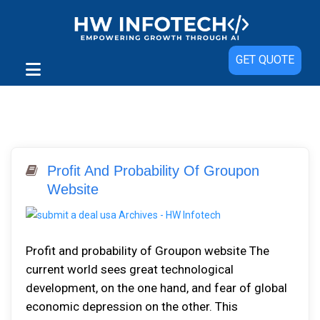
GET QUOTE
Profit And Probability Of Groupon
Website
Profit and probability of Groupon website The
current world sees great technological
development, on the one hand, and fear of global
economic depression on the other. This