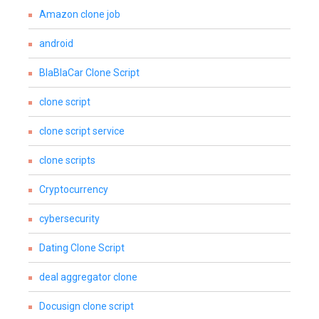
Amazon clone job
android
BlaBlaCar Clone Script
clone script
clone script service
clone scripts
Cryptocurrency
cybersecurity
Dating Clone Script
deal aggregator clone
Docusign clone script