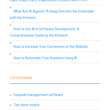
Case Study Every Organization Should Learn From
What Are AI Agents? A Deep Dive Into the Essentials
with Hw Infotech
How to Use AI in Software Development: A
Comprehensive Guide by Hw Infotech
How to Increase Your Conversion of the Website
How to Automate Your Business Using AI
CATEGORIES
hospital management software
Top clone scripts