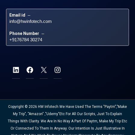
Email id
 – 
info@hwinfotech.com
Phone Number
 – 
+9176784 30274
Copyright © 2026 HW Infotech We Have Used The Terms "Paytm","Make
My Trip", "Amazon" ,"Udemy"etc For All Our Scripts, Just To Explain
Things With Clarity. We Are In No Way A Part Of Paytm, Make My Trip Etc
Or Connected To Them In Anyway. Our Intention Is Just Illustrative In