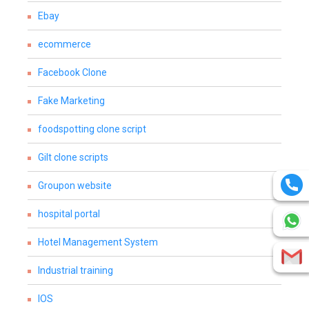
Ebay
ecommerce
Facebook Clone
Fake Marketing
foodspotting clone script
Gilt clone scripts
Groupon website
hospital portal
Hotel Management System
Industrial training
IOS