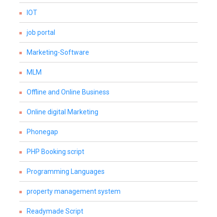
IOT
job portal
Marketing-Software
MLM
Offline and Online Business
Online digital Marketing
Phonegap
PHP Booking script
Programming Languages
property management system
Readymade Script