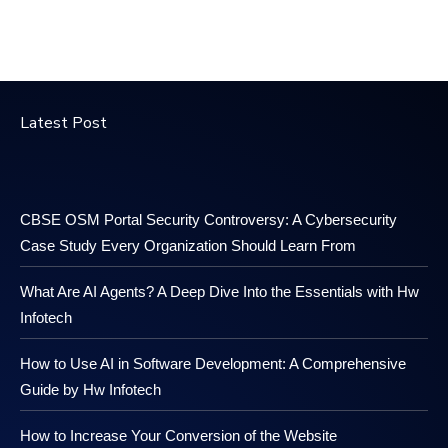
Latest Post
CBSE OSM Portal Security Controversy: A Cybersecurity
Case Study Every Organization Should Learn From
What Are AI Agents? A Deep Dive Into the Essentials with Hw
Infotech
How to Use AI in Software Development: A Comprehensive
Guide by Hw Infotech
How to Increase Your Conversion of the Website