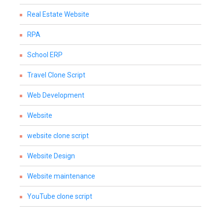
Real Estate Website
RPA
School ERP
Travel Clone Script
Web Development
Website
website clone script
Website Design
Website maintenance
YouTube clone script