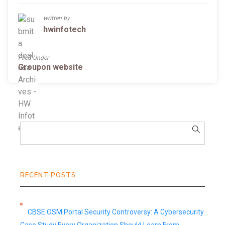
written by
hwinfotech
Filed Under
Groupon website
RECENT POSTS
CBSE OSM Portal Security Controversy: A Cybersecurity