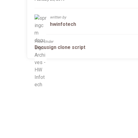
written by
hwinfotech
Filed Under
Docusign clone script