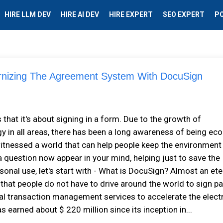
HIRE LLM DEV
HIRE AI DEV
HIRE EXPERT
SEO EXPERT
P
izing The Agreement System With DocuSign
 that it's about signing in a form. Due to the growth of
 in all areas, there has been a long awareness of being eco
s witnessed a world that can help people keep the environment
a question now appear in your mind, helping just to save the
onal use, let's start with - What is DocuSign? Almost an ete
e that people do not have to drive around the world to sign p
ital transaction management services to accelerate the elect
s earned about $ 220 million since its inception in...