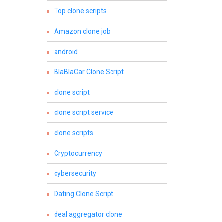
Top clone scripts
Amazon clone job
android
BlaBlaCar Clone Script
clone script
clone script service
clone scripts
Cryptocurrency
cybersecurity
Dating Clone Script
deal aggregator clone