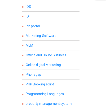
IOS
IOT
job portal
Marketing-Software
MLM
Offline and Online Business
Online digital Marketing
Phonegap
PHP Booking script
Programming Languages
property management system