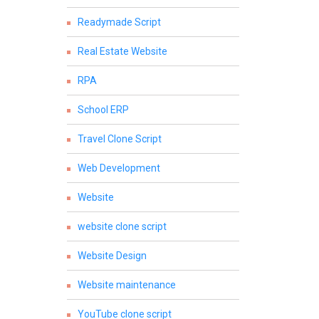
Readymade Script
Real Estate Website
RPA
School ERP
Travel Clone Script
Web Development
Website
website clone script
Website Design
Website maintenance
YouTube clone script