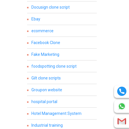
Docusign clone script
Ebay
ecommerce
Facebook Clone
Fake Marketing
foodspotting clone script
Gilt clone scripts
Groupon website
hospital portal
Hotel Management System
Industrial training