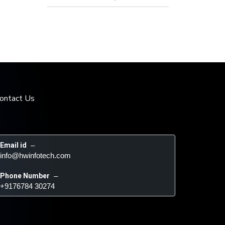
ontact Us
Email id
 – 
info@hwinfotech.com
Phone Number
 – 
+9176784 30274