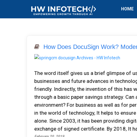
HOME
How Does DocuSign Work? Modern
The word itself gives us a brief glimpse of us
businesses and future advances in technology
friendly. Indirectly, the invention of this ha
through a basic paper savings strategy. Can 
environment? For business as well as for pers
in the world of technology, It helps to ensur
alone. Since 2003, it has been providing dig
exchange of signed certificate. By 2018, It ha
February 20, 2019