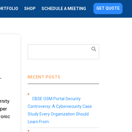
GET QUOTE
ORTFOLIO
SHOP
SCHEDULE A MEETING
RECENT POSTS
-
CBSE OSM Portal Security
rnity
Controversy: A Cybersecurity Case
aper
Study Every Organization Should
ronic
Learn From