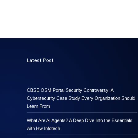
Latest Post
CBSE OSM Portal Security Controversy: A
Cybersecurity Case Study Every Organization Should
Learn From
What Are AI Agents? A Deep Dive Into the Essentials
with Hw Infotech