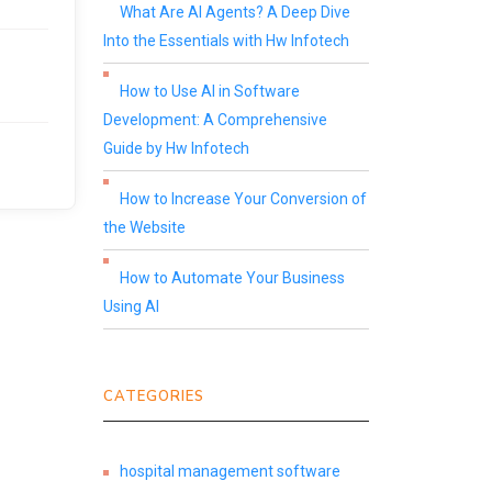
What Are AI Agents? A Deep Dive
Into the Essentials with Hw Infotech
How to Use AI in Software
Development: A Comprehensive
Guide by Hw Infotech
How to Increase Your Conversion of
the Website
How to Automate Your Business
Using AI
CATEGORIES
hospital management software