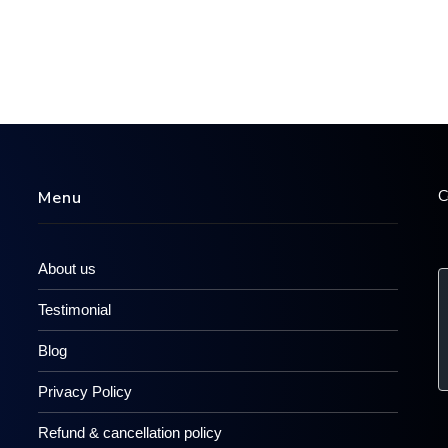
C
Menu
About us
Testimonial
Blog
Privacy Policy
Refund & cancellation policy