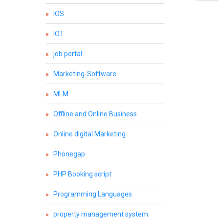
IOS
IOT
job portal
Marketing-Software
MLM
Offline and Online Business
Online digital Marketing
Phonegap
PHP Booking script
Programming Languages
property management system