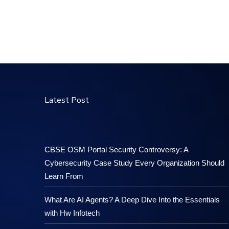
Latest Post
CBSE OSM Portal Security Controversy: A
Cybersecurity Case Study Every Organization Should
Learn From
What Are AI Agents? A Deep Dive Into the Essentials
with Hw Infotech