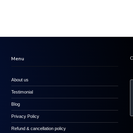
C
Menu
About us
Testimonial
Blog
Privacy Policy
Refund & cancellation policy