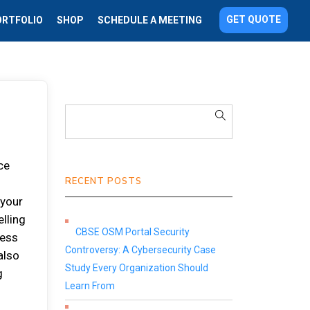
GET QUOTE
ORTFOLIO
SHOP
SCHEDULE A MEETING
ce
RECENT POSTS
 your
elling
CBSE OSM Portal Security
ness
Controversy: A Cybersecurity Case
also
Study Every Organization Should
g
Learn From