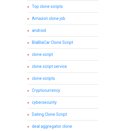
Top clone scripts
Amazon clone job
android
BlaBlaCar Clone Script
clone script
clone script service
clone scripts
Cryptocurrency
cybersecurity
Dating Clone Script
deal aggregator clone