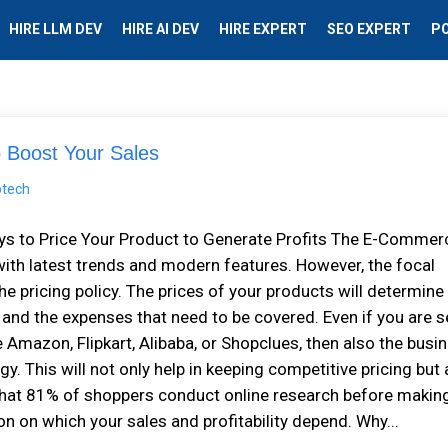
HIRE LLM DEV
HIRE AI DEV
HIRE EXPERT
SEO EXPERT
P
 Boost Your Sales
ys to Price Your Product to Generate Profits The E-Commer
ith latest trends and modern features. However, the focal
the pricing policy. The prices of your products will determine
, and the expenses that need to be covered. Even if you are s
Amazon, Flipkart, Alibaba, or Shopclues, then also the busi
y. This will not only help in keeping competitive pricing but 
that 81% of shoppers conduct online research before makin
on on which your sales and profitability depend. Why...