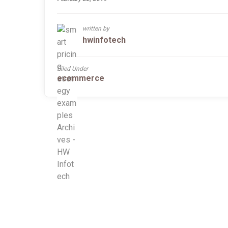
written by
hwinfotech
Filed Under
ecommerce