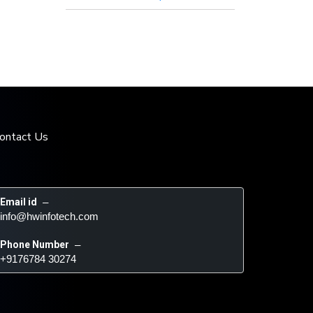
ontact Us
Email id
 – 
info@hwinfotech.com
Phone Number
 – 
+9176784 30274