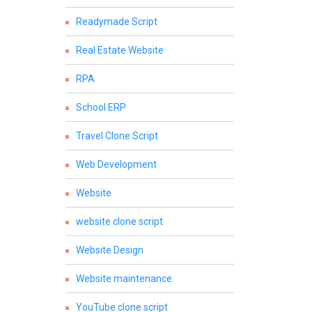
Readymade Script
Real Estate Website
RPA
School ERP
Travel Clone Script
Web Development
Website
website clone script
Website Design
Website maintenance
YouTube clone script