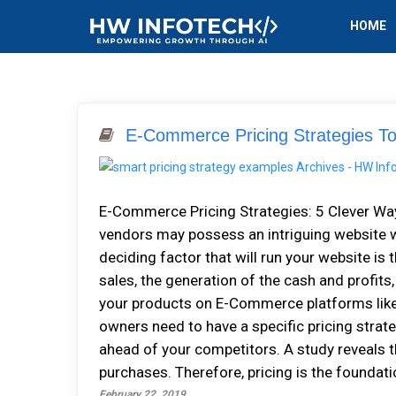
HOME
E-Commerce Pricing Strategies To
E-Commerce Pricing Strategies: 5 Clever Wa
vendors may possess an intriguing website w
deciding factor that will run your website is 
sales, the generation of the cash and profits
your products on E-Commerce platforms like 
owners need to have a specific pricing strateg
ahead of your competitors. A study reveals 
purchases. Therefore, pricing is the foundati
February 22, 2019