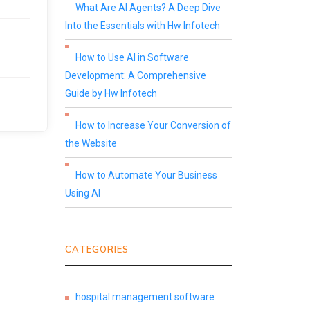
What Are AI Agents? A Deep Dive
Into the Essentials with Hw Infotech
How to Use AI in Software
Development: A Comprehensive
Guide by Hw Infotech
How to Increase Your Conversion of
the Website
How to Automate Your Business
Using AI
CATEGORIES
hospital management software