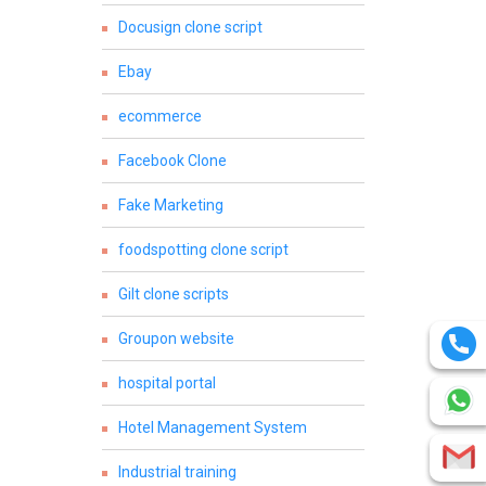
Docusign clone script
Ebay
ecommerce
Facebook Clone
Fake Marketing
foodspotting clone script
Gilt clone scripts
Groupon website
hospital portal
Hotel Management System
Industrial training