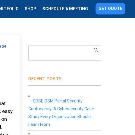
GET QUOTE
ORTFOLIO
SHOP
SCHEDULE A MEETING
rce
RECENT POSTS
CBSE OSM Portal Security
hat
Controversy: A Cybersecurity Case
s easy
Study Every Organization Should
t on
Learn From
d.
atch.