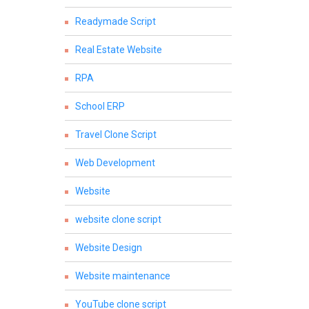
Readymade Script
Real Estate Website
RPA
School ERP
Travel Clone Script
Web Development
Website
website clone script
Website Design
Website maintenance
YouTube clone script