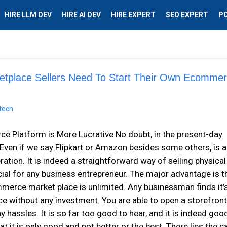
HIRE LLM DEV
HIRE AI DEV
HIRE EXPERT
SEO EXPERT
P
place Sellers Need To Start Their Own Ecomme
Platform is More Lucrative No doubt, in the present-day
ven if we say Flipkart or Amazon besides some others, is a
tion. It is indeed a straightforward way of selling physical
ial for any business entrepreneur. The major advantage is t
mmerce market place is unlimited. Any businessman finds it’
e without any investment. You are able to open a storefron
hassles. It is so far too good to hear, and it is indeed goo
t it is only good and not better or the best. There lies the c