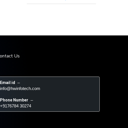
ontact Us
Email id
 – 
info@hwinfotech.com
Phone Number
 – 
+9176784 30274