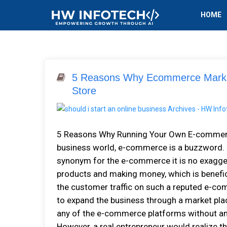
HOME
5 Reasons Why Ecommerce Market
Store
5 Reasons Why Running Your Own E-commerce 
business world, e-commerce is a buzzword. E
synonym for the e-commerce it is no exaggera
products and making money, which is benefic
the customer traffic on such a reputed e-co
to expand the business through a market plac
any of the e-commerce platforms without any 
However, a real entrepreneur would realize tha