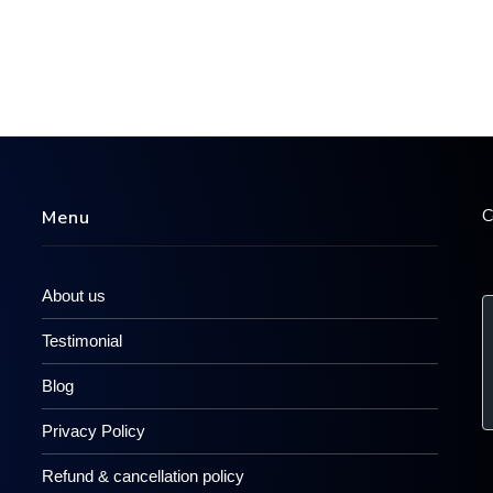
C
Menu
About us
Testimonial
Blog
Privacy Policy
Refund & cancellation policy