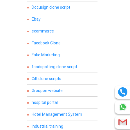
Docusign clone script
Ebay
ecommerce
Facebook Clone
Fake Marketing
foodspotting clone script
Gilt clone scripts
Groupon website
hospital portal
Hotel Management System
Industrial training