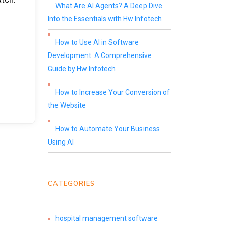
What Are AI Agents? A Deep Dive
Into the Essentials with Hw Infotech
How to Use AI in Software
Development: A Comprehensive
Guide by Hw Infotech
How to Increase Your Conversion of
the Website
How to Automate Your Business
Using AI
CATEGORIES
hospital management software