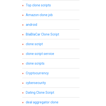
Top clone scripts
Amazon clone job
android
BlaBlaCar Clone Script
clone script
clone script service
clone scripts
Cryptocurrency
cybersecurity
Dating Clone Script
deal aggregator clone