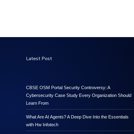
Latest Post
CBSE OSM Portal Security Controversy: A
Cybersecurity Case Study Every Organization Should
Learn From
What Are AI Agents? A Deep Dive Into the Essentials
with Hw Infotech