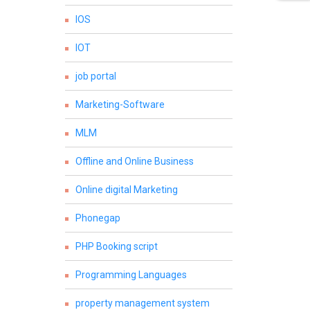
IOS
IOT
job portal
Marketing-Software
MLM
Offline and Online Business
Online digital Marketing
Phonegap
PHP Booking script
Programming Languages
property management system