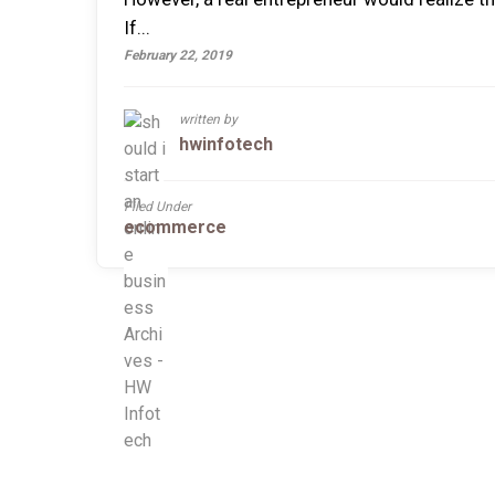
If...
February 22, 2019
written by
hwinfotech
Filed Under
ecommerce