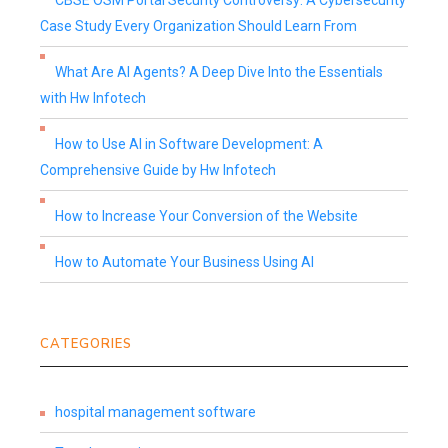
CBSE OSM Portal Security Controversy: A Cybersecurity
Case Study Every Organization Should Learn From
What Are AI Agents? A Deep Dive Into the Essentials
with Hw Infotech
How to Use AI in Software Development: A
Comprehensive Guide by Hw Infotech
How to Increase Your Conversion of the Website
How to Automate Your Business Using AI
CATEGORIES
hospital management software