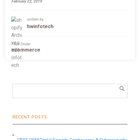
February 22, 2019
written by
hwinfotech
Filed Under
ecommerce
RECENT POSTS