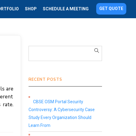
GET QUOTE
ORTFOLIO
SHOP
SCHEDULE A MEETING
RECENT POSTS
ls are
ferent
CBSE OSM Portal Security
 rate.
Controversy: A Cybersecurity Case
Study Every Organization Should
Learn From