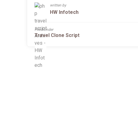
written by
HW Infotech
Filed Under
Travel Clone Script