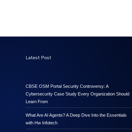
Latest Post
CBSE OSM Portal Security Controversy: A
Cybersecurity Case Study Every Organization Should
Learn From
What Are AI Agents? A Deep Dive Into the Essentials
with Hw Infotech