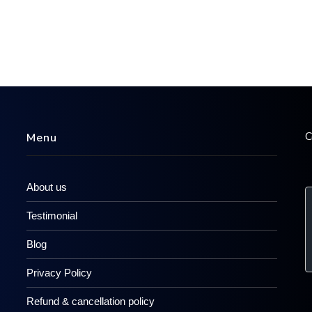
C
Menu
About us
Testimonial
Blog
Privacy Policy
Refund & cancellation policy