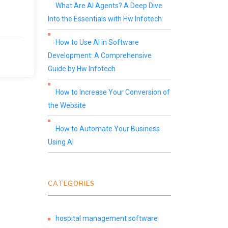
What Are AI Agents? A Deep Dive
Into the Essentials with Hw Infotech
How to Use AI in Software
Development: A Comprehensive
Guide by Hw Infotech
How to Increase Your Conversion of
the Website
How to Automate Your Business
Using AI
CATEGORIES
hospital management software