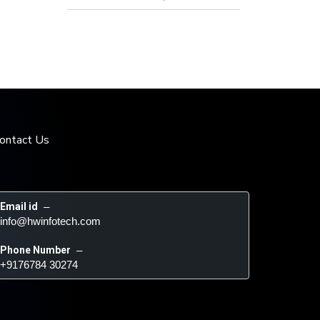
ontact Us
Email id
 – 
info@hwinfotech.com
Phone Number
 – 
+9176784 30274