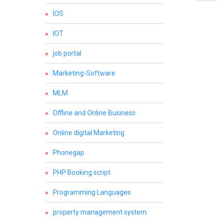
IOS
IOT
job portal
Marketing-Software
MLM
Offline and Online Business
Online digital Marketing
Phonegap
PHP Booking script
Programming Languages
property management system