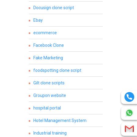
Docusign clone script
Ebay
ecommerce
Facebook Clone
Fake Marketing
foodspotting clone script
Gilt clone scripts
Groupon website
hospital portal
Hotel Management System
Industrial training