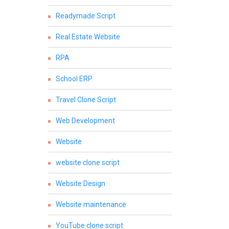
Readymade Script
Real Estate Website
RPA
School ERP
Travel Clone Script
Web Development
Website
website clone script
Website Design
Website maintenance
YouTube clone script