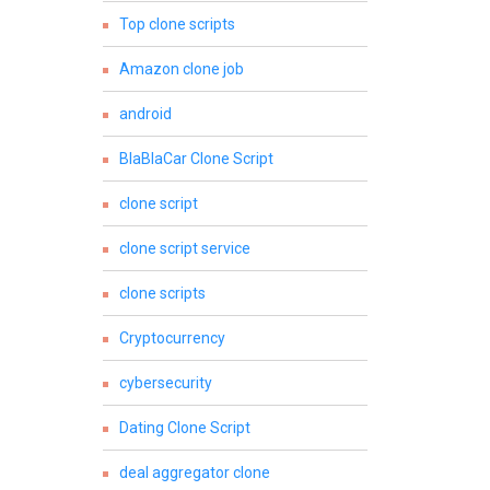
Top clone scripts
Amazon clone job
android
BlaBlaCar Clone Script
clone script
clone script service
clone scripts
Cryptocurrency
cybersecurity
Dating Clone Script
deal aggregator clone