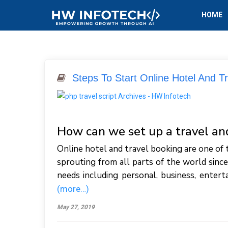
HOME
Steps To Start Online Hotel And T
How can we set up a travel a
Online hotel and travel booking are one of 
sprouting from all parts of the world since
needs including personal, business, entert
(more…)
May 27, 2019