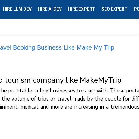
HIRE LLM DEV
HIRE AI DEV
HIRE EXPERT
SEO EXPERT
P
ravel Booking Business Like Make My Trip
nd tourism company like MakeMyTrip
the profitable online businesses to start with. These porta
 the volume of trips or travel made by the people for dif
ainment, medical and more are increasing in a tremendous