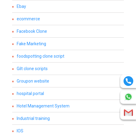
Ebay
ecommerce
Facebook Clone
Fake Marketing
foodspotting clone script
Gilt clone scripts
Groupon website
hospital portal
Hotel Management System
Industrial training
IOS