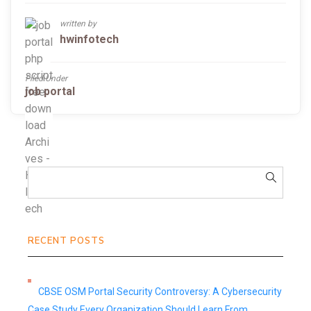
written by
hwinfotech
Filed Under
job portal
RECENT POSTS
CBSE OSM Portal Security Controversy: A Cybersecurity
Case Study Every Organization Should Learn From