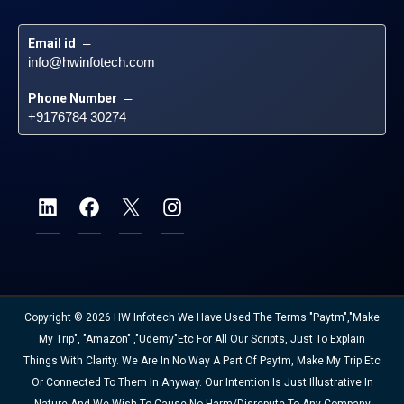
Email id
 – 
info@hwinfotech.com
Phone Number
 – 
+9176784 30274
Copyright © 2026 HW Infotech We Have Used The Terms "Paytm","Make
My Trip", "Amazon" ,"Udemy"etc For All Our Scripts, Just To Explain
Things With Clarity. We Are In No Way A Part Of Paytm, Make My Trip Etc
Or Connected To Them In Anyway. Our Intention Is Just Illustrative In