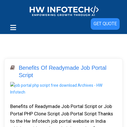
GET QUOTE
Benefits Of Readymade Job Portal
Script
Benefits of Readymade Job Portal Script or Job
Portal PHP Clone Script Job Portal Script Thanks
to the Hw Infotech job portal website in India