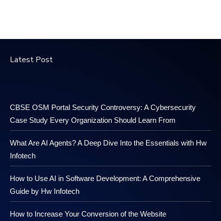
Latest Post
CBSE OSM Portal Security Controversy: A Cybersecurity
Case Study Every Organization Should Learn From
What Are AI Agents? A Deep Dive Into the Essentials with Hw
Infotech
How to Use AI in Software Development: A Comprehensive
Guide by Hw Infotech
How to Increase Your Conversion of the Website