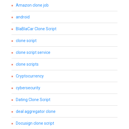
Amazon clone job
android
BlaBlaCar Clone Script
clone script
clone script service
clone scripts
Cryptocurrency
cybersecurity
Dating Clone Script
deal aggregator clone
Docusign clone script