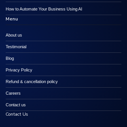
How to Automate Your Business Using AI
Menu
About us
Testimonial
Blog
Privacy Policy
Refund & cancellation policy
Careers
Contact us
Contact Us