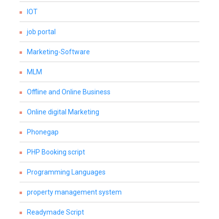
IOT
job portal
Marketing-Software
MLM
Offline and Online Business
Online digital Marketing
Phonegap
PHP Booking script
Programming Languages
property management system
Readymade Script