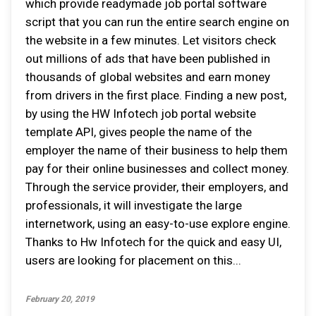
which provide readymade job portal software
script that you can run the entire search engine on
the website in a few minutes. Let visitors check
out millions of ads that have been published in
thousands of global websites and earn money
from drivers in the first place. Finding a new post,
by using the HW Infotech job portal website
template API, gives people the name of the
employer the name of their business to help them
pay for their online businesses and collect money.
Through the service provider, their employers, and
professionals, it will investigate the large
internetwork, using an easy-to-use explore engine.
Thanks to Hw Infotech for the quick and easy UI,
users are looking for placement on this...
February 20, 2019