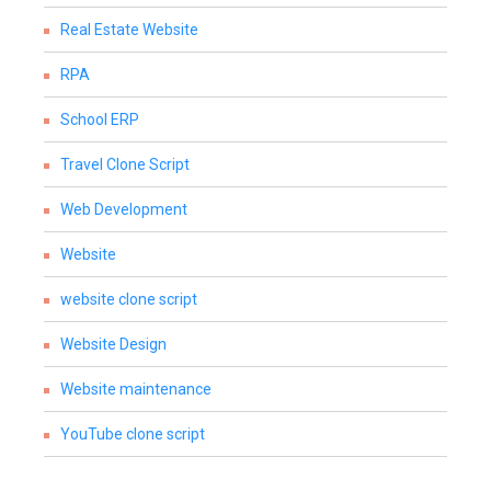
Real Estate Website
RPA
School ERP
Travel Clone Script
Web Development
Website
website clone script
Website Design
Website maintenance
YouTube clone script