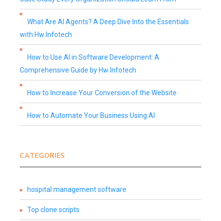
What Are AI Agents? A Deep Dive Into the Essentials
with Hw Infotech
How to Use AI in Software Development: A
Comprehensive Guide by Hw Infotech
How to Increase Your Conversion of the Website
How to Automate Your Business Using AI
CATEGORIES
hospital management software
Top clone scripts