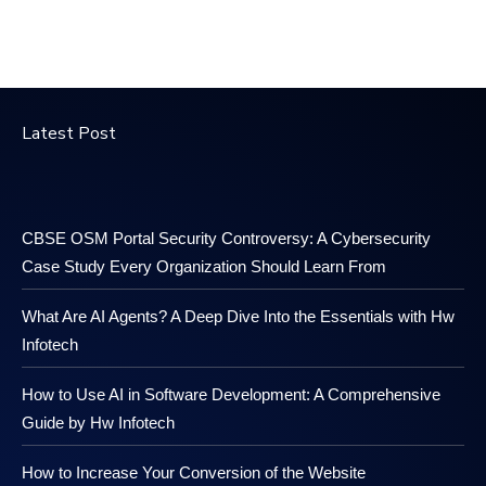
Latest Post
CBSE OSM Portal Security Controversy: A Cybersecurity
Case Study Every Organization Should Learn From
What Are AI Agents? A Deep Dive Into the Essentials with Hw
Infotech
How to Use AI in Software Development: A Comprehensive
Guide by Hw Infotech
How to Increase Your Conversion of the Website