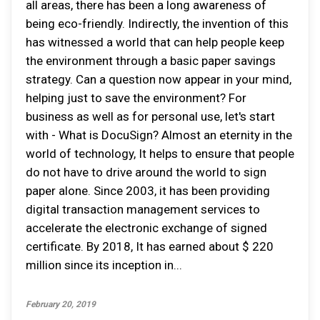
all areas, there has been a long awareness of
being eco-friendly. Indirectly, the invention of this
has witnessed a world that can help people keep
the environment through a basic paper savings
strategy. Can a question now appear in your mind,
helping just to save the environment? For
business as well as for personal use, let's start
with - What is DocuSign? Almost an eternity in the
world of technology, It helps to ensure that people
do not have to drive around the world to sign
paper alone. Since 2003, it has been providing
digital transaction management services to
accelerate the electronic exchange of signed
certificate. By 2018, It has earned about $ 220
million since its inception in...
February 20, 2019