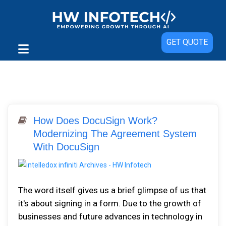
GET QUOTE
How Does DocuSign Work?
Modernizing The Agreement System
With DocuSign
The word itself gives us a brief glimpse of us that
it's about signing in a form. Due to the growth of
businesses and future advances in technology in