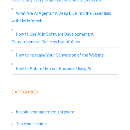
Case Study Every Organization Should Learn From
What Are AI Agents? A Deep Dive Into the Essentials
with Hw Infotech
How to Use AI in Software Development: A
Comprehensive Guide by Hw Infotech
How to Increase Your Conversion of the Website
How to Automate Your Business Using AI
CATEGORIES
hospital management software
Top clone scripts