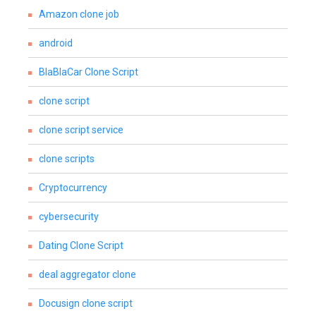
Amazon clone job
android
BlaBlaCar Clone Script
clone script
clone script service
clone scripts
Cryptocurrency
cybersecurity
Dating Clone Script
deal aggregator clone
Docusign clone script