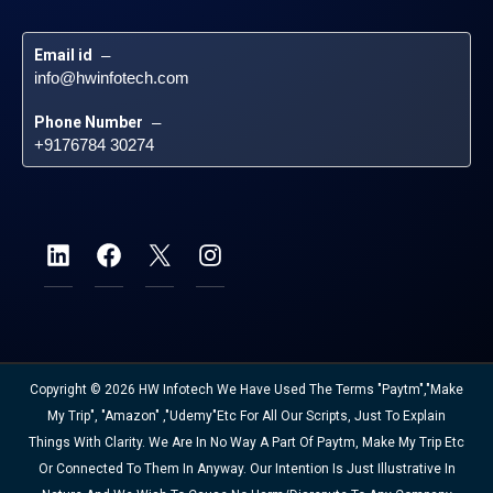
Email id
 – 
info@hwinfotech.com
Phone Number
 – 
+9176784 30274
Copyright © 2026 HW Infotech We Have Used The Terms "Paytm","Make
My Trip", "Amazon" ,"Udemy"etc For All Our Scripts, Just To Explain
Things With Clarity. We Are In No Way A Part Of Paytm, Make My Trip Etc
Or Connected To Them In Anyway. Our Intention Is Just Illustrative In