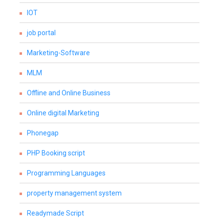
IOT
job portal
Marketing-Software
MLM
Offline and Online Business
Online digital Marketing
Phonegap
PHP Booking script
Programming Languages
property management system
Readymade Script