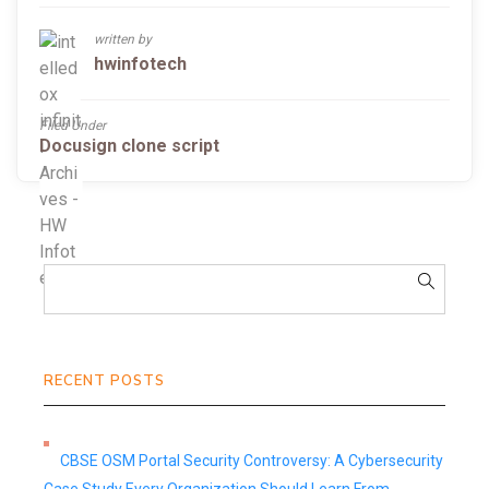
written by
hwinfotech
Filed Under
Docusign clone script
RECENT POSTS
CBSE OSM Portal Security Controversy: A Cybersecurity