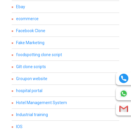
Ebay
ecommerce
Facebook Clone
Fake Marketing
foodspotting clone script
Gilt clone scripts
Groupon website
hospital portal
Hotel Management System
Industrial training
IOS