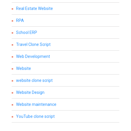
Real Estate Website
RPA
School ERP
Travel Clone Script
Web Development
Website
website clone script
Website Design
Website maintenance
YouTube clone script