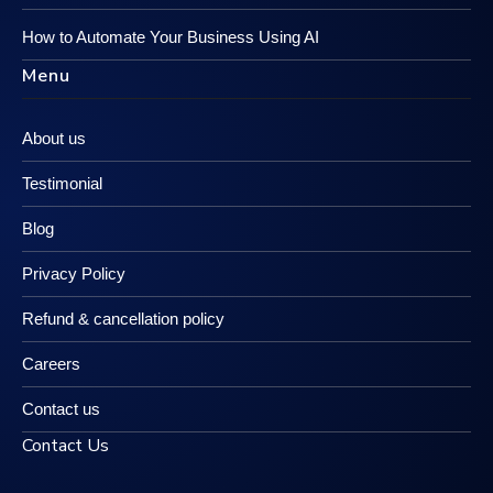
How to Automate Your Business Using AI
Menu
About us
Testimonial
Blog
Privacy Policy
Refund & cancellation policy
Careers
Contact us
Contact Us