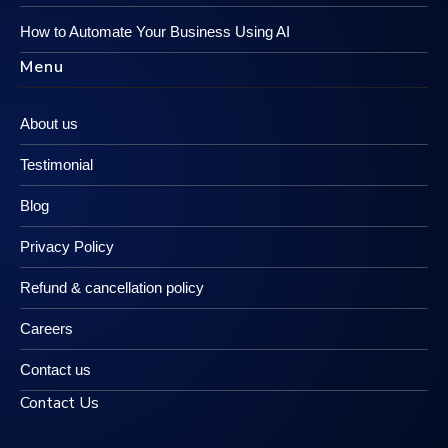
How to Automate Your Business Using AI
Menu
About us
Testimonial
Blog
Privacy Policy
Refund & cancellation policy
Careers
Contact us
Contact Us