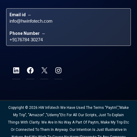
Email id
 – 
info@hwinfotech.com
Phone Number
 – 
+9176784 30274
Copyright © 2026 HW Infotech We Have Used The Terms "Paytm","Make
My Trip", "Amazon" ,"Udemy"etc For All Our Scripts, Just To Explain
Things With Clarity. We Are In No Way A Part Of Paytm, Make My Trip Etc
Or Connected To Them In Anyway. Our Intention Is Just Illustrative In