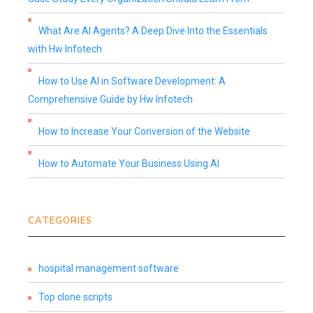
What Are AI Agents? A Deep Dive Into the Essentials
with Hw Infotech
How to Use AI in Software Development: A
Comprehensive Guide by Hw Infotech
How to Increase Your Conversion of the Website
How to Automate Your Business Using AI
CATEGORIES
hospital management software
Top clone scripts