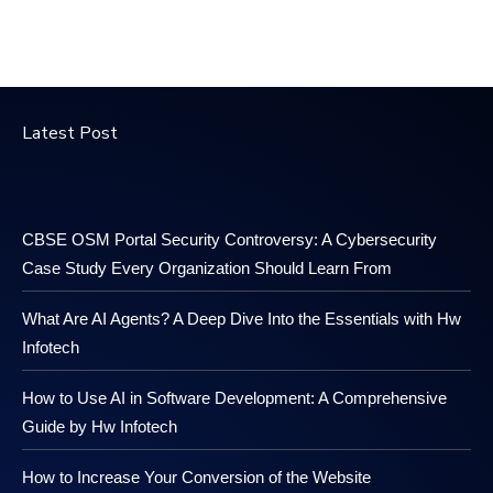
Latest Post
CBSE OSM Portal Security Controversy: A Cybersecurity
Case Study Every Organization Should Learn From
What Are AI Agents? A Deep Dive Into the Essentials with Hw
Infotech
How to Use AI in Software Development: A Comprehensive
Guide by Hw Infotech
How to Increase Your Conversion of the Website