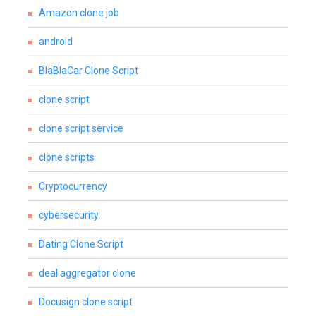
Amazon clone job
android
BlaBlaCar Clone Script
clone script
clone script service
clone scripts
Cryptocurrency
cybersecurity
Dating Clone Script
deal aggregator clone
Docusign clone script