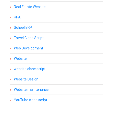
Real Estate Website
RPA
School ERP
Travel Clone Script
Web Development
Website
website clone script
Website Design
Website maintenance
YouTube clone script