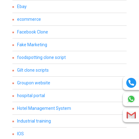
Ebay
ecommerce
Facebook Clone
Fake Marketing
foodspotting clone script
Gilt clone scripts
Groupon website
hospital portal
Hotel Management System
Industrial training
IOS