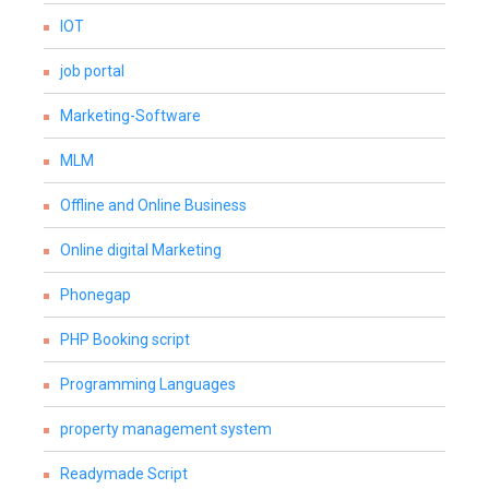
IOT
job portal
Marketing-Software
MLM
Offline and Online Business
Online digital Marketing
Phonegap
PHP Booking script
Programming Languages
property management system
Readymade Script