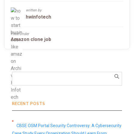
written by
hwinfotech
Filed Under
Amazon clone job
RECENT POSTS
CBSE OSM Portal Security Controversy: A Cybersecurity
Case Study Every Organization Should Learn From