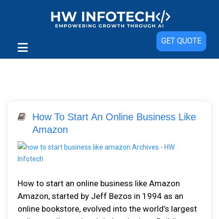
GET QUOTE
How To Start An Online Business Like
Amazon
How to start an online business like Amazon
Amazon, started by Jeff Bezos in 1994 as an
online bookstore, evolved into the world’s largest