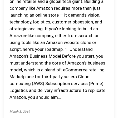
online retailer and a global tech giant. Building a
company like Amazon requires more than just
launching an online store — it demands vision,
technology, logistics, customer obsession, and
strategic scaling. If you're looking to build an
Amazon-like company, either from scratch or
using tools like an Amazon website clone or
script, here’s your roadmap. 1. Understand
Amazon's Business Model Before you start, you
must understand the core of Amazon's business
model, which is a blend of: eCommerce retailing
Marketplace for third-party sellers Cloud
computing (AWS) Subscription services (Prime)
Logistics and delivery infrastructure To replicate
Amazon, you should aim...
March 3, 2019