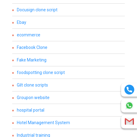
Docusign clone script
Ebay
ecommerce
Facebook Clone
Fake Marketing
foodspotting clone script
Gilt clone scripts
Groupon website
hospital portal
Hotel Management System
Industrial training