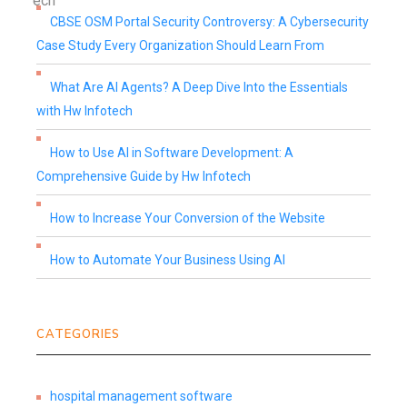
CBSE OSM Portal Security Controversy: A Cybersecurity
Case Study Every Organization Should Learn From
What Are AI Agents? A Deep Dive Into the Essentials
with Hw Infotech
How to Use AI in Software Development: A
Comprehensive Guide by Hw Infotech
How to Increase Your Conversion of the Website
How to Automate Your Business Using AI
CATEGORIES
hospital management software