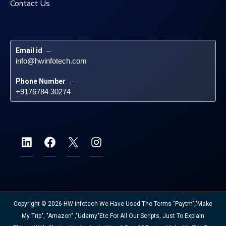
Contact Us
Email id
 – 
info@hwinfotech.com
Phone Number
 – 
+9176784 30274
Copyright © 2026 HW Infotech We Have Used The Terms "Paytm","Make
My Trip", "Amazon" ,"Udemy"etc For All Our Scripts, Just To Explain