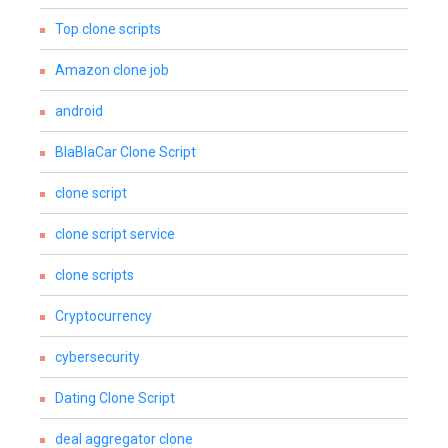
Top clone scripts
Amazon clone job
android
BlaBlaCar Clone Script
clone script
clone script service
clone scripts
Cryptocurrency
cybersecurity
Dating Clone Script
deal aggregator clone