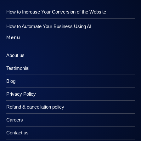
How to Increase Your Conversion of the Website
How to Automate Your Business Using AI
Menu
About us
Testimonial
Blog
Privacy Policy
Refund & cancellation policy
Careers
Contact us