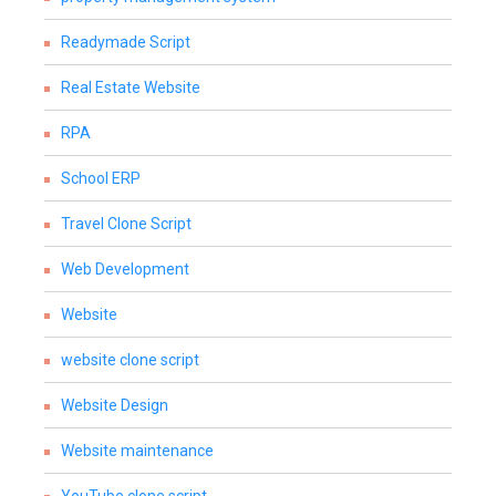
Readymade Script
Real Estate Website
RPA
School ERP
Travel Clone Script
Web Development
Website
website clone script
Website Design
Website maintenance