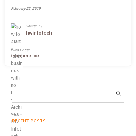
February 22, 2019
written by
hwinfotech
Filed Under
ecommerce
RECENT POSTS