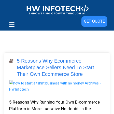
GET QUOTE
5 Reasons Why Ecommerce
Marketplace Sellers Need To Start
Their Own Ecommerce Store
5 Reasons Why Running Your Own E-commerce
Platform is More Lucrative No doubt, in the