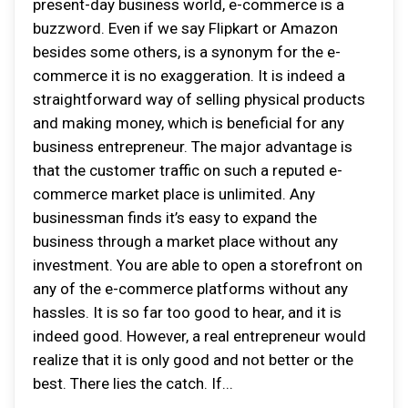
present-day business world, e-commerce is a
buzzword. Even if we say Flipkart or Amazon
besides some others, is a synonym for the e-
commerce it is no exaggeration. It is indeed a
straightforward way of selling physical products
and making money, which is beneficial for any
business entrepreneur. The major advantage is
that the customer traffic on such a reputed e-
commerce market place is unlimited. Any
businessman finds it’s easy to expand the
business through a market place without any
investment. You are able to open a storefront on
any of the e-commerce platforms without any
hassles. It is so far too good to hear, and it is
indeed good. However, a real entrepreneur would
realize that it is only good and not better or the
best. There lies the catch. If...