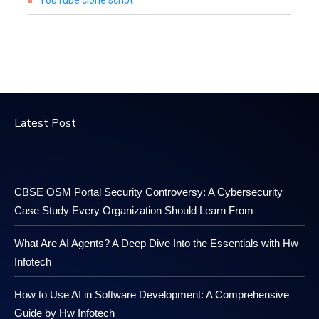
YouTube clone script
Latest Post
CBSE OSM Portal Security Controversy: A Cybersecurity
Case Study Every Organization Should Learn From
What Are AI Agents? A Deep Dive Into the Essentials with Hw
Infotech
How to Use AI in Software Development: A Comprehensive
Guide by Hw Infotech