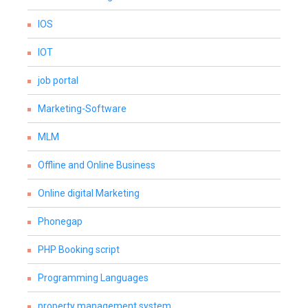
IOS
IOT
job portal
Marketing-Software
MLM
Offline and Online Business
Online digital Marketing
Phonegap
PHP Booking script
Programming Languages
property management system