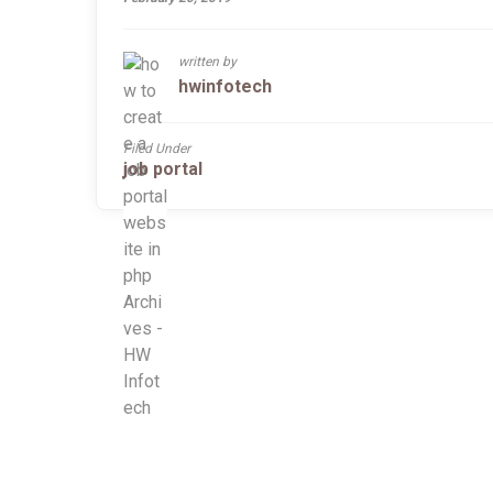
written by
hwinfotech
Filed Under
job portal