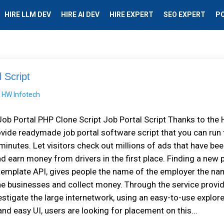
HIRE LLM DEV
HIRE AI DEV
HIRE EXPERT
SEO EXPERT
P
 Script
Job Portal PHP Clone Script Job Portal Script Thanks to the
ovide readymade job portal software script that you can run 
minutes. Let visitors check out millions of ads that have be
d earn money from drivers in the first place. Finding a new 
 template API, gives people the name of the employer the na
ine businesses and collect money. Through the service provid
vestigate the large internetwork, using an easy-to-use explor
nd easy UI, users are looking for placement on this...