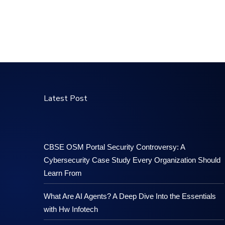
Latest Post
CBSE OSM Portal Security Controversy: A
Cybersecurity Case Study Every Organization Should
Learn From
What Are AI Agents? A Deep Dive Into the Essentials
with Hw Infotech