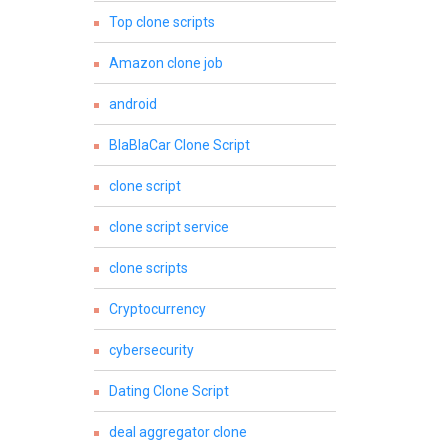
Top clone scripts
Amazon clone job
android
BlaBlaCar Clone Script
clone script
clone script service
clone scripts
Cryptocurrency
cybersecurity
Dating Clone Script
deal aggregator clone