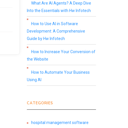
What Are AI Agents? A Deep Dive
Into the Essentials with Hw Infotech
How to Use AI in Software
Development: A Comprehensive
Guide by Hw Infotech
How to Increase Your Conversion of
the Website
How to Automate Your Business
Using AI
CATEGORIES
hospital management software