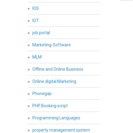
IOS
IOT
job portal
Marketing-Software
MLM
Offline and Online Business
Online digital Marketing
Phonegap
PHP Booking script
Programming Languages
property management system