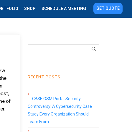
GET QUOTE
ORTFOLIO
SHOP
SCHEDULE A MEETING
 Hw
RECENT POSTS
the
en
post,
CBSE OSM Portal Security
me of
Controversy: A Cybersecurity Case
er,
Study Every Organization Should
e
Learn From