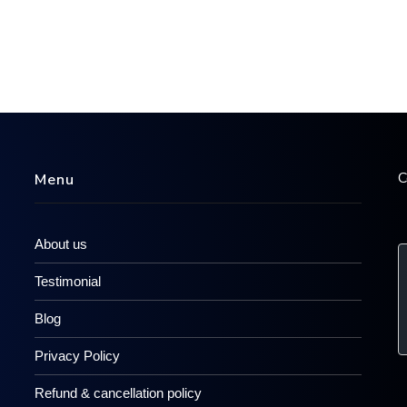
C
Menu
About us
Testimonial
Blog
Privacy Policy
Refund & cancellation policy