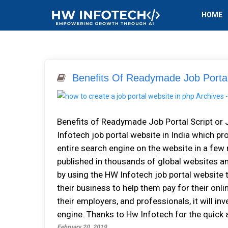
HOME
Benefits Of Readymade Job Portal
Benefits of Readymade Job Portal Script or 
Infotech job portal website in India which pr
entire search engine on the website in a few 
published in thousands of global websites an
by using the HW Infotech job portal website
their business to help them pay for their onl
their employers, and professionals, it will in
engine. Thanks to Hw Infotech for the quick a
February 20, 2019