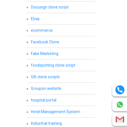
Docusign clone script
Ebay
ecommerce
Facebook Clone
Fake Marketing
foodspotting clone script
Gilt clone scripts
Groupon website
hospital portal
Hotel Management System
Industrial training