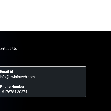
ontact Us
Email id
 – 
info@hwinfotech.com
Phone Number
 – 
+9176784 30274