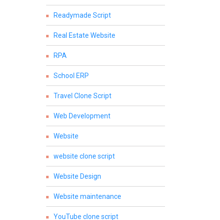
Readymade Script
Real Estate Website
RPA
School ERP
Travel Clone Script
Web Development
Website
website clone script
Website Design
Website maintenance
YouTube clone script