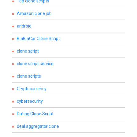
Top clone scripts
Amazon clone job
android
BlaBlaCar Clone Script
clone script
clone script service
clone scripts
Cryptocurrency
cybersecurity
Dating Clone Script
deal aggregator clone