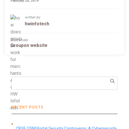
February 20, 2019
written by
hwinfotech
Filed Under
Groupon website
RECENT POSTS
CBSE OSM Portal Security Controversy: A Cybersecurity