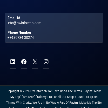
Email id
 – 
info@hwinfotech.com
Phone Number
 – 
+9176784 30274
Copyright © 2026 HW Infotech We Have Used The Terms "Paytm","Make
My Trip", "Amazon" ,"Udemy"etc For All Our Scripts, Just To Explain
Things With Clarity. We Are In No Way A Part Of Paytm, Make My Trip Etc