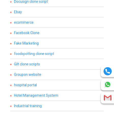
Docusign clone script
Ebay
ecommerce
Facebook Clone
Fake Marketing
foodspotting clone script
Gilt clone scripts
Groupon website
hospital portal
Hotel Management System
Industrial training