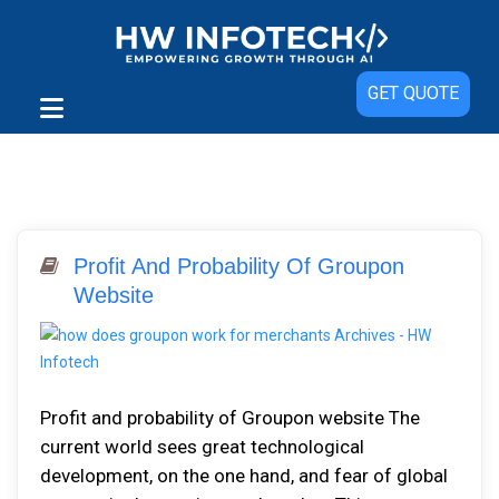
GET QUOTE
Profit And Probability Of Groupon
Website
Profit and probability of Groupon website The
current world sees great technological
development, on the one hand, and fear of global