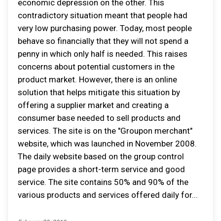
economic depression on the other. This
contradictory situation meant that people had
very low purchasing power. Today, most people
behave so financially that they will not spend a
penny in which only half is needed. This raises
concerns about potential customers in the
product market. However, there is an online
solution that helps mitigate this situation by
offering a supplier market and creating a
consumer base needed to sell products and
services. The site is on the "Groupon merchant"
website, which was launched in November 2008.
The daily website based on the group control
page provides a short-term service and good
service. The site contains 50% and 90% of the
various products and services offered daily for...