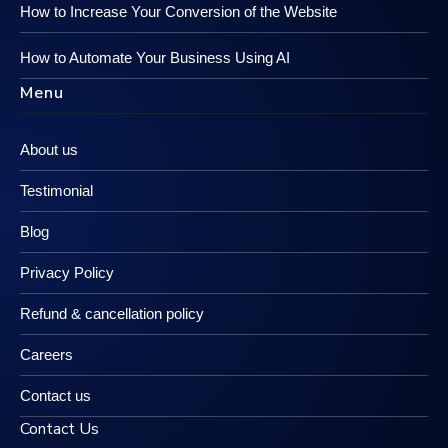
How to Increase Your Conversion of the Website
How to Automate Your Business Using AI
Menu
About us
Testimonial
Blog
Privacy Policy
Refund & cancellation policy
Careers
Contact us
Contact Us