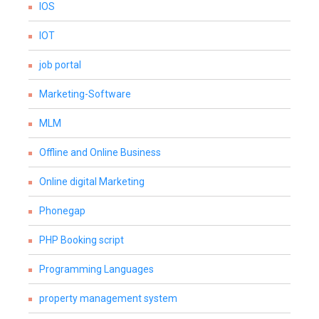
IOS
IOT
job portal
Marketing-Software
MLM
Offline and Online Business
Online digital Marketing
Phonegap
PHP Booking script
Programming Languages
property management system