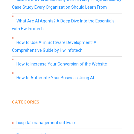
Case Study Every Organization Should Learn From
What Are AI Agents? A Deep Dive Into the Essentials
with Hw Infotech
How to Use AI in Software Development: A
Comprehensive Guide by Hw Infotech
How to Increase Your Conversion of the Website
How to Automate Your Business Using AI
CATEGORIES
hospital management software