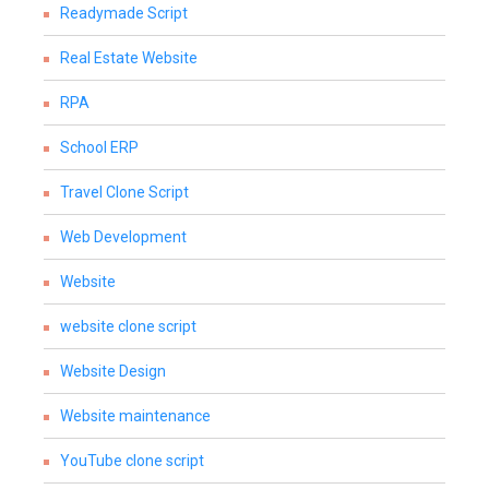
Readymade Script
Real Estate Website
RPA
School ERP
Travel Clone Script
Web Development
Website
website clone script
Website Design
Website maintenance
YouTube clone script