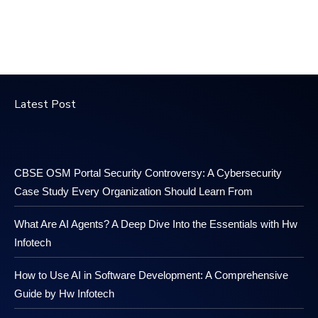
Latest Post
CBSE OSM Portal Security Controversy: A Cybersecurity
Case Study Every Organization Should Learn From
What Are AI Agents? A Deep Dive Into the Essentials with Hw
Infotech
How to Use AI in Software Development: A Comprehensive
Guide by Hw Infotech