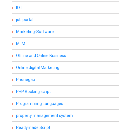
IOT
job portal
Marketing-Software
MLM
Offline and Online Business
Online digital Marketing
Phonegap
PHP Booking script
Programming Languages
property management system
Readymade Script