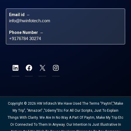
Email id
 – 
info@hwinfotech.com
Phone Number
 – 
+9176784 30274
Copyright © 2026 HW Infotech We Have Used The Terms "Paytm","Make
My Trip", "Amazon" ,"Udemy"etc For All Our Scripts, Just To Explain
Things With Clarity. We Are In No Way A Part Of Paytm, Make My Trip Etc
Or Connected To Them In Anyway. Our Intention Is Just Illustrative In