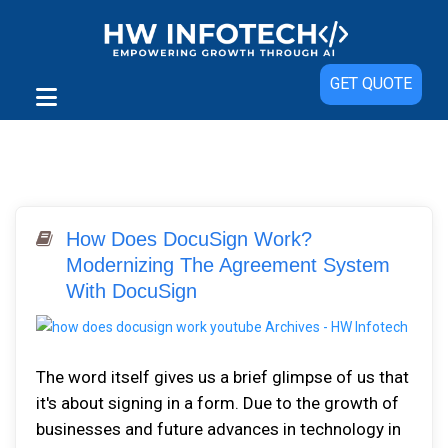
GET QUOTE
How Does DocuSign Work?
Modernizing The Agreement System
With DocuSign
The word itself gives us a brief glimpse of us that
it's about signing in a form. Due to the growth of
businesses and future advances in technology in