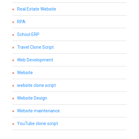
Real Estate Website
RPA
School ERP
Travel Clone Script
Web Development
Website
website clone script
Website Design
Website maintenance
YouTube clone script