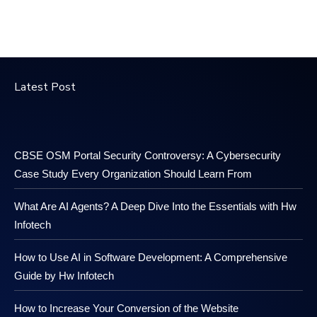
Latest Post
CBSE OSM Portal Security Controversy: A Cybersecurity
Case Study Every Organization Should Learn From
What Are AI Agents? A Deep Dive Into the Essentials with Hw
Infotech
How to Use AI in Software Development: A Comprehensive
Guide by Hw Infotech
How to Increase Your Conversion of the Website