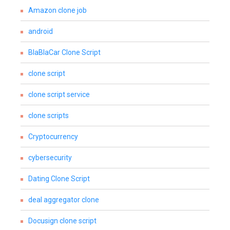
Amazon clone job
android
BlaBlaCar Clone Script
clone script
clone script service
clone scripts
Cryptocurrency
cybersecurity
Dating Clone Script
deal aggregator clone
Docusign clone script