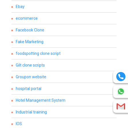
Ebay
ecommerce
Facebook Clone
Fake Marketing
foodspotting clone script
Gilt clone scripts
Groupon website
hospital portal
Hotel Management System
Industrial training
IOS