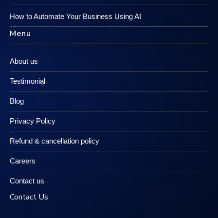
How to Automate Your Business Using AI
Menu
About us
Testimonial
Blog
Privacy Policy
Refund & cancellation policy
Careers
Contact us
Contact Us