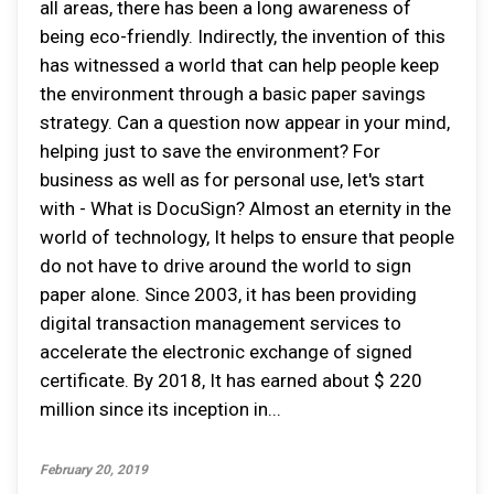
all areas, there has been a long awareness of
being eco-friendly. Indirectly, the invention of this
has witnessed a world that can help people keep
the environment through a basic paper savings
strategy. Can a question now appear in your mind,
helping just to save the environment? For
business as well as for personal use, let's start
with - What is DocuSign? Almost an eternity in the
world of technology, It helps to ensure that people
do not have to drive around the world to sign
paper alone. Since 2003, it has been providing
digital transaction management services to
accelerate the electronic exchange of signed
certificate. By 2018, It has earned about $ 220
million since its inception in...
February 20, 2019