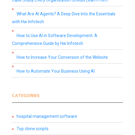
Case Study Every Organization Should Learn From
What Are AI Agents? A Deep Dive Into the Essentials
with Hw Infotech
How to Use AI in Software Development: A
Comprehensive Guide by Hw Infotech
How to Increase Your Conversion of the Website
How to Automate Your Business Using AI
CATEGORIES
hospital management software
Top clone scripts