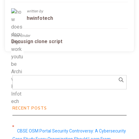
written by
hwinfotech
Filed Under
Docusign clone script
RECENT POSTS
CBSE OSM Portal Security Controversy: A Cybersecurity