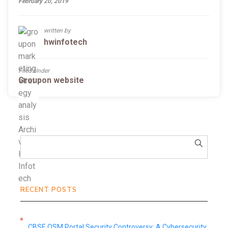
February 20, 2019
written by
hwinfotech
Filed Under
Groupon website
RECENT POSTS
CBSE OSM Portal Security Controversy: A Cybersecurity