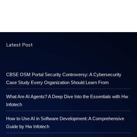
Latest Post
CBSE OSM Portal Security Controversy: A Cybersecurity
Case Study Every Organization Should Learn From
What Are AI Agents? A Deep Dive Into the Essentials with Hw
Infotech
How to Use AI in Software Development: A Comprehensive
Guide by Hw Infotech