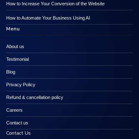
How to Increase Your Conversion of the Website
How to Automate Your Business Using AI
Menu
About us
Testimonial
Blog
Privacy Policy
Refund & cancellation policy
Careers
Contact us
Contact Us