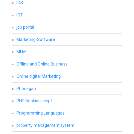
IOS
IOT
job portal
Marketing-Software
MLM
Offline and Online Business
Online digital Marketing
Phonegap
PHP Booking script
Programming Languages
property management system