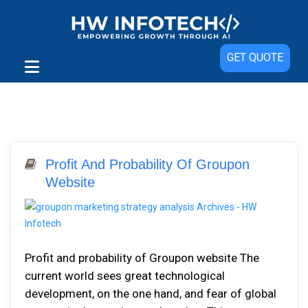
GET QUOTE
Profit And Probability Of Groupon
Website
Profit and probability of Groupon website The
current world sees great technological
development, on the one hand, and fear of global