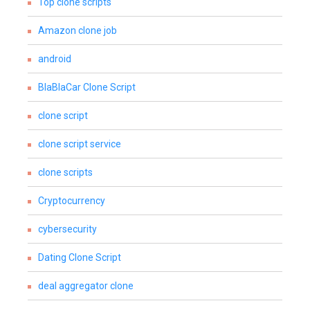
Top clone scripts
Amazon clone job
android
BlaBlaCar Clone Script
clone script
clone script service
clone scripts
Cryptocurrency
cybersecurity
Dating Clone Script
deal aggregator clone