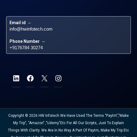
Email id
 – 
info@hwinfotech.com
Phone Number
 – 
+9176784 30274
Copyright © 2026 HW Infotech We Have Used The Terms "Paytm","Make
My Trip", "Amazon" ,"Udemy"etc For All Our Scripts, Just To Explain
Things With Clarity. We Are In No Way A Part Of Paytm, Make My Trip Etc