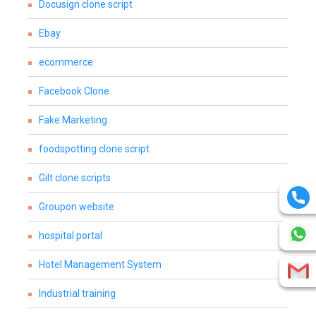
Docusign clone script
Ebay
ecommerce
Facebook Clone
Fake Marketing
foodspotting clone script
Gilt clone scripts
Groupon website
hospital portal
Hotel Management System
Industrial training