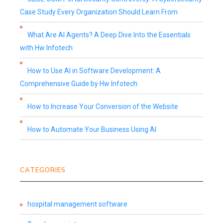
Case Study Every Organization Should Learn From
What Are AI Agents? A Deep Dive Into the Essentials
with Hw Infotech
How to Use AI in Software Development: A
Comprehensive Guide by Hw Infotech
How to Increase Your Conversion of the Website
How to Automate Your Business Using AI
CATEGORIES
hospital management software