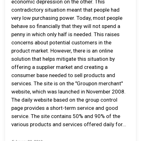
economic depression on the other. This
contradictory situation meant that people had
very low purchasing power. Today, most people
behave so financially that they will not spend a
penny in which only half is needed. This raises
concerns about potential customers in the
product market. However, there is an online
solution that helps mitigate this situation by
offering a supplier market and creating a
consumer base needed to sell products and
services. The site is on the "Groupon merchant"
website, which was launched in November 2008.
The daily website based on the group control
page provides a short-term service and good
service. The site contains 50% and 90% of the
various products and services offered daily for...