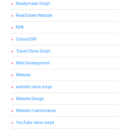
Readymade Script
Real Estate Website
RPA
School ERP
Travel Clone Script
Web Development
Website
website clone script
Website Design
Website maintenance
YouTube clone script