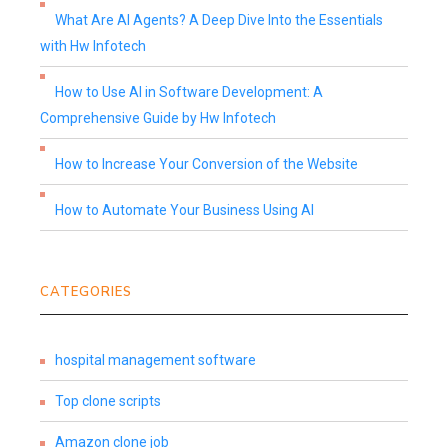
What Are AI Agents? A Deep Dive Into the Essentials
with Hw Infotech
How to Use AI in Software Development: A
Comprehensive Guide by Hw Infotech
How to Increase Your Conversion of the Website
How to Automate Your Business Using AI
CATEGORIES
hospital management software
Top clone scripts
Amazon clone job