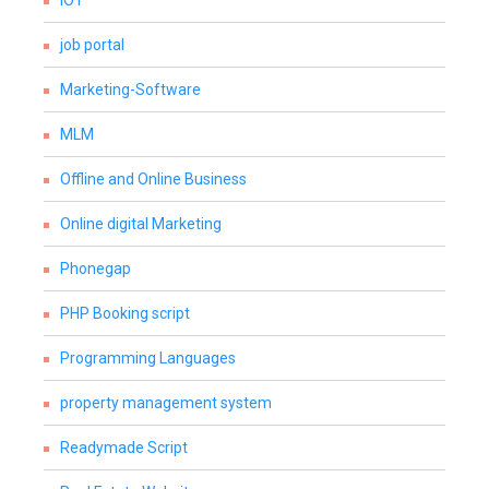
IOT
job portal
Marketing-Software
MLM
Offline and Online Business
Online digital Marketing
Phonegap
PHP Booking script
Programming Languages
property management system
Readymade Script