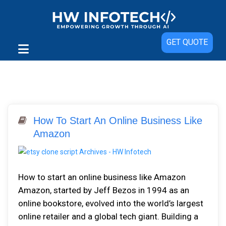
GET QUOTE
How To Start An Online Business Like
Amazon
How to start an online business like Amazon
Amazon, started by Jeff Bezos in 1994 as an
online bookstore, evolved into the world’s largest
online retailer and a global tech giant. Building a