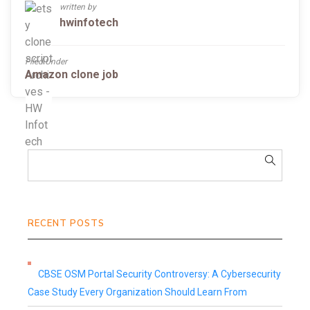
written by
hwinfotech
Filed Under
Amazon clone job
RECENT POSTS
CBSE OSM Portal Security Controversy: A Cybersecurity
Case Study Every Organization Should Learn From