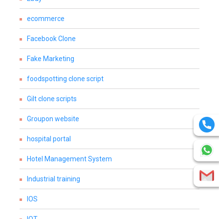
ecommerce
Facebook Clone
Fake Marketing
foodspotting clone script
Gilt clone scripts
Groupon website
hospital portal
Hotel Management System
Industrial training
IOS