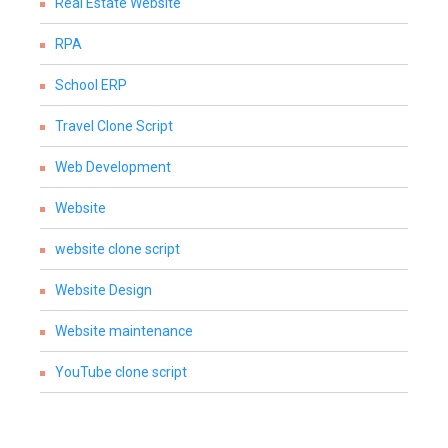
Real Estate Website
RPA
School ERP
Travel Clone Script
Web Development
Website
website clone script
Website Design
Website maintenance
YouTube clone script