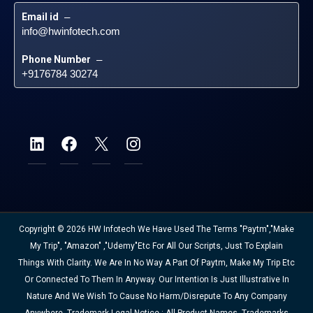
Email id
 – 
info@hwinfotech.com
Phone Number
 – 
+9176784 30274
Copyright © 2026 HW Infotech We Have Used The Terms "Paytm","Make
My Trip", "Amazon" ,"Udemy"etc For All Our Scripts, Just To Explain
Things With Clarity. We Are In No Way A Part Of Paytm, Make My Trip Etc
Or Connected To Them In Anyway. Our Intention Is Just Illustrative In
Nature And We Wish To Cause No Harm/disrepute To Any Company