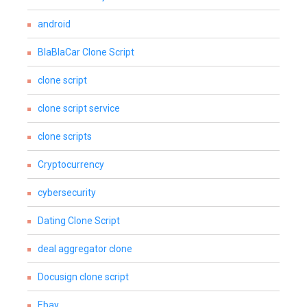
android
BlaBlaCar Clone Script
clone script
clone script service
clone scripts
Cryptocurrency
cybersecurity
Dating Clone Script
deal aggregator clone
Docusign clone script
Ebay