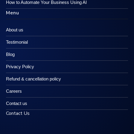
How to Automate Your Business Using AI
Menu
About us
Testimonial
Blog
Privacy Policy
Refund & cancellation policy
Careers
Contact us
Contact Us