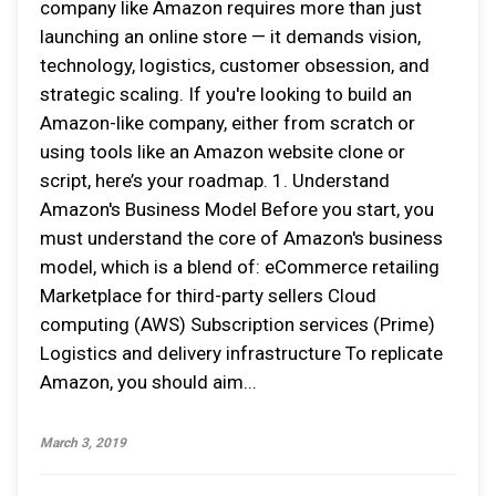
company like Amazon requires more than just
launching an online store — it demands vision,
technology, logistics, customer obsession, and
strategic scaling. If you're looking to build an
Amazon-like company, either from scratch or
using tools like an Amazon website clone or
script, here’s your roadmap. 1. Understand
Amazon's Business Model Before you start, you
must understand the core of Amazon's business
model, which is a blend of: eCommerce retailing
Marketplace for third-party sellers Cloud
computing (AWS) Subscription services (Prime)
Logistics and delivery infrastructure To replicate
Amazon, you should aim...
March 3, 2019