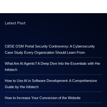
Latest Post
CBSE OSM Portal Security Controversy: A Cybersecurity
Case Study Every Organization Should Learn From
What Are AI Agents? A Deep Dive Into the Essentials with Hw
Infotech
How to Use AI in Software Development: A Comprehensive
Guide by Hw Infotech
How to Increase Your Conversion of the Website