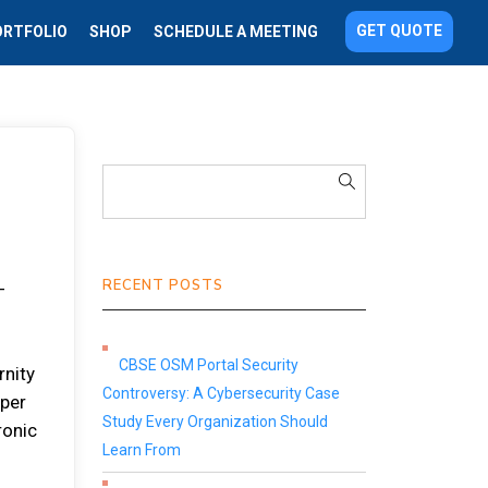
GET QUOTE
ORTFOLIO
SHOP
SCHEDULE A MEETING
RECENT POSTS
-
CBSE OSM Portal Security
rnity
Controversy: A Cybersecurity Case
aper
Study Every Organization Should
ronic
Learn From