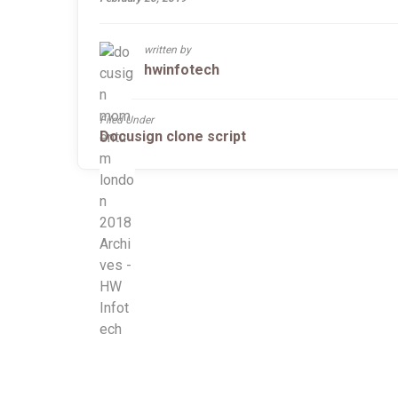
written by
hwinfotech
Filed Under
Docusign clone script