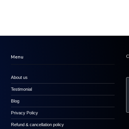
C
Menu
About us
Testimonial
Blog
Privacy Policy
Refund & cancellation policy