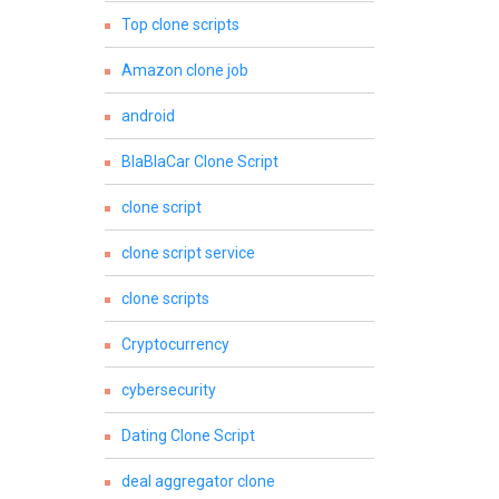
Top clone scripts
Amazon clone job
android
BlaBlaCar Clone Script
clone script
clone script service
clone scripts
Cryptocurrency
cybersecurity
Dating Clone Script
deal aggregator clone