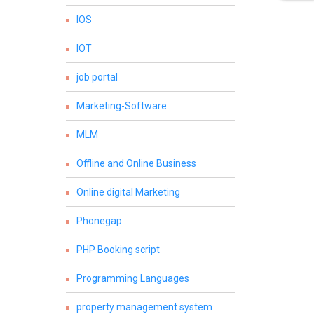
IOS
IOT
job portal
Marketing-Software
MLM
Offline and Online Business
Online digital Marketing
Phonegap
PHP Booking script
Programming Languages
property management system