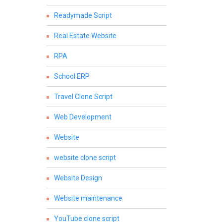
Readymade Script
Real Estate Website
RPA
School ERP
Travel Clone Script
Web Development
Website
website clone script
Website Design
Website maintenance
YouTube clone script