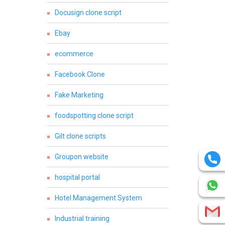
Docusign clone script
Ebay
ecommerce
Facebook Clone
Fake Marketing
foodspotting clone script
Gilt clone scripts
Groupon website
hospital portal
Hotel Management System
Industrial training