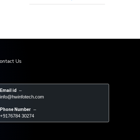
ontact Us
Email id
 – 
info@hwinfotech.com
Phone Number
 – 
+9176784 30274