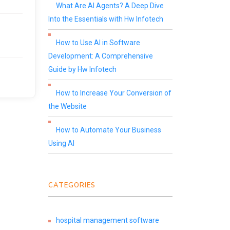
What Are AI Agents? A Deep Dive
Into the Essentials with Hw Infotech
How to Use AI in Software
Development: A Comprehensive
Guide by Hw Infotech
How to Increase Your Conversion of
the Website
How to Automate Your Business
Using AI
CATEGORIES
hospital management software