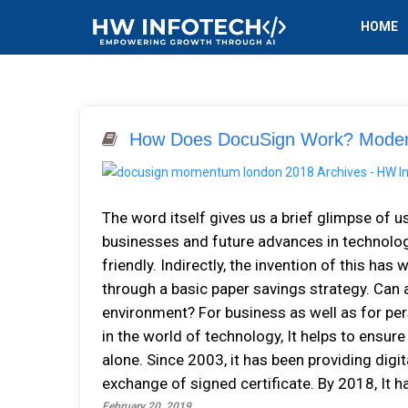
HOME
How Does DocuSign Work? Modern
The word itself gives us a brief glimpse of us
businesses and future advances in technology
friendly. Indirectly, the invention of this ha
through a basic paper savings strategy. Can 
environment? For business as well as for pers
in the world of technology, It helps to ensur
alone. Since 2003, it has been providing dig
exchange of signed certificate. By 2018, It ha
February 20, 2019