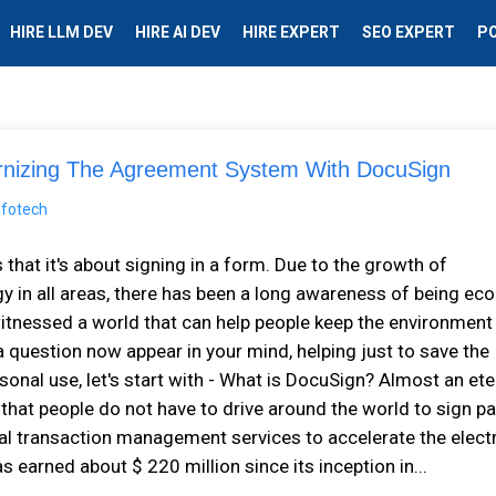
HIRE LLM DEV
HIRE AI DEV
HIRE EXPERT
SEO EXPERT
P
izing The Agreement System With DocuSign
 that it's about signing in a form. Due to the growth of
 in all areas, there has been a long awareness of being eco
s witnessed a world that can help people keep the environment
a question now appear in your mind, helping just to save the
onal use, let's start with - What is DocuSign? Almost an ete
e that people do not have to drive around the world to sign p
ital transaction management services to accelerate the elect
s earned about $ 220 million since its inception in...