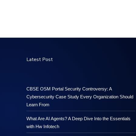
Latest Post
CBSE OSM Portal Security Controversy: A
Cybersecurity Case Study Every Organization Should
Learn From
What Are AI Agents? A Deep Dive Into the Essentials
with Hw Infotech