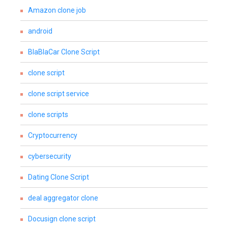
Amazon clone job
android
BlaBlaCar Clone Script
clone script
clone script service
clone scripts
Cryptocurrency
cybersecurity
Dating Clone Script
deal aggregator clone
Docusign clone script