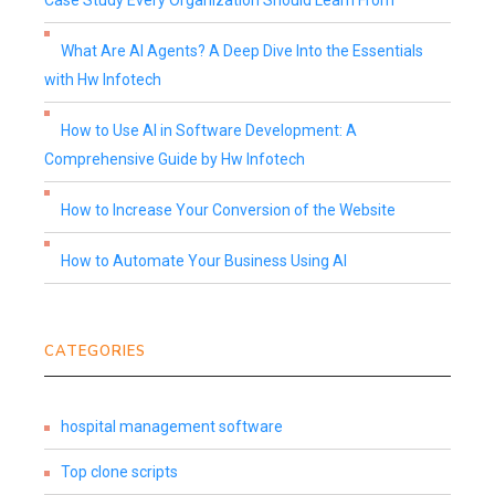
Case Study Every Organization Should Learn From
What Are AI Agents? A Deep Dive Into the Essentials
with Hw Infotech
How to Use AI in Software Development: A
Comprehensive Guide by Hw Infotech
How to Increase Your Conversion of the Website
How to Automate Your Business Using AI
CATEGORIES
hospital management software
Top clone scripts