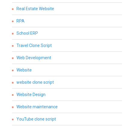
Real Estate Website
RPA
School ERP
Travel Clone Script
Web Development
Website
website clone script
Website Design
Website maintenance
YouTube clone script