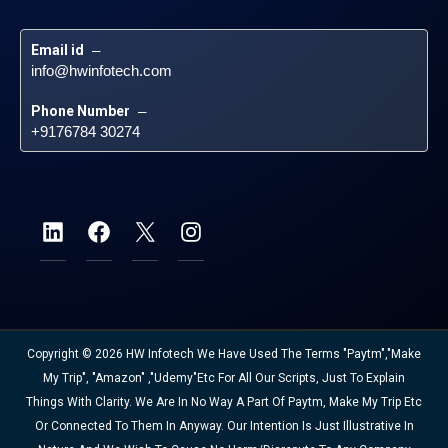
Email id
 – 
info@hwinfotech.com
Phone Number
 – 
+9176784 30274
Copyright © 2026 HW Infotech We Have Used The Terms "Paytm","Make
My Trip", "Amazon" ,"Udemy"etc For All Our Scripts, Just To Explain
Things With Clarity. We Are In No Way A Part Of Paytm, Make My Trip Etc
Or Connected To Them In Anyway. Our Intention Is Just Illustrative In