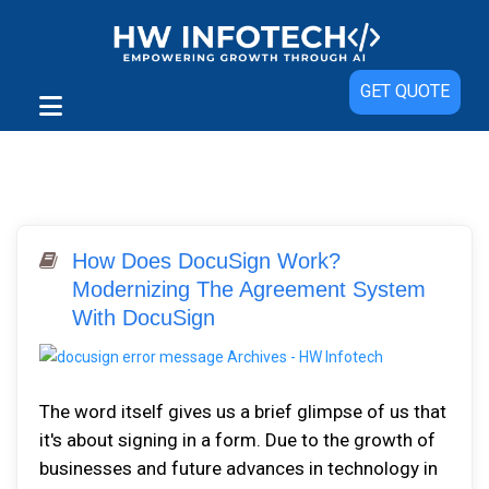
GET QUOTE
How Does DocuSign Work?
Modernizing The Agreement System
With DocuSign
The word itself gives us a brief glimpse of us that
it's about signing in a form. Due to the growth of
businesses and future advances in technology in