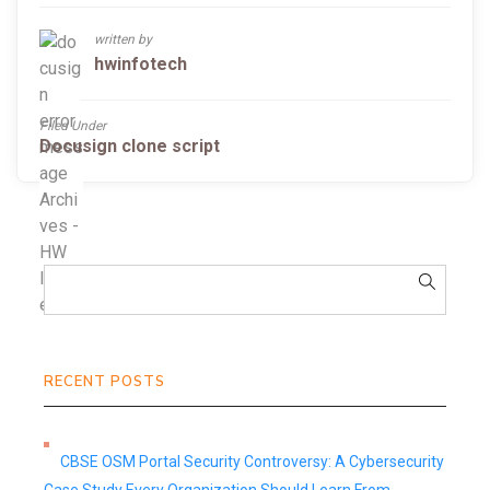
written by
hwinfotech
Filed Under
Docusign clone script
RECENT POSTS
CBSE OSM Portal Security Controversy: A Cybersecurity