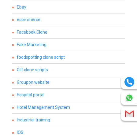
Ebay
ecommerce
Facebook Clone
Fake Marketing
foodspotting clone script
Gilt clone scripts
Groupon website
hospital portal
Hotel Management System
Industrial training
IOS