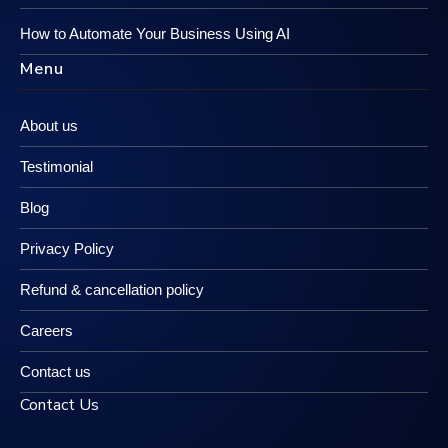
How to Automate Your Business Using AI
Menu
About us
Testimonial
Blog
Privacy Policy
Refund & cancellation policy
Careers
Contact us
Contact Us