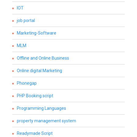
IOT
job portal
Marketing-Software
MLM
Offline and Online Business
Online digital Marketing
Phonegap
PHP Booking script
Programming Languages
property management system
Readymade Script