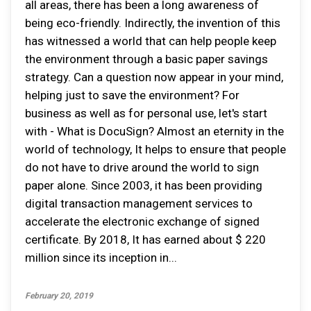
all areas, there has been a long awareness of
being eco-friendly. Indirectly, the invention of this
has witnessed a world that can help people keep
the environment through a basic paper savings
strategy. Can a question now appear in your mind,
helping just to save the environment? For
business as well as for personal use, let's start
with - What is DocuSign? Almost an eternity in the
world of technology, It helps to ensure that people
do not have to drive around the world to sign
paper alone. Since 2003, it has been providing
digital transaction management services to
accelerate the electronic exchange of signed
certificate. By 2018, It has earned about $ 220
million since its inception in...
February 20, 2019