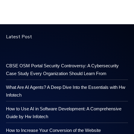
Latest Post
CBSE OSM Portal Security Controversy: A Cybersecurity
Case Study Every Organization Should Learn From
What Are AI Agents? A Deep Dive Into the Essentials with Hw
Infotech
How to Use AI in Software Development: A Comprehensive
Guide by Hw Infotech
How to Increase Your Conversion of the Website