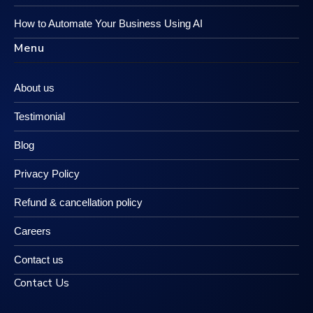
How to Automate Your Business Using AI
Menu
About us
Testimonial
Blog
Privacy Policy
Refund & cancellation policy
Careers
Contact us
Contact Us