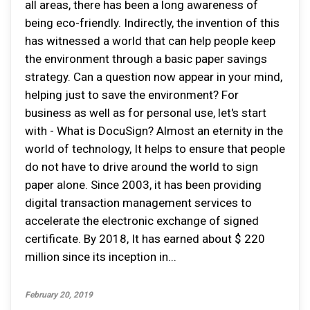
all areas, there has been a long awareness of
being eco-friendly. Indirectly, the invention of this
has witnessed a world that can help people keep
the environment through a basic paper savings
strategy. Can a question now appear in your mind,
helping just to save the environment? For
business as well as for personal use, let's start
with - What is DocuSign? Almost an eternity in the
world of technology, It helps to ensure that people
do not have to drive around the world to sign
paper alone. Since 2003, it has been providing
digital transaction management services to
accelerate the electronic exchange of signed
certificate. By 2018, It has earned about $ 220
million since its inception in...
February 20, 2019