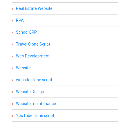
Real Estate Website
RPA
School ERP
Travel Clone Script
Web Development
Website
website clone script
Website Design
Website maintenance
YouTube clone script