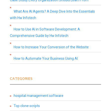
Case Study Every Organization Should Learn From
What Are AI Agents? A Deep Dive Into the Essentials
with Hw Infotech
How to Use AI in Software Development: A
Comprehensive Guide by Hw Infotech
How to Increase Your Conversion of the Website
How to Automate Your Business Using AI
CATEGORIES
hospital management software
Top clone scripts