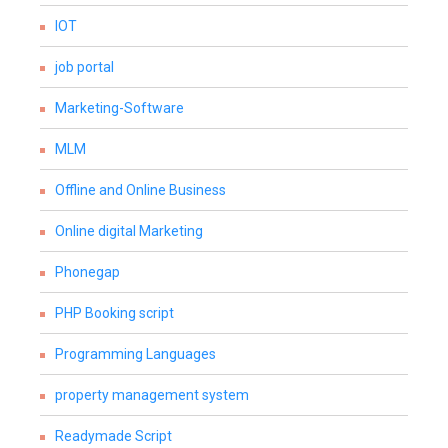
IOT
job portal
Marketing-Software
MLM
Offline and Online Business
Online digital Marketing
Phonegap
PHP Booking script
Programming Languages
property management system
Readymade Script