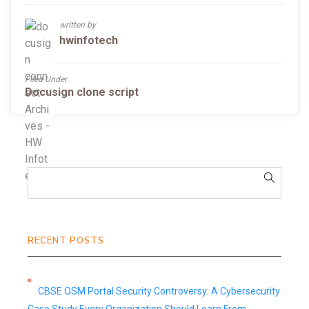
written by
hwinfotech
Filed Under
Docusign clone script
RECENT POSTS
CBSE OSM Portal Security Controversy: A Cybersecurity