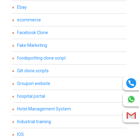
Ebay
ecommerce
Facebook Clone
Fake Marketing
foodspotting clone script
Gilt clone scripts
Groupon website
hospital portal
Hotel Management System
Industrial training
IOS