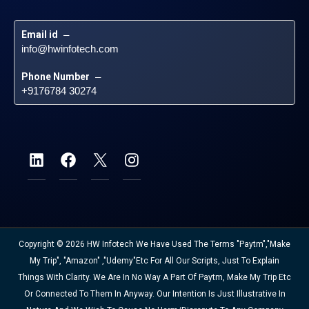
Email id
 – 
info@hwinfotech.com
Phone Number
 – 
+9176784 30274
Copyright © 2026 HW Infotech We Have Used The Terms "Paytm","Make
My Trip", "Amazon" ,"Udemy"etc For All Our Scripts, Just To Explain
Things With Clarity. We Are In No Way A Part Of Paytm, Make My Trip Etc
Or Connected To Them In Anyway. Our Intention Is Just Illustrative In