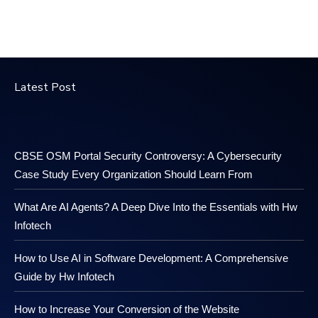
Latest Post
CBSE OSM Portal Security Controversy: A Cybersecurity
Case Study Every Organization Should Learn From
What Are AI Agents? A Deep Dive Into the Essentials with Hw
Infotech
How to Use AI in Software Development: A Comprehensive
Guide by Hw Infotech
How to Increase Your Conversion of the Website