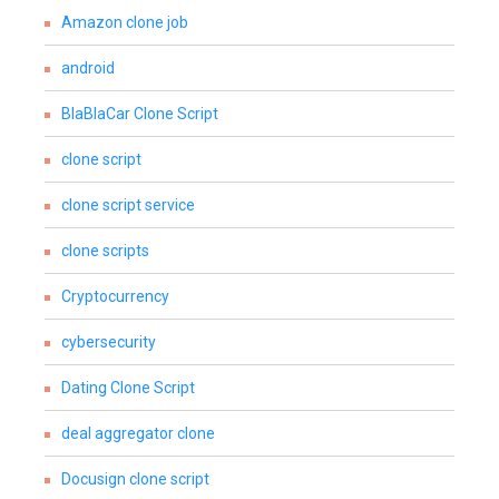
Amazon clone job
android
BlaBlaCar Clone Script
clone script
clone script service
clone scripts
Cryptocurrency
cybersecurity
Dating Clone Script
deal aggregator clone
Docusign clone script