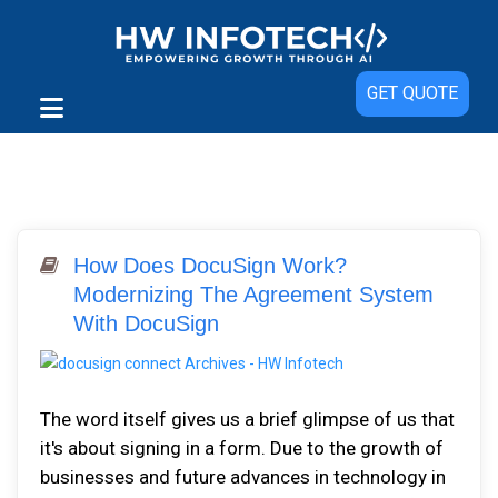
GET QUOTE
How Does DocuSign Work?
Modernizing The Agreement System
With DocuSign
The word itself gives us a brief glimpse of us that
it's about signing in a form. Due to the growth of
businesses and future advances in technology in