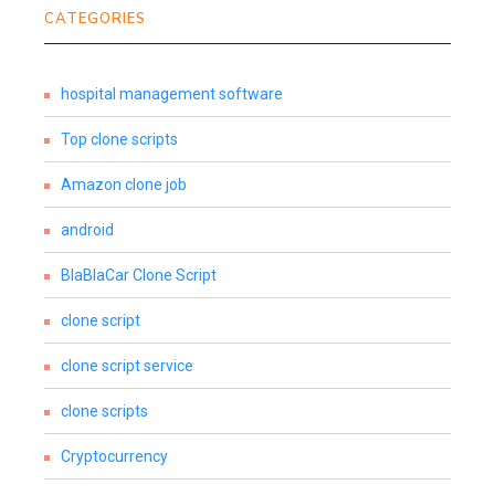
CATEGORIES
hospital management software
Top clone scripts
Amazon clone job
android
BlaBlaCar Clone Script
clone script
clone script service
clone scripts
Cryptocurrency