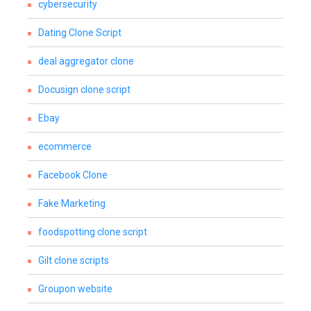
cybersecurity
Dating Clone Script
deal aggregator clone
Docusign clone script
Ebay
ecommerce
Facebook Clone
Fake Marketing
foodspotting clone script
Gilt clone scripts
Groupon website