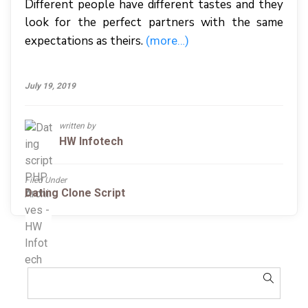
Different people have different tastes and they
look for the perfect partners with the same
expectations as theirs.
(more…)
July 19, 2019
written by
HW Infotech
Filed Under
Dating Clone Script