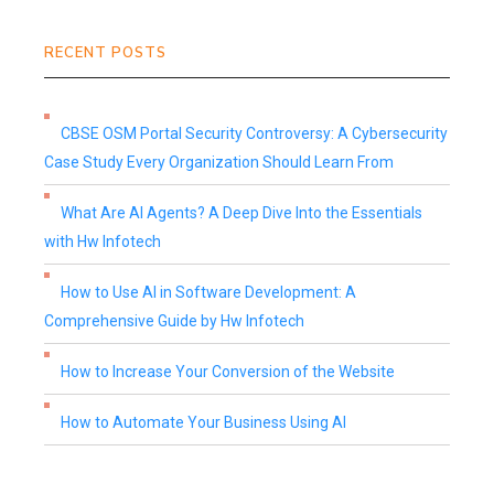
RECENT POSTS
CBSE OSM Portal Security Controversy: A Cybersecurity
Case Study Every Organization Should Learn From
What Are AI Agents? A Deep Dive Into the Essentials
with Hw Infotech
How to Use AI in Software Development: A
Comprehensive Guide by Hw Infotech
How to Increase Your Conversion of the Website
How to Automate Your Business Using AI