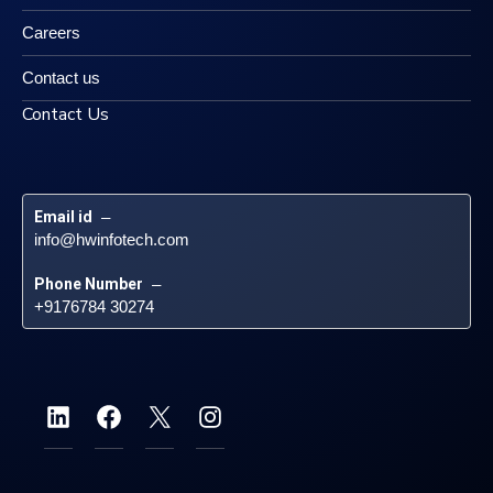
Careers
Contact us
Contact Us
Email id
 – 
info@hwinfotech.com
Phone Number
 – 
+9176784 30274