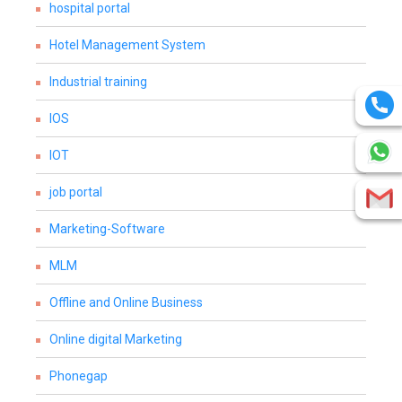
hospital portal
Hotel Management System
Industrial training
IOS
IOT
job portal
Marketing-Software
MLM
Offline and Online Business
Online digital Marketing
Phonegap