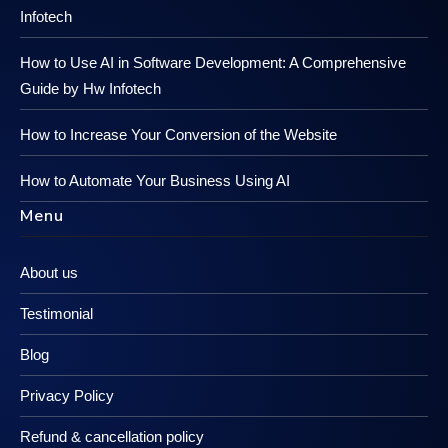
Infotech
How to Use AI in Software Development: A Comprehensive
Guide by Hw Infotech
How to Increase Your Conversion of the Website
How to Automate Your Business Using AI
Menu
About us
Testimonial
Blog
Privacy Policy
Refund & cancellation policy