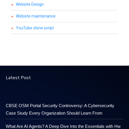
Website Design
Website maintenance
YouTube clone script
Latest Post
CBSE OSM Portal Security Controversy: A Cybersecurity
Case Study Every Organization Should Learn From
What Are AI Agents? A Deep Dive Into the Essentials with Hw