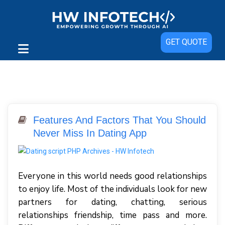
GET QUOTE
Features And Factors That You Should
Never Miss In Dating App
Everyone in this world needs good relationships
to enjoy life. Most of the individuals look for new
partners for dating, chatting, serious
relationships friendship, time pass and more.