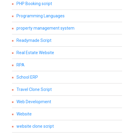
PHP Booking script
Programming Languages
property management system
Readymade Script
Real Estate Website
RPA
School ERP
Travel Clone Script
Web Development
Website
website clone script