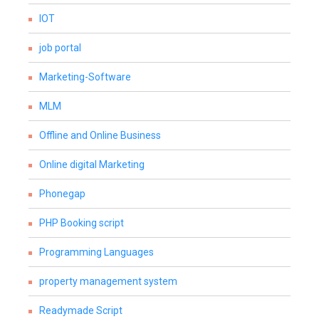
IOT
job portal
Marketing-Software
MLM
Offline and Online Business
Online digital Marketing
Phonegap
PHP Booking script
Programming Languages
property management system
Readymade Script