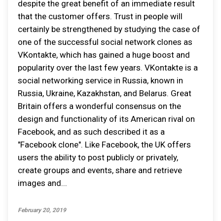
despite the great benefit of an immediate result
that the customer offers. Trust in people will
certainly be strengthened by studying the case of
one of the successful social network clones as
VKontakte, which has gained a huge boost and
popularity over the last few years. VKontakte is a
social networking service in Russia, known in
Russia, Ukraine, Kazakhstan, and Belarus. Great
Britain offers a wonderful consensus on the
design and functionality of its American rival on
Facebook, and as such described it as a
"Facebook clone". Like Facebook, the UK offers
users the ability to post publicly or privately,
create groups and events, share and retrieve
images and...
February 20, 2019