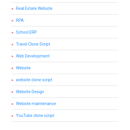
Real Estate Website
RPA
School ERP
Travel Clone Script
Web Development
Website
website clone script
Website Design
Website maintenance
YouTube clone script