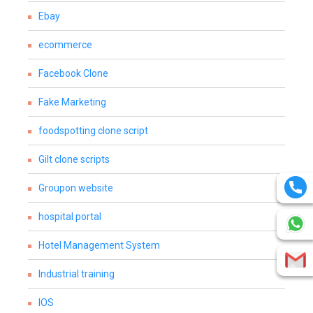
Ebay
ecommerce
Facebook Clone
Fake Marketing
foodspotting clone script
Gilt clone scripts
Groupon website
hospital portal
Hotel Management System
Industrial training
IOS