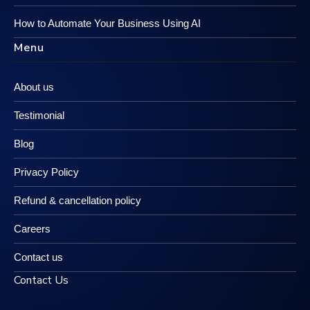
How to Automate Your Business Using AI
Menu
About us
Testimonial
Blog
Privacy Policy
Refund & cancellation policy
Careers
Contact us
Contact Us