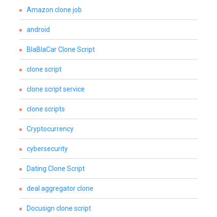
Amazon clone job
android
BlaBlaCar Clone Script
clone script
clone script service
clone scripts
Cryptocurrency
cybersecurity
Dating Clone Script
deal aggregator clone
Docusign clone script