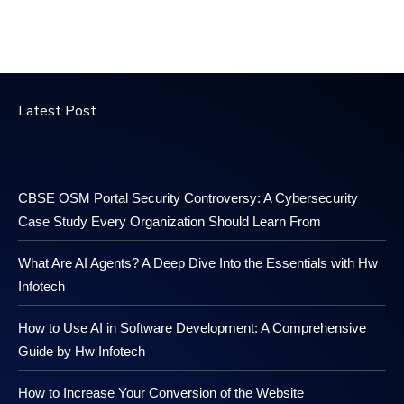
Latest Post
CBSE OSM Portal Security Controversy: A Cybersecurity
Case Study Every Organization Should Learn From
What Are AI Agents? A Deep Dive Into the Essentials with Hw
Infotech
How to Use AI in Software Development: A Comprehensive
Guide by Hw Infotech
How to Increase Your Conversion of the Website