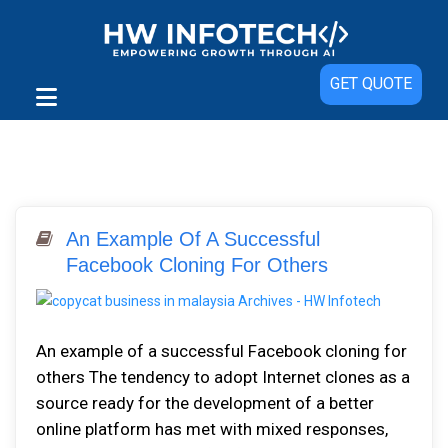
GET QUOTE
An Example Of A Successful
Facebook Cloning For Others
An example of a successful Facebook cloning for
others The tendency to adopt Internet clones as a
source ready for the development of a better
online platform has met with mixed responses,