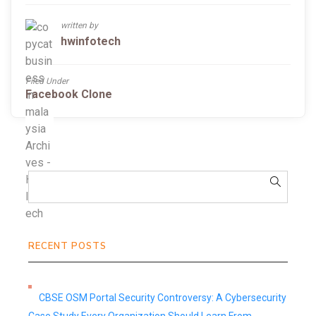
written by
hwinfotech
Filed Under
Facebook Clone
RECENT POSTS
CBSE OSM Portal Security Controversy: A Cybersecurity