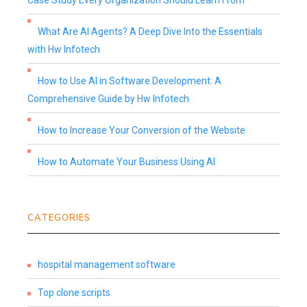
Case Study Every Organization Should Learn From
What Are AI Agents? A Deep Dive Into the Essentials
with Hw Infotech
How to Use AI in Software Development: A
Comprehensive Guide by Hw Infotech
How to Increase Your Conversion of the Website
How to Automate Your Business Using AI
CATEGORIES
hospital management software
Top clone scripts