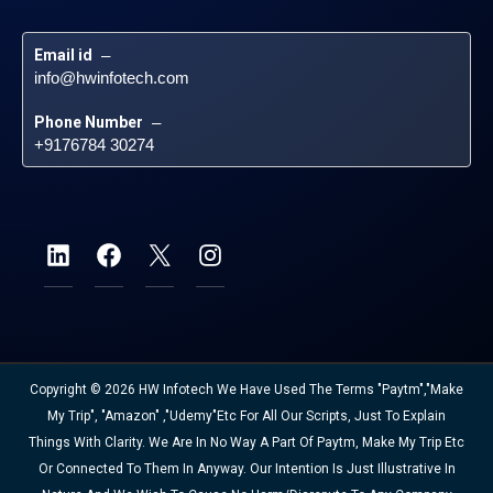
Email id
 – 
info@hwinfotech.com
Phone Number
 – 
+9176784 30274
Copyright © 2026 HW Infotech We Have Used The Terms "Paytm","Make
My Trip", "Amazon" ,"Udemy"etc For All Our Scripts, Just To Explain
Things With Clarity. We Are In No Way A Part Of Paytm, Make My Trip Etc
Or Connected To Them In Anyway. Our Intention Is Just Illustrative In