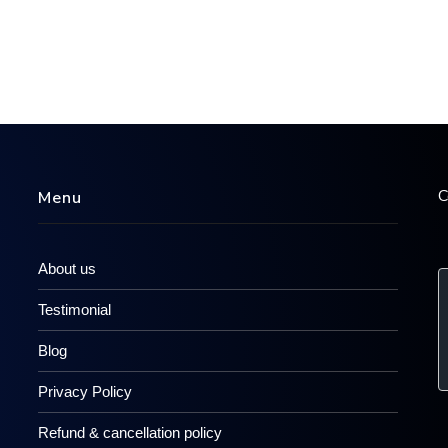
C
Menu
About us
Testimonial
Blog
Privacy Policy
Refund & cancellation policy