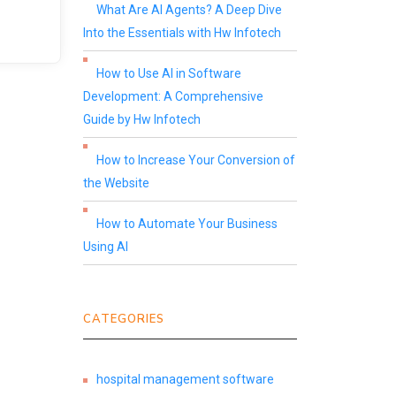
What Are AI Agents? A Deep Dive
Into the Essentials with Hw Infotech
How to Use AI in Software
Development: A Comprehensive
Guide by Hw Infotech
How to Increase Your Conversion of
the Website
How to Automate Your Business
Using AI
CATEGORIES
hospital management software