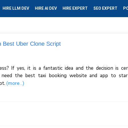
HIRE LLM DEV
HIRE AI DEV
HIRE EXPERT
SEO EXPERT
P
h Best Uber Clone Script
? If yes, it is a fantastic idea and the decision is cer
 need the best taxi booking website and app to star
pt.
(more…)