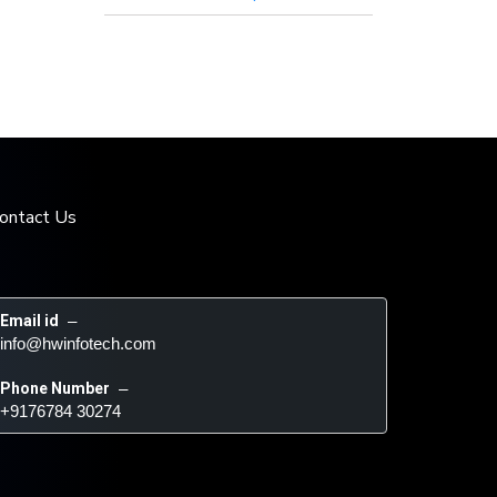
ontact Us
Email id
 – 
info@hwinfotech.com
Phone Number
 – 
+9176784 30274