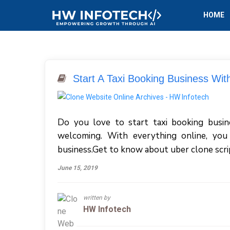
HOME
Start A Taxi Booking Business Wit
Do you love to start taxi booking business
welcoming. With everything online, you
business.Get to know about uber clone scri
June 15, 2019
written by
HW Infotech