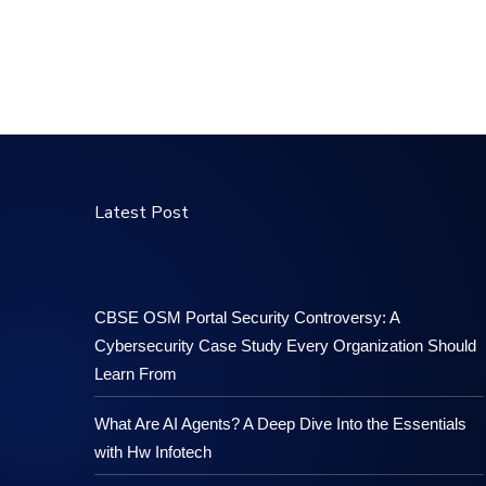
Latest Post
CBSE OSM Portal Security Controversy: A
Cybersecurity Case Study Every Organization Should
Learn From
What Are AI Agents? A Deep Dive Into the Essentials
with Hw Infotech