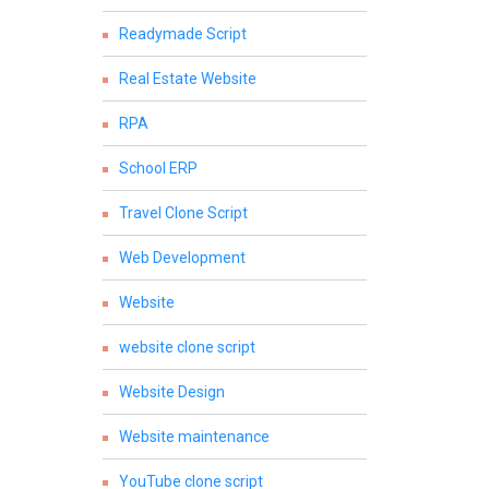
Readymade Script
Real Estate Website
RPA
School ERP
Travel Clone Script
Web Development
Website
website clone script
Website Design
Website maintenance
YouTube clone script