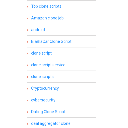
Top clone scripts
Amazon clone job
android
BlaBlaCar Clone Script
clone script
clone script service
clone scripts
Cryptocurrency
cybersecurity
Dating Clone Script
deal aggregator clone