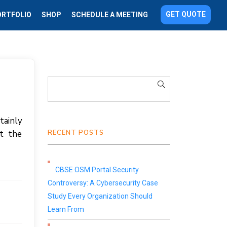
GET QUOTE
ORTFOLIO
SHOP
SCHEDULE A MEETING
tainly
t the
RECENT POSTS
CBSE OSM Portal Security
Controversy: A Cybersecurity Case
Study Every Organization Should
Learn From