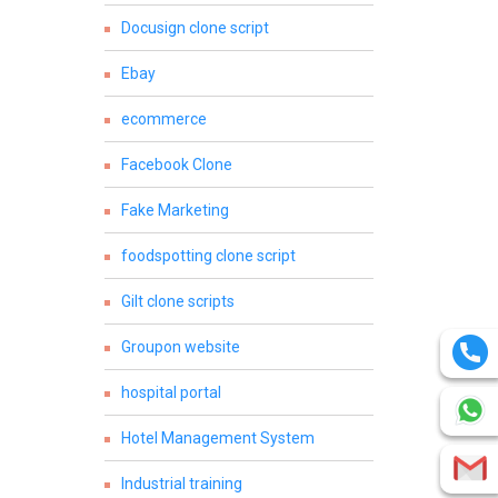
Docusign clone script
Ebay
ecommerce
Facebook Clone
Fake Marketing
foodspotting clone script
Gilt clone scripts
Groupon website
hospital portal
Hotel Management System
Industrial training