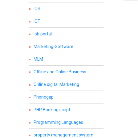
IOS
IOT
job portal
Marketing-Software
MLM
Offline and Online Business
Online digital Marketing
Phonegap
PHP Booking script
Programming Languages
property management system