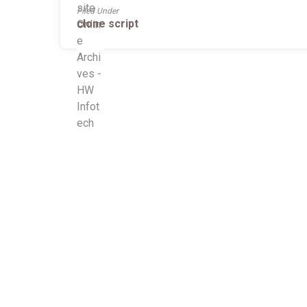
Filed Under
clone script