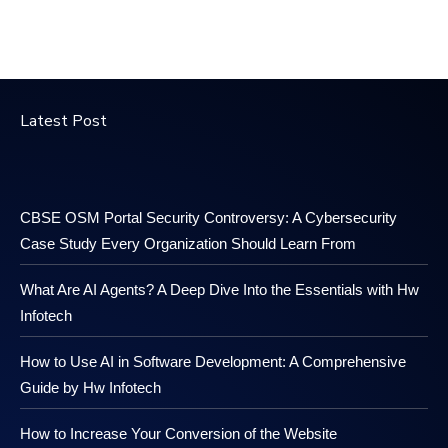
Latest Post
CBSE OSM Portal Security Controversy: A Cybersecurity
Case Study Every Organization Should Learn From
What Are AI Agents? A Deep Dive Into the Essentials with Hw
Infotech
How to Use AI in Software Development: A Comprehensive
Guide by Hw Infotech
How to Increase Your Conversion of the Website