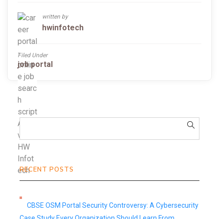
written by
hwinfotech
Filed Under
job portal
RECENT POSTS
CBSE OSM Portal Security Controversy: A Cybersecurity
Case Study Every Organization Should Learn From