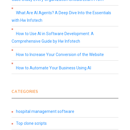
What Are AI Agents? A Deep Dive Into the Essentials
with Hw Infotech
How to Use AI in Software Development: A
Comprehensive Guide by Hw Infotech
How to Increase Your Conversion of the Website
How to Automate Your Business Using AI
CATEGORIES
hospital management software
Top clone scripts