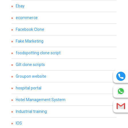
Ebay
ecommerce
Facebook Clone
Fake Marketing
foodspotting clone script
Gilt clone scripts
Groupon website
hospital portal
Hotel Management System
Industrial training
IOS