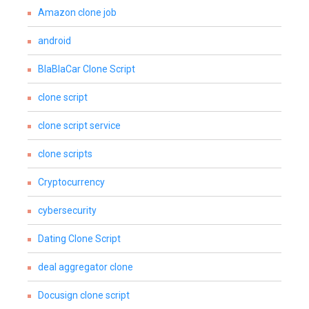
Amazon clone job
android
BlaBlaCar Clone Script
clone script
clone script service
clone scripts
Cryptocurrency
cybersecurity
Dating Clone Script
deal aggregator clone
Docusign clone script