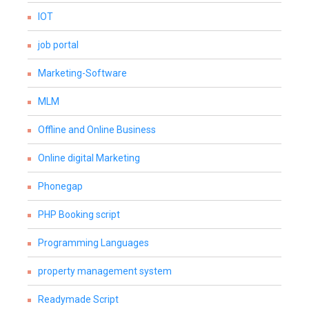
IOT
job portal
Marketing-Software
MLM
Offline and Online Business
Online digital Marketing
Phonegap
PHP Booking script
Programming Languages
property management system
Readymade Script