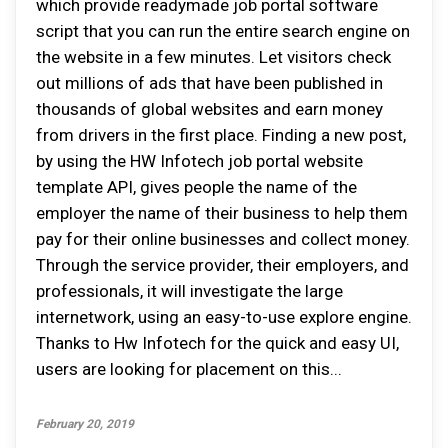
which provide readymade job portal software
script that you can run the entire search engine on
the website in a few minutes. Let visitors check
out millions of ads that have been published in
thousands of global websites and earn money
from drivers in the first place. Finding a new post,
by using the HW Infotech job portal website
template API, gives people the name of the
employer the name of their business to help them
pay for their online businesses and collect money.
Through the service provider, their employers, and
professionals, it will investigate the large
internetwork, using an easy-to-use explore engine.
Thanks to Hw Infotech for the quick and easy UI,
users are looking for placement on this...
February 20, 2019