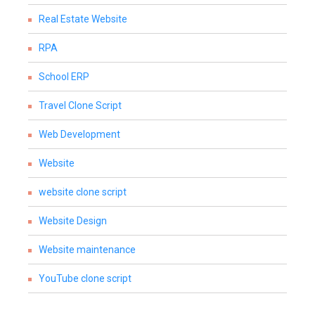
Real Estate Website
RPA
School ERP
Travel Clone Script
Web Development
Website
website clone script
Website Design
Website maintenance
YouTube clone script