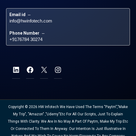
Email id
 – 
info@hwinfotech.com
Phone Number
 – 
+9176784 30274
Copyright © 2026 HW Infotech We Have Used The Terms "Paytm","Make
My Trip", "Amazon" ,"Udemy"etc For All Our Scripts, Just To Explain
Things With Clarity. We Are In No Way A Part Of Paytm, Make My Trip Etc
Or Connected To Them In Anyway. Our Intention Is Just Illustrative In