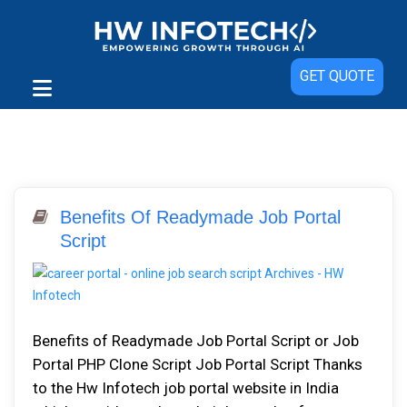
GET QUOTE
Benefits Of Readymade Job Portal
Script
Benefits of Readymade Job Portal Script or Job
Portal PHP Clone Script Job Portal Script Thanks
to the Hw Infotech job portal website in India