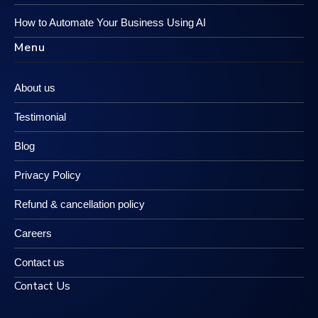
How to Automate Your Business Using AI
Menu
About us
Testimonial
Blog
Privacy Policy
Refund & cancellation policy
Careers
Contact us
Contact Us