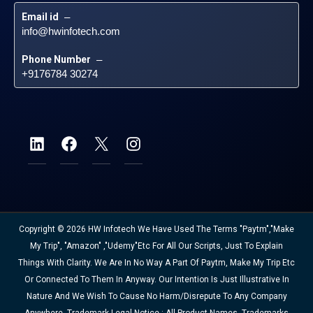
Email id
 – 
info@hwinfotech.com
Phone Number
 – 
+9176784 30274
Copyright © 2026 HW Infotech We Have Used The Terms "Paytm","Make
My Trip", "Amazon" ,"Udemy"etc For All Our Scripts, Just To Explain
Things With Clarity. We Are In No Way A Part Of Paytm, Make My Trip Etc
Or Connected To Them In Anyway. Our Intention Is Just Illustrative In
Nature And We Wish To Cause No Harm/disrepute To Any Company