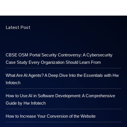
Latest Post
CBSE OSM Portal Security Controversy: A Cybersecurity
Case Study Every Organization Should Learn From
What Are AI Agents? A Deep Dive Into the Essentials with Hw
Infotech
How to Use AI in Software Development: A Comprehensive
Guide by Hw Infotech
How to Increase Your Conversion of the Website