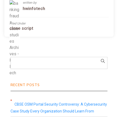
written by
hwinfotech
Filed Under
clone script
RECENT POSTS
CBSE OSM Portal Security Controversy: A Cybersecurity
Case Study Every Organization Should Learn From