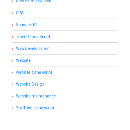
Real Estate Website
RPA
School ERP
Travel Clone Script
Web Development
Website
website clone script
Website Design
Website maintenance
YouTube clone script