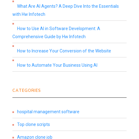
What Are AI Agents? A Deep Dive Into the Essentials
with Hw Infotech
How to Use AI in Software Development: A
Comprehensive Guide by Hw Infotech
How to Increase Your Conversion of the Website
How to Automate Your Business Using AI
CATEGORIES
hospital management software
Top clone scripts
Amazon clone job