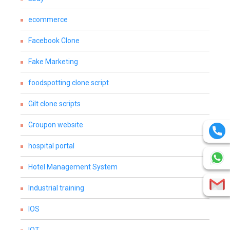
ecommerce
Facebook Clone
Fake Marketing
foodspotting clone script
Gilt clone scripts
Groupon website
hospital portal
Hotel Management System
Industrial training
IOS