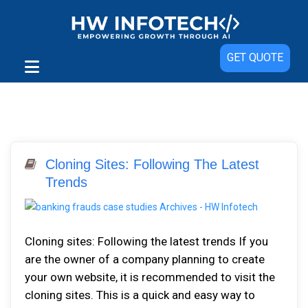
GET QUOTE
Cloning Sites: Following The Latest
Trends
Cloning sites: Following the latest trends If you
are the owner of a company planning to create
your own website, it is recommended to visit the
cloning sites. This is a quick and easy way to