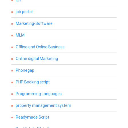
IOT
job portal
Marketing-Software
MLM
Offline and Online Business
Online digital Marketing
Phonegap
PHP Booking script
Programming Languages
property management system
Readymade Script