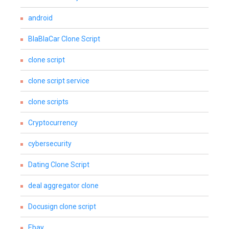
android
BlaBlaCar Clone Script
clone script
clone script service
clone scripts
Cryptocurrency
cybersecurity
Dating Clone Script
deal aggregator clone
Docusign clone script
Ebay