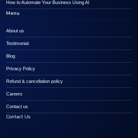
How to Automate Your Business Using AI
Menu
About us
Testimonial
Blog
Privacy Policy
Refund & cancellation policy
Careers
Contact us
Contact Us