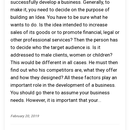
successfully develop a business. Generally, to
make it, you need to decide on the purpose of
building an Idea. You have to be sure what he
wants to do. Is the idea intended to increase
sales of its goods or to promote financial, legal or
other professional services? Then the person has
to decide who the target audience is. Is it
addressed to male clients, women or children?
This would be different in all cases. He must then
find out who his competitors are, what they offer
and how they designed? All these factors play an
important role in the development of a business.
You should go there to assume your business
needs. However, it is important that your...
February 20, 2019