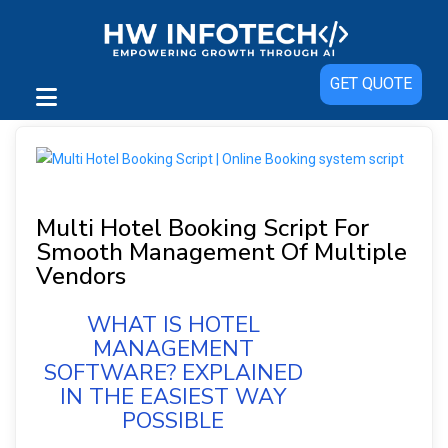
GET QUOTE
Multi Hotel Booking Script For
Smooth Management Of Multiple
Vendors
WHAT IS HOTEL
MANAGEMENT
SOFTWARE? EXPLAINED
IN THE EASIEST WAY
POSSIBLE