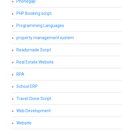
Phonegap
PHP Booking script
Programming Languages
property management system
Readymade Script
Real Estate Website
RPA
School ERP
Travel Clone Script
Web Development
Website