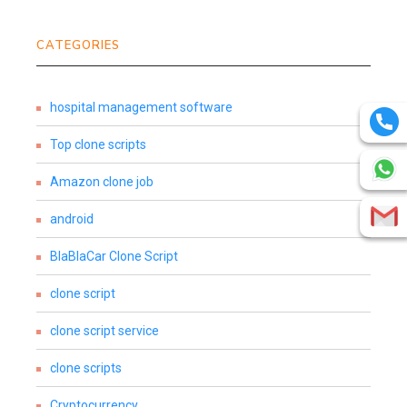
CATEGORIES
hospital management software
Top clone scripts
Amazon clone job
android
BlaBlaCar Clone Script
clone script
clone script service
clone scripts
Cryptocurrency