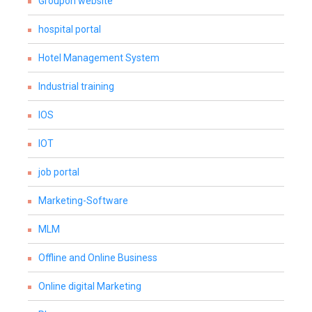
Groupon website
hospital portal
Hotel Management System
Industrial training
IOS
IOT
job portal
Marketing-Software
MLM
Offline and Online Business
Online digital Marketing