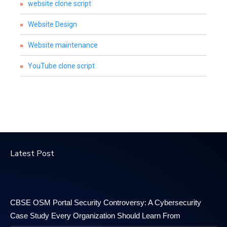
website clone script
Website Design
Website maintenance
YouTube clone script
Latest Post
CBSE OSM Portal Security Controversy: A Cybersecurity
Case Study Every Organization Should Learn From