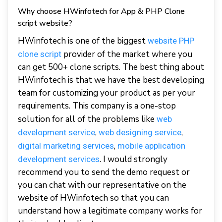
Why choose HWinfotech for App & PHP Clone
script website?
HWinfotech is one of the biggest
website PHP
provider of the market where you
clone script
can get 500+ clone scripts. The best thing about
HWinfotech is that we have the best developing
team for customizing your product as per your
requirements. This company is a one-stop
solution for all of the problems like
web
,
,
development service
web designing service
,
digital marketing services
mobile application
. I would strongly
development services
recommend you to send the demo request or
you can chat with our representative on the
website of HWinfotech so that you can
understand how a legitimate company works for