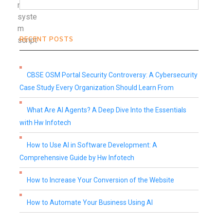
RECENT POSTS
CBSE OSM Portal Security Controversy: A Cybersecurity
Case Study Every Organization Should Learn From
What Are AI Agents? A Deep Dive Into the Essentials
with Hw Infotech
How to Use AI in Software Development: A
Comprehensive Guide by Hw Infotech
How to Increase Your Conversion of the Website
How to Automate Your Business Using AI