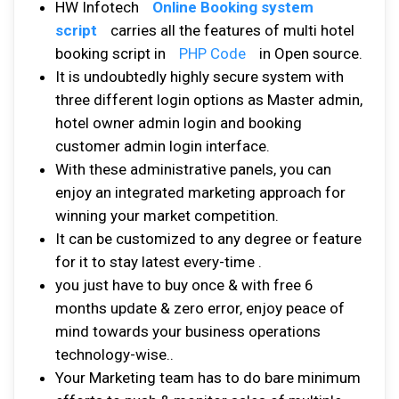
HW Infotech
Online Booking system
script
carries all the features of multi hotel
booking script in
PHP Code
in Open source.
It is undoubtedly highly secure system with
three different login options as Master admin,
hotel owner admin login and booking
customer admin login interface.
With these administrative panels, you can
enjoy an integrated marketing approach for
winning your market competition.
It can be customized to any degree or feature
for it to stay latest every-time .
you just have to buy once & with free 6
months update & zero error, enjoy peace of
mind towards your business operations
technology-wise..
Your Marketing team has to do bare minimum