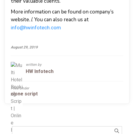
their valuable clients.
More information can be found on company’s
website. /. You can also reach us at
info@hwinfotech.com
August 29, 2019
written by
HW Infotech
Filed Under
clone script