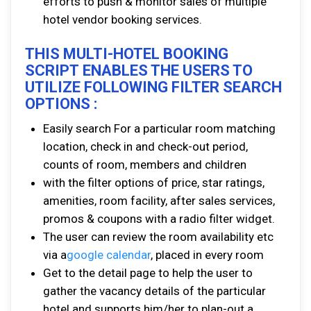
efforts to push & monitor sales of multiple
hotel vendor booking services.
THIS MULTI-HOTEL BOOKING
SCRIPT ENABLES THE USERS TO
UTILIZE FOLLOWING FILTER SEARCH
OPTIONS :
Easily search For a particular room matching
location, check in and check-out period,
counts of room, members and children
with the filter options of price, star ratings,
amenities, room facility, after sales services,
promos & coupons with a radio filter widget.
The user can review the room availability etc
via a
google calendar
, placed in every room
Get to the detail page to help the user to
gather the vacancy details of the particular
hotel and supports him/her to plan-out a