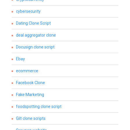
cybersecurity
Dating Clone Script
deal aggregator clone
Docusign clone script
Ebay
ecommerce
Facebook Clone
Fake Marketing
foodspotting clone script
Gilt clone scripts