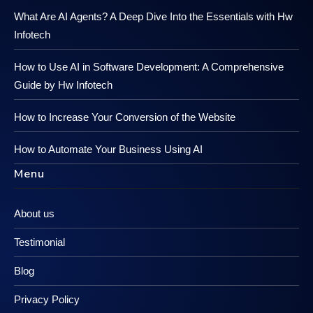
What Are AI Agents? A Deep Dive Into the Essentials with Hw
Infotech
How to Use AI in Software Development: A Comprehensive
Guide by Hw Infotech
How to Increase Your Conversion of the Website
How to Automate Your Business Using AI
Menu
About us
Testimonial
Blog
Privacy Policy