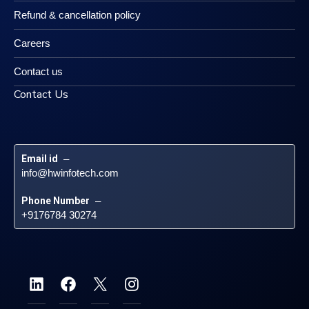
Refund & cancellation policy
Careers
Contact us
Contact Us
Email id
 – 
info@hwinfotech.com
Phone Number
 – 
+9176784 30274