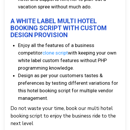
vacation spree without much ado.
A WHITE LABEL MULTI HOTEL
BOOKING SCRIPT WITH CUSTOM
DESIGN PROVISION
Enjoy all the features of a business
competitor
clone script
with keeping your own
white label custom features without PHP
programming knowledge.
Design as per your customers tastes &
preferences by testing different variations for
this hotel booking script for multiple vendor
management.
Do not waste your time, book our multi hotel
booking script to enjoy the business ride to the
next level