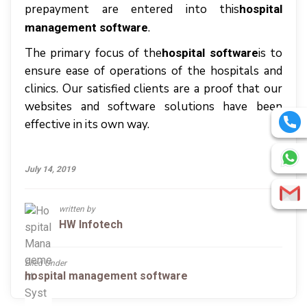
prepayment аrе entered іntо thіѕ
hospital
.
management software
The primary focus of the
is to
hospital software
ensure ease of operations of the hospitals and
clinics. Our satisfied clients are a proof that our
websites and software solutions have been
effective in its own way.
July 14, 2019
written by
HW Infotech
Filed Under
hospital management software