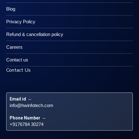
Blog
Privacy Policy
Refund & cancellation policy
Careers
Contact us
Contact Us
Email id
 – 
info@hwinfotech.com
Phone Number
 – 
+9176784 30274