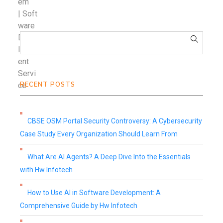
RECENT POSTS
CBSE OSM Portal Security Controversy: A Cybersecurity
Case Study Every Organization Should Learn From
What Are AI Agents? A Deep Dive Into the Essentials
with Hw Infotech
How to Use AI in Software Development: A
Comprehensive Guide by Hw Infotech