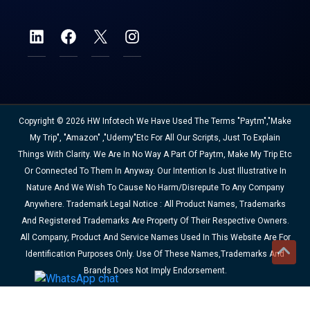
Copyright © 2026 HW Infotech We Have Used The Terms "Paytm","Make
My Trip", "Amazon" ,"Udemy"etc For All Our Scripts, Just To Explain
Things With Clarity. We Are In No Way A Part Of Paytm, Make My Trip Etc
Or Connected To Them In Anyway. Our Intention Is Just Illustrative In
Nature And We Wish To Cause No Harm/disrepute To Any Company
Anywhere. Trademark Legal Notice : All Product Names, Trademarks
And Registered Trademarks Are Property Of Their Respective Owners.
All Company, Product And Service Names Used In This Website Are For
Identification Purposes Only. Use Of These Names,trademarks And
Brands Does Not Imply Endorsement.