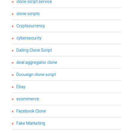
clone script service
clone scripts
Cryptocurrency
cybersecurity
Dating Clone Script
deal aggregator clone
Docusign clone script
Ebay
ecommerce
Facebook Clone
Fake Marketing