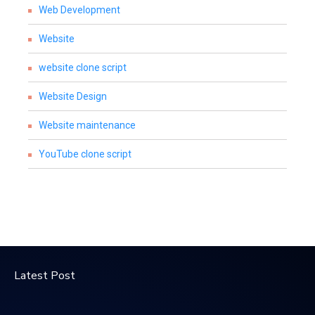
Web Development
Website
website clone script
Website Design
Website maintenance
YouTube clone script
Latest Post