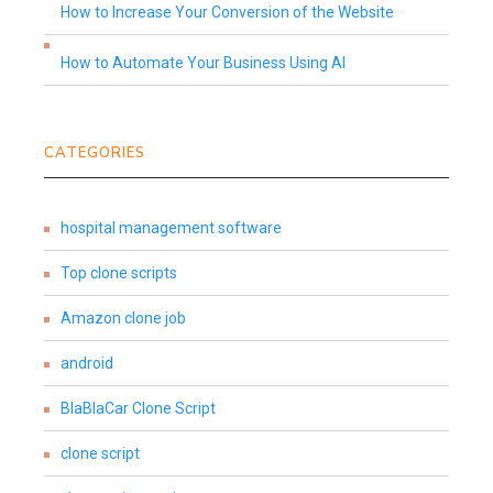
How to Increase Your Conversion of the Website
How to Automate Your Business Using AI
CATEGORIES
hospital management software
Top clone scripts
Amazon clone job
android
BlaBlaCar Clone Script
clone script