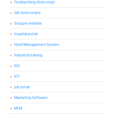
foodspotting clone script
Gilt clone scripts
Groupon website
hospital portal
Hotel Management System
Industrial training
IOS
IOT
job portal
Marketing-Software
MLM