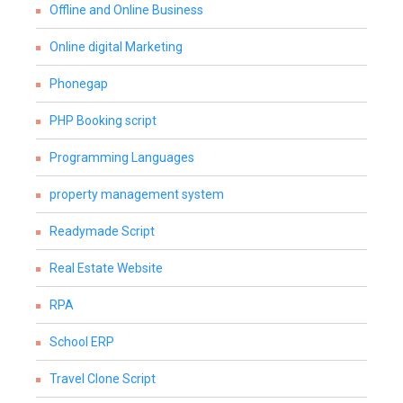
Offline and Online Business
Online digital Marketing
Phonegap
PHP Booking script
Programming Languages
property management system
Readymade Script
Real Estate Website
RPA
School ERP
Travel Clone Script