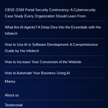
CBSE OSM Portal Security Controversy: A Cybersecurity
Case Study Every Organization Should Learn From
What Are AI Agents? A Deep Dive Into the Essentials with Hw
Infotech
How to Use AI in Software Development: A Comprehensive
Guide by Hw Infotech
How to Increase Your Conversion of the Website
How to Automate Your Business Using AI
Menu
About us
Testimonial