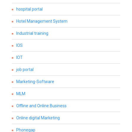
hospital portal
Hotel Management System
Industrial training
IOS
IOT
job portal
Marketing-Software
MLM
Offline and Online Business
Online digital Marketing
Phonegap