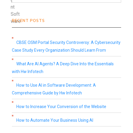
RECENT POSTS
CBSE OSM Portal Security Controversy: A Cybersecurity
Case Study Every Organization Should Learn From
What Are AI Agents? A Deep Dive Into the Essentials
with Hw Infotech
How to Use AI in Software Development: A
Comprehensive Guide by Hw Infotech
How to Increase Your Conversion of the Website
How to Automate Your Business Using AI