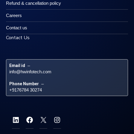
Refund & cancellation policy
Careers
Contact us
Contact Us
Email id
 – 
info@hwinfotech.com
Phone Number
 – 
+9176784 30274