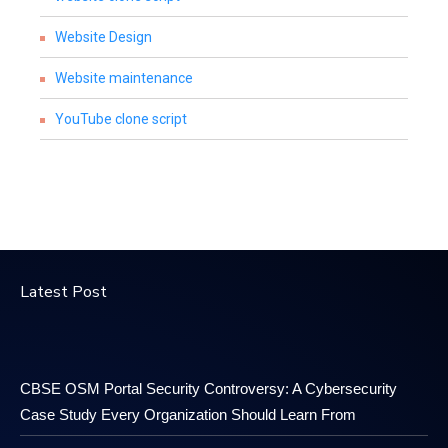
Website Design
Website maintenance
YouTube clone script
Latest Post
CBSE OSM Portal Security Controversy: A Cybersecurity
Case Study Every Organization Should Learn From