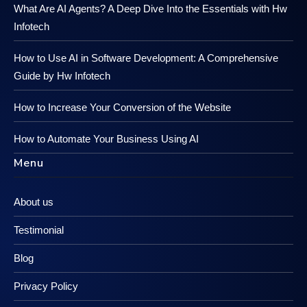
What Are AI Agents? A Deep Dive Into the Essentials with Hw
Infotech
How to Use AI in Software Development: A Comprehensive
Guide by Hw Infotech
How to Increase Your Conversion of the Website
How to Automate Your Business Using AI
Menu
About us
Testimonial
Blog
Privacy Policy