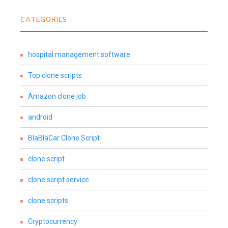
CATEGORIES
hospital management software
Top clone scripts
Amazon clone job
android
BlaBlaCar Clone Script
clone script
clone script service
clone scripts
Cryptocurrency