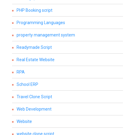
PHP Booking script
Programming Languages
property management system
Readymade Script
Real Estate Website
RPA
School ERP
Travel Clone Script
Web Development
Website
website clone script