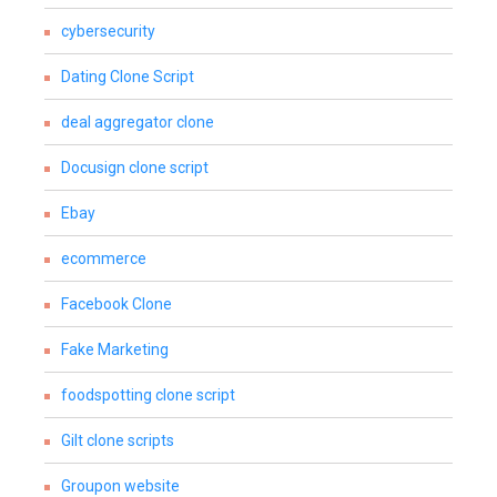
cybersecurity
Dating Clone Script
deal aggregator clone
Docusign clone script
Ebay
ecommerce
Facebook Clone
Fake Marketing
foodspotting clone script
Gilt clone scripts
Groupon website