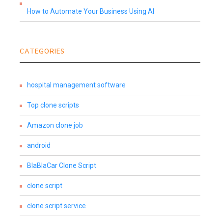
How to Automate Your Business Using AI
CATEGORIES
hospital management software
Top clone scripts
Amazon clone job
android
BlaBlaCar Clone Script
clone script
clone script service