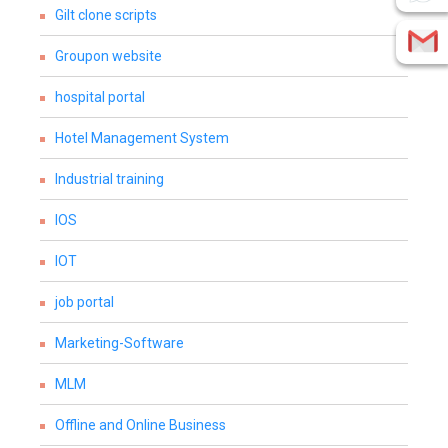
Gilt clone scripts
Groupon website
hospital portal
Hotel Management System
Industrial training
IOS
IOT
job portal
Marketing-Software
MLM
Offline and Online Business