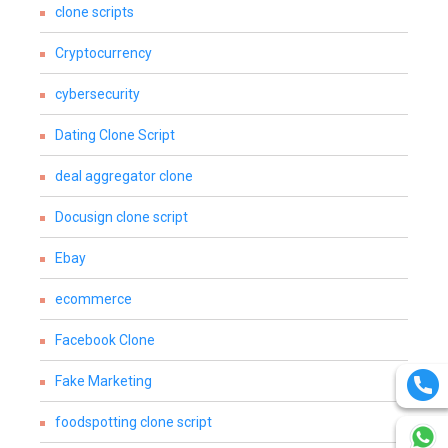
clone scripts
Cryptocurrency
cybersecurity
Dating Clone Script
deal aggregator clone
Docusign clone script
Ebay
ecommerce
Facebook Clone
Fake Marketing
foodspotting clone script