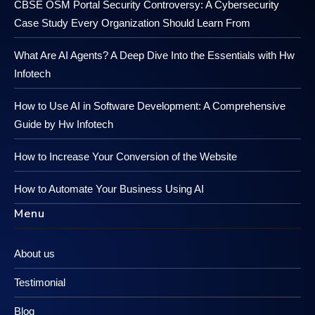
CBSE OSM Portal Security Controversy: A Cybersecurity
Case Study Every Organization Should Learn From
What Are AI Agents? A Deep Dive Into the Essentials with Hw
Infotech
How to Use AI in Software Development: A Comprehensive
Guide by Hw Infotech
How to Increase Your Conversion of the Website
How to Automate Your Business Using AI
Menu
About us
Testimonial
Blog