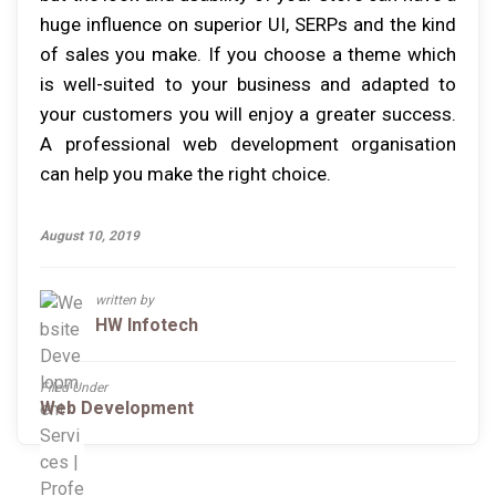
huge influence on superior UI, SERPs and the kind
of sales you make. If you choose a theme which
is well-suited to your business and adapted to
your customers you will enjoy a greater success.
A professional web development organisation
can help you make the right choice.
August 10, 2019
written by
HW Infotech
Filed Under
Web Development