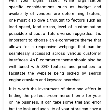
with your digital asset. While organisation
specific considerations such as budget and
availability of vendors are determining factors,
one must also give a thought to factors such as
load speed, load stress, level of customisation
possible and cost of future version upgrades. It is
important to choose an e-commerce theme that
allows for a responsive webpage that can be
seamlessly accessed across various customer
interfaces. An E-commerce theme should also be
well tuned with SEO features and practices to
facilitate the website being picked by search
engine crawlers and keyword searches.
It is worth the investment of time and effort in
finding the perfect e-commerce theme for your
online business. It can take some trial and error
but the look and usability of your store can have a