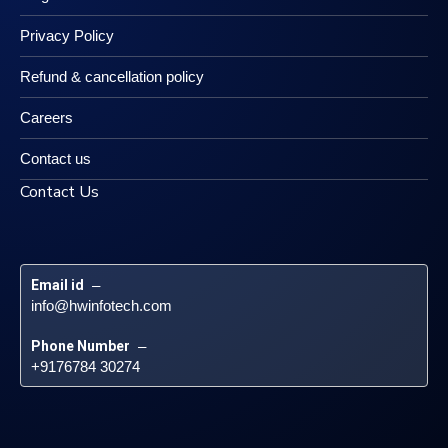
Privacy Policy
Refund & cancellation policy
Careers
Contact us
Contact Us
Email id
 – 
info@hwinfotech.com
Phone Number
 – 
+9176784 30274