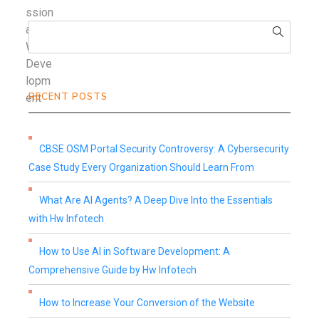
RECENT POSTS
CBSE OSM Portal Security Controversy: A Cybersecurity
Case Study Every Organization Should Learn From
What Are AI Agents? A Deep Dive Into the Essentials
with Hw Infotech
How to Use AI in Software Development: A
Comprehensive Guide by Hw Infotech
How to Increase Your Conversion of the Website