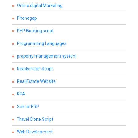
Online digital Marketing
Phonegap
PHP Booking script
Programming Languages
property management system
Readymade Script
Real Estate Website
RPA
School ERP
Travel Clone Script
Web Development