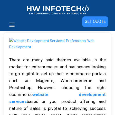
GET QUOTE
There are many paid themes available in the
market for entrepreneurs and businesses looking
to go digital to set up their e-commerce portals
such as Magento, Woo-commerce and
Prestashop. However, choosing the right
ecommerce
website development
services
based on your product offering and
nature of sales is pivotal to achieving success