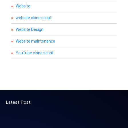
Website
website clone script
Website Design
Website maintenance
YouTube clone script
Latest Post