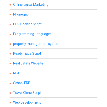
Online digital Marketing
Phonegap
PHP Booking script
Programming Languages
property management system
Readymade Script
Real Estate Website
RPA
School ERP
Travel Clone Script
Web Development