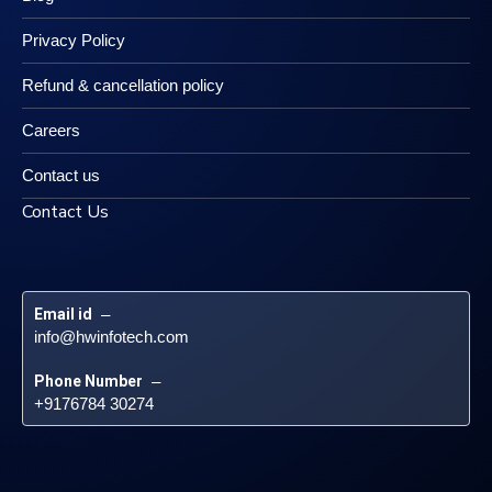
Privacy Policy
Refund & cancellation policy
Careers
Contact us
Contact Us
Email id
 – 
info@hwinfotech.com
Phone Number
 – 
+9176784 30274