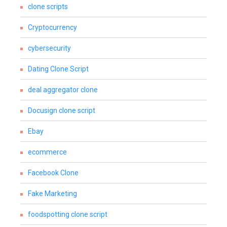
clone scripts
Cryptocurrency
cybersecurity
Dating Clone Script
deal aggregator clone
Docusign clone script
Ebay
ecommerce
Facebook Clone
Fake Marketing
foodspotting clone script