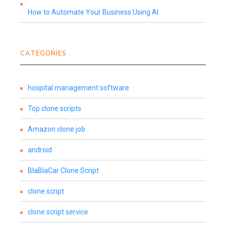
How to Automate Your Business Using AI
CATEGORIES
hospital management software
Top clone scripts
Amazon clone job
android
BlaBlaCar Clone Script
clone script
clone script service