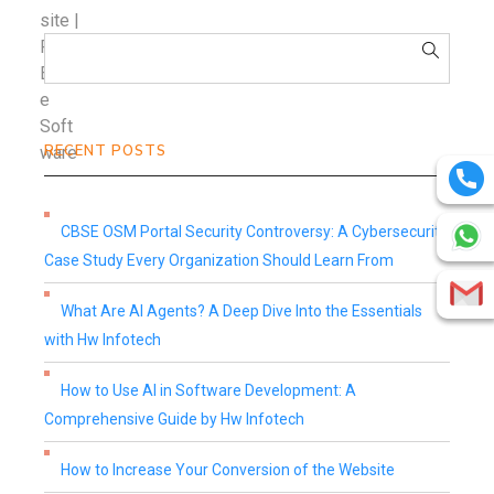
RECENT POSTS
CBSE OSM Portal Security Controversy: A Cybersecurity
Case Study Every Organization Should Learn From
What Are AI Agents? A Deep Dive Into the Essentials
with Hw Infotech
How to Use AI in Software Development: A
Comprehensive Guide by Hw Infotech
How to Increase Your Conversion of the Website