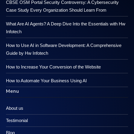
CBSE OSM Portal Security Controversy: A Cybersecurity
Case Study Every Organization Should Learn From
What Are AI Agents? A Deep Dive Into the Essentials with Hw
Infotech
How to Use AI in Software Development: A Comprehensive
Guide by Hw Infotech
How to Increase Your Conversion of the Website
How to Automate Your Business Using AI
Menu
About us
Testimonial
Blog