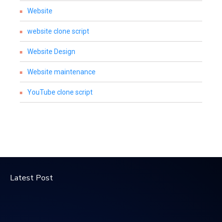
Website
website clone script
Website Design
Website maintenance
YouTube clone script
Latest Post