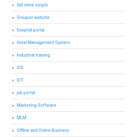
Gilt clone scripts
Groupon website
hospital portal
Hotel Management System
Industrial training
IOS
IOT
job portal
Marketing-Software
MLM
Offline and Online Business