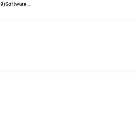
9)Software...