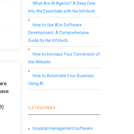
What Are AI Agents? A Deep Dive
Into the Essentials with Hw Infotech
How to Use AI in Software
Development: A Comprehensive
Guide by Hw Infotech
How to Increase Your Conversion of
the Website
How to Automate Your Business
are
Using AI
have
3)
CATEGORIES
hospital management software