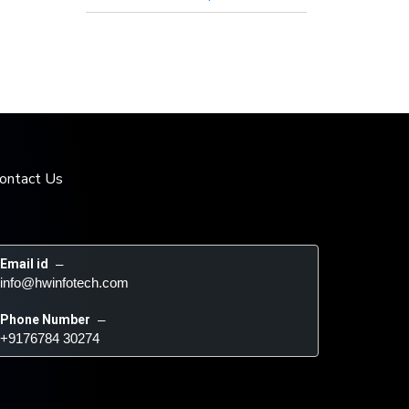
ontact Us
Email id
 – 
info@hwinfotech.com
Phone Number
 – 
+9176784 30274