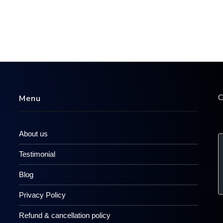
C
Menu
About us
Testimonial
Blog
Privacy Policy
Refund & cancellation policy