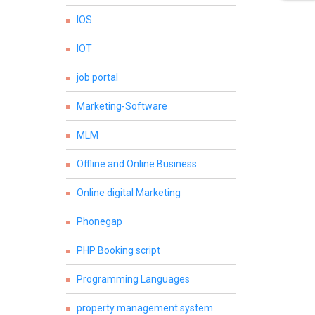
IOS
IOT
job portal
Marketing-Software
MLM
Offline and Online Business
Online digital Marketing
Phonegap
PHP Booking script
Programming Languages
property management system