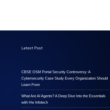
Latest Post
CBSE OSM Portal Security Controversy: A
Cybersecurity Case Study Every Organization Should
Learn From
What Are AI Agents? A Deep Dive Into the Essentials
with Hw Infotech