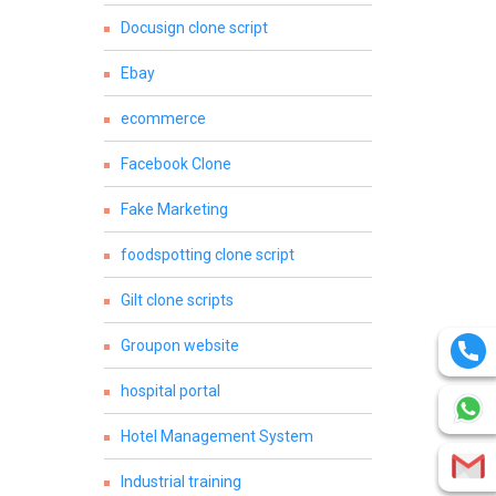
Docusign clone script
Ebay
ecommerce
Facebook Clone
Fake Marketing
foodspotting clone script
Gilt clone scripts
Groupon website
hospital portal
Hotel Management System
Industrial training