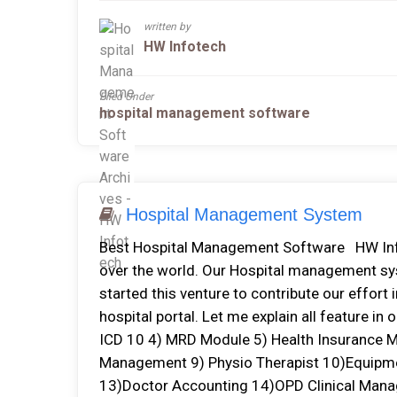
written by
HW Infotech
Filed Under
hospital management software
Hospital Management System
Best Hospital Management Software HW Inf
over the world. Our Hospital management sys
started this venture to contribute our effort
hospital portal. Let me explain all feature 
ICD 10 4) MRD Module 5) Health Insurance M
Management 9) Physio Therapist 10)Equip
13)Doctor Accounting 14)OPD Clinical Man