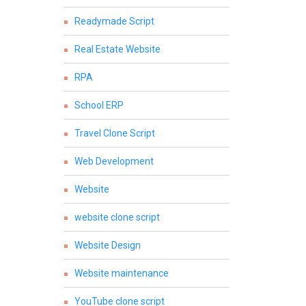
Readymade Script
Real Estate Website
RPA
School ERP
Travel Clone Script
Web Development
Website
website clone script
Website Design
Website maintenance
YouTube clone script