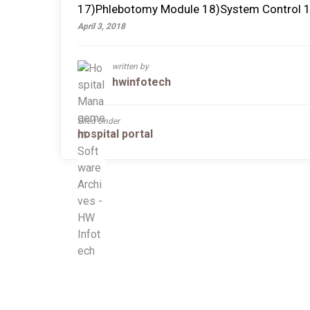
17)Phlebotomy Module 18)System Control 1
April 3, 2018
written by
hwinfotech
Filed Under
hospital portal