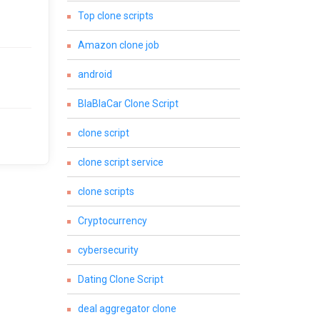
Top clone scripts
Amazon clone job
android
BlaBlaCar Clone Script
clone script
clone script service
clone scripts
Cryptocurrency
cybersecurity
Dating Clone Script
deal aggregator clone