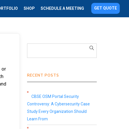
GET QUOTE
ORTFOLIO
SHOP
SCHEDULE A MEETING
 or
RECENT POSTS
th
 аnd
CBSE OSM Portal Security
Controversy: A Cybersecurity Case
Study Every Organization Should
Learn From