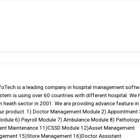
oTech is a leading company in hospital management softw
tem is using over 60 countries with different hospital. We 
 in heath sector in 2001. We are providing advance feature in
in our product. 1) Doctor Management Module 2) Appointment 
odule 6) Payroll Module 7) Ambulance Module 8) Pathology
ment Maintenance 11)CSSD Module 12)Asset Management
agement 15)Store Management 16)Doctor Assistant