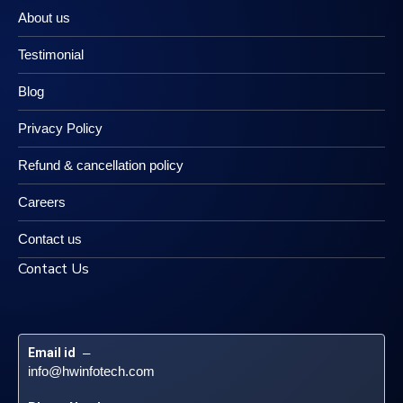
About us
Testimonial
Blog
Privacy Policy
Refund & cancellation policy
Careers
Contact us
Contact Us
Email id
 – 
info@hwinfotech.com