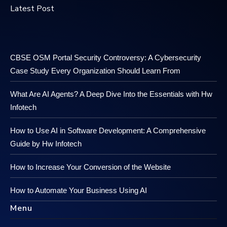
Latest Post
CBSE OSM Portal Security Controversy: A Cybersecurity
Case Study Every Organization Should Learn From
What Are AI Agents? A Deep Dive Into the Essentials with Hw
Infotech
How to Use AI in Software Development: A Comprehensive
Guide by Hw Infotech
How to Increase Your Conversion of the Website
How to Automate Your Business Using AI
Menu