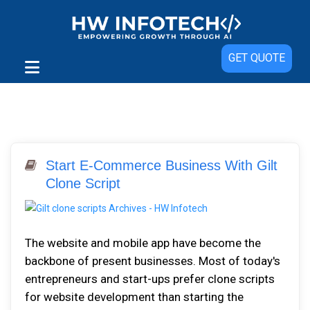
GET QUOTE
Start E-Commerce Business With Gilt
Clone Script
The website and mobile app have become the
backbone of present businesses. Most of today's
entrepreneurs and start-ups prefer clone scripts
for website development than starting the