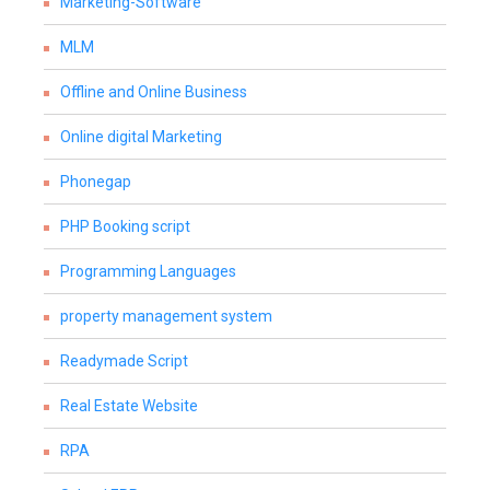
Marketing-Software
MLM
Offline and Online Business
Online digital Marketing
Phonegap
PHP Booking script
Programming Languages
property management system
Readymade Script
Real Estate Website
RPA