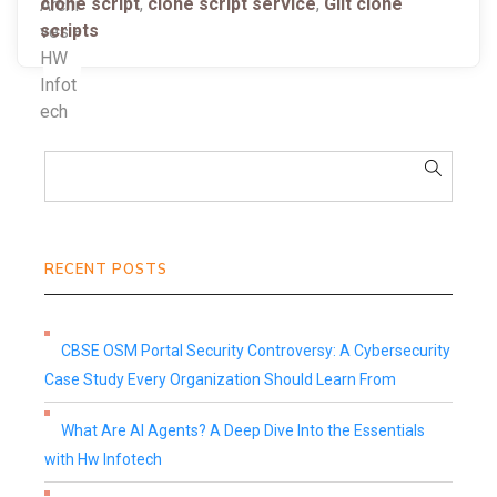
clone script
,
clone script service
,
Gilt clone
scripts
RECENT POSTS
CBSE OSM Portal Security Controversy: A Cybersecurity
Case Study Every Organization Should Learn From
What Are AI Agents? A Deep Dive Into the Essentials
with Hw Infotech