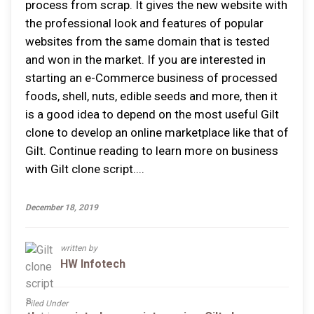
process from scrap. It gives the new website with
the professional look and features of popular
websites from the same domain that is tested
and won in the market. If you are interested in
starting an e-Commerce business of processed
foods, shell, nuts, edible seeds and more, then it
is a good idea to depend on the most useful Gilt
clone to develop an online marketplace like that of
Gilt. Continue reading to learn more on business
with Gilt clone script....
December 18, 2019
written by
HW Infotech
Filed Under