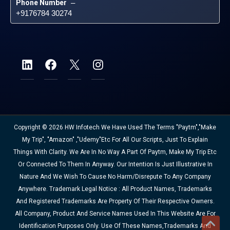
Phone Number
 – 
+9176784 30274
Copyright © 2026 HW Infotech We Have Used The Terms "Paytm","Make
My Trip", "Amazon" ,"Udemy"etc For All Our Scripts, Just To Explain
Things With Clarity. We Are In No Way A Part Of Paytm, Make My Trip Etc
Or Connected To Them In Anyway. Our Intention Is Just Illustrative In
Nature And We Wish To Cause No Harm/disrepute To Any Company
Anywhere. Trademark Legal Notice : All Product Names, Trademarks
And Registered Trademarks Are Property Of Their Respective Owners.
All Company, Product And Service Names Used In This Website Are For
Identification Purposes Only. Use Of These Names,trademarks And