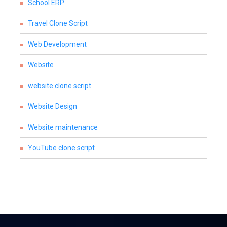
School ERP
Travel Clone Script
Web Development
Website
website clone script
Website Design
Website maintenance
YouTube clone script