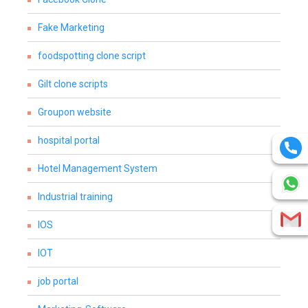
Fake Marketing
foodspotting clone script
Gilt clone scripts
Groupon website
hospital portal
Hotel Management System
Industrial training
IOS
IOT
job portal