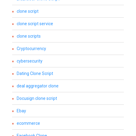
clone script
clone script service
clone scripts
Cryptocurrency
cybersecurity
Dating Clone Script
deal aggregator clone
Docusign clone script
Ebay
ecommerce
Facebook Clone