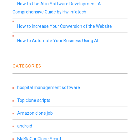
How to Use AI in Software Development: A
Comprehensive Guide by Hw Infotech
How to Increase Your Conversion of the Website
How to Automate Your Business Using AI
CATEGORIES
hospital management software
Top clone scripts
Amazon clone job
android
BlaBlaCar Clone Script