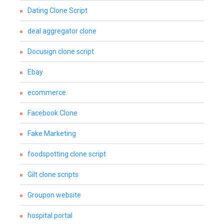
Dating Clone Script
deal aggregator clone
Docusign clone script
Ebay
ecommerce
Facebook Clone
Fake Marketing
foodspotting clone script
Gilt clone scripts
Groupon website
hospital portal