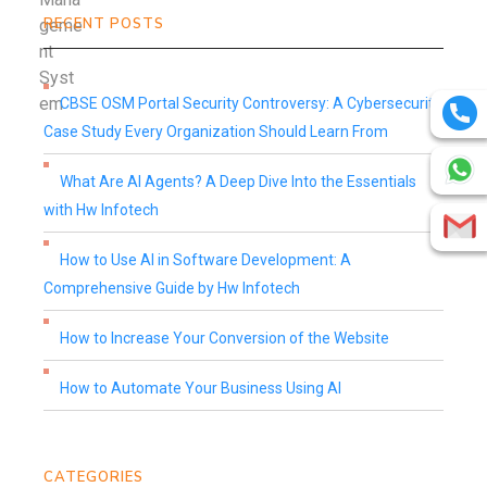
RECENT POSTS
CBSE OSM Portal Security Controversy: A Cybersecurity
Case Study Every Organization Should Learn From
What Are AI Agents? A Deep Dive Into the Essentials
with Hw Infotech
How to Use AI in Software Development: A
Comprehensive Guide by Hw Infotech
How to Increase Your Conversion of the Website
How to Automate Your Business Using AI
CATEGORIES