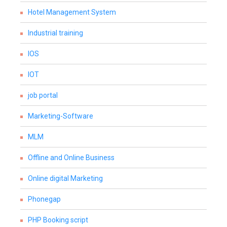
Hotel Management System
Industrial training
IOS
IOT
job portal
Marketing-Software
MLM
Offline and Online Business
Online digital Marketing
Phonegap
PHP Booking script