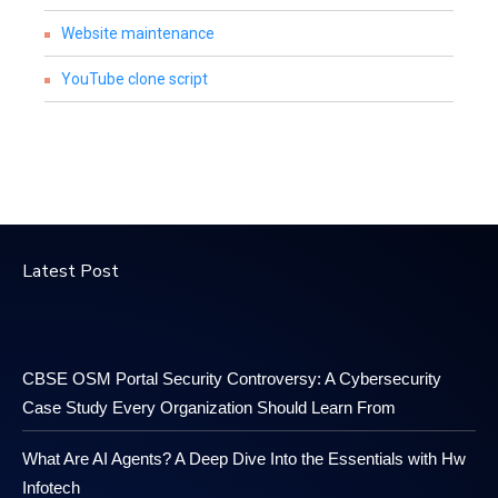
Website maintenance
YouTube clone script
Latest Post
CBSE OSM Portal Security Controversy: A Cybersecurity
Case Study Every Organization Should Learn From
What Are AI Agents? A Deep Dive Into the Essentials with Hw
Infotech