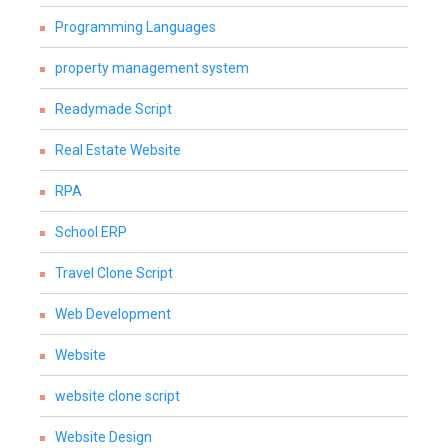
Programming Languages
property management system
Readymade Script
Real Estate Website
RPA
School ERP
Travel Clone Script
Web Development
Website
website clone script
Website Design