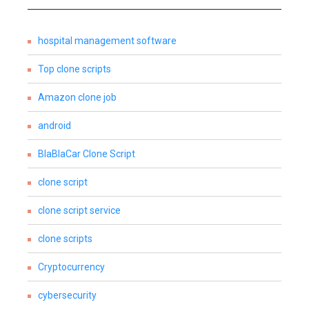
hospital management software
Top clone scripts
Amazon clone job
android
BlaBlaCar Clone Script
clone script
clone script service
clone scripts
Cryptocurrency
cybersecurity