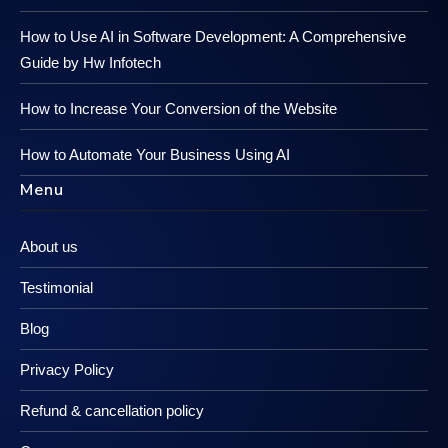
How to Use AI in Software Development: A Comprehensive
Guide by Hw Infotech
How to Increase Your Conversion of the Website
How to Automate Your Business Using AI
Menu
About us
Testimonial
Blog
Privacy Policy
Refund & cancellation policy