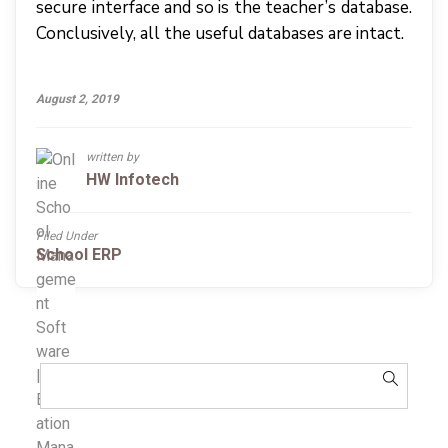
secure interface and so is the teacher’s database.
Conclusively, all the useful databases are intact.
August 2, 2019
written by
HW Infotech
Filed Under
School ERP