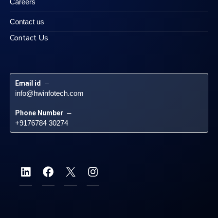
Careers
Contact us
Contact Us
Email id
 – 
info@hwinfotech.com
Phone Number
 – 
+9176784 30274