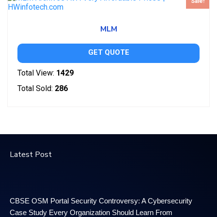
Sale!
MLM
GET QUOTE
Total View:
1429
Total Sold:
286
Latest Post
CBSE OSM Portal Security Controversy: A Cybersecurity
Case Study Every Organization Should Learn From