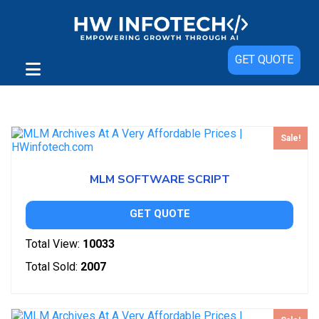
GET QUOTE
Showing all 2 results
Sale!
MLM SOFTWARE SCRIPT
GET QUOTE
Total View:
10033
Total Sold:
2007