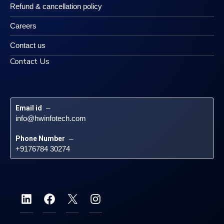
Refund & cancellation policy
Careers
Contact us
Contact Us
Email id
 – 
info@hwinfotech.com
Phone Number
 – 
+9176784 30274