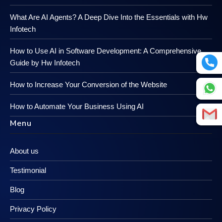
What Are AI Agents? A Deep Dive Into the Essentials with Hw
Infotech
How to Use AI in Software Development: A Comprehensive
Guide by Hw Infotech
How to Increase Your Conversion of the Website
How to Automate Your Business Using AI
Menu
About us
Testimonial
Blog
Privacy Policy