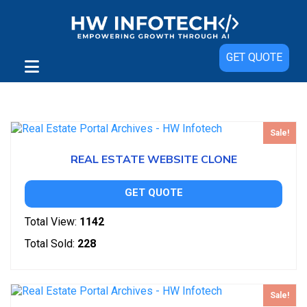
GET QUOTE
Showing all 2 results
Sale!
REAL ESTATE WEBSITE CLONE
GET QUOTE
Total View:
1142
Total Sold:
228
Sale!