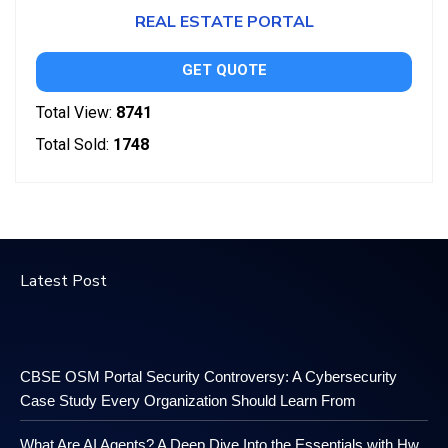
REAL ESTATE PORTAL
GET QUOTE
Total View:
8741
Total Sold:
1748
Latest Post
CBSE OSM Portal Security Controversy: A Cybersecurity
Case Study Every Organization Should Learn From
What Are AI Agents? A Deep Dive Into the Essentials with Hw