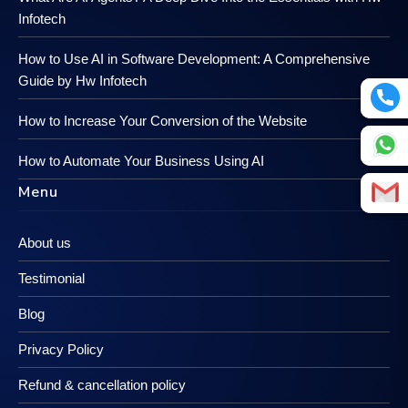
Infotech
How to Use AI in Software Development: A Comprehensive
Guide by Hw Infotech
How to Increase Your Conversion of the Website
How to Automate Your Business Using AI
Menu
About us
Testimonial
Blog
Privacy Policy
Refund & cancellation policy