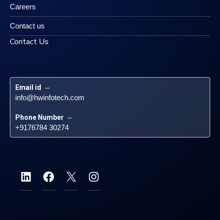
Careers
Contact us
Contact Us
Email id
 – 
info@hwinfotech.com
Phone Number
 – 
+9176784 30274