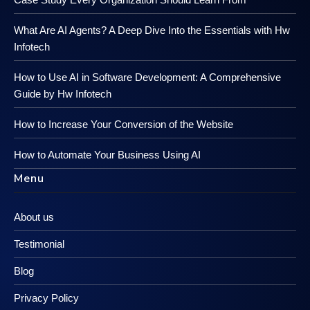
What Are AI Agents? A Deep Dive Into the Essentials with Hw
Infotech
How to Use AI in Software Development: A Comprehensive
Guide by Hw Infotech
How to Increase Your Conversion of the Website
How to Automate Your Business Using AI
Menu
About us
Testimonial
Blog
Privacy Policy