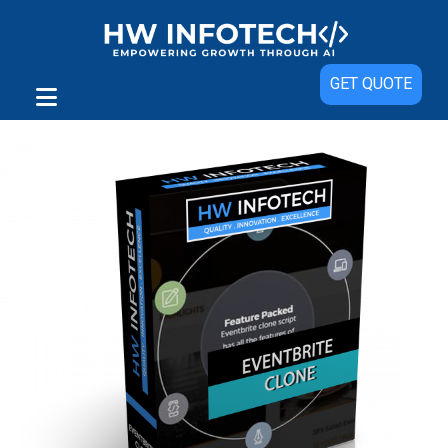
Sale!
GET QUOTE