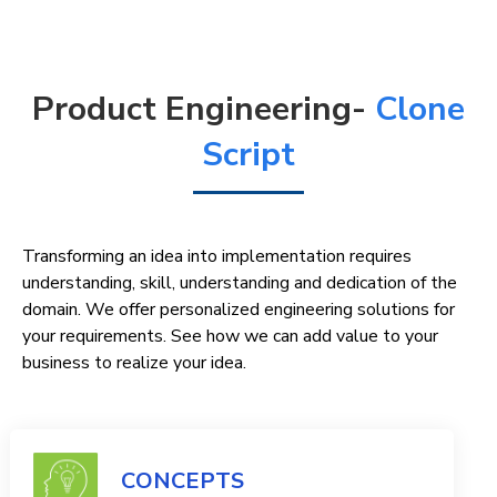
Product Engineering-
Clone
Script
Transforming an idea into implementation requires
understanding, skill, understanding and dedication of the
domain. We offer personalized engineering solutions for
your requirements. See how we can add value to your
business to realize your idea.
CONCEPTS