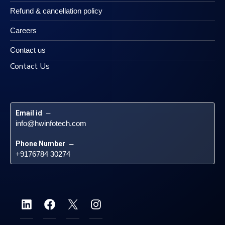
Refund & cancellation policy
Careers
Contact us
Contact Us
Email id
 – 
info@hwinfotech.com
Phone Number
 – 
+9176784 30274