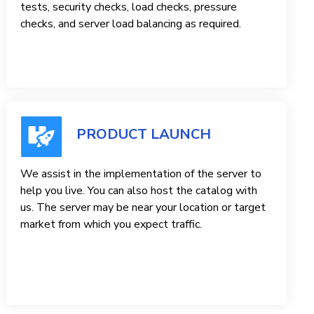
tests, security checks, load checks, pressure
checks, and server load balancing as required.
PRODUCT LAUNCH
We assist in the implementation of the server to
help you live. You can also host the catalog with
us. The server may be near your location or target
market from which you expect traffic.