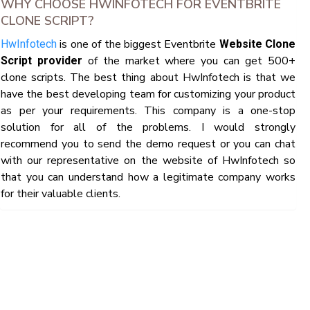
WHY CHOOSE HWINFOTECH FOR EVENTBRITE
CLONE SCRIPT?
is one of the biggest Eventbrite
HwInfotech
Website Clone
of the market where you can get 500+
Script provider
clone scripts. The best thing about HwInfotech is that we
have the best developing team for customizing your product
as per your requirements. This company is a one-stop
solution for all of the problems. I would strongly
recommend you to send the demo request or you can chat
with our representative on the website of HwInfotech so
that you can understand how a legitimate company works
for their valuable clients.