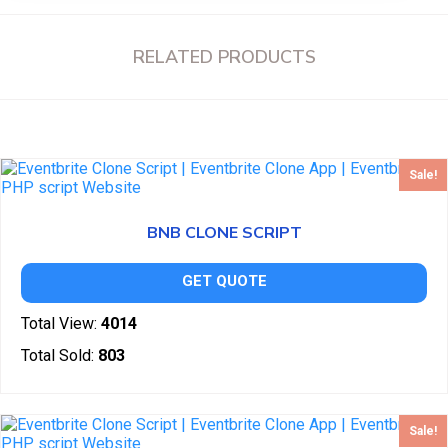
RELATED PRODUCTS
Sale!
BNB CLONE SCRIPT
GET QUOTE
Total View:
4014
Total Sold:
803
Sale!