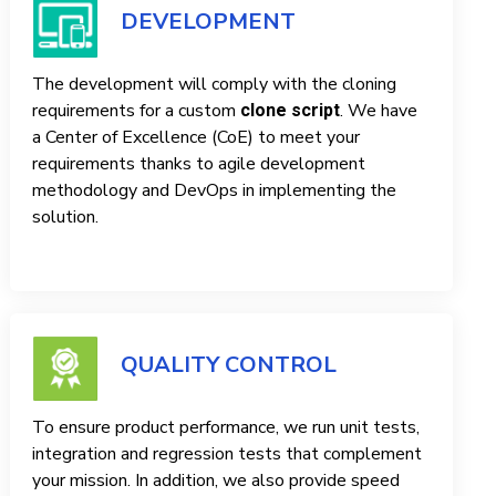
DEVELOPMENT
The development will comply with the cloning
requirements for a custom
. We have
clone script
a Center of Excellence (CoE) to meet your
requirements thanks to agile development
methodology and DevOps in implementing the
solution.
QUALITY CONTROL
To ensure product performance, we run unit tests,
integration and regression tests that complement
your mission. In addition, we also provide speed