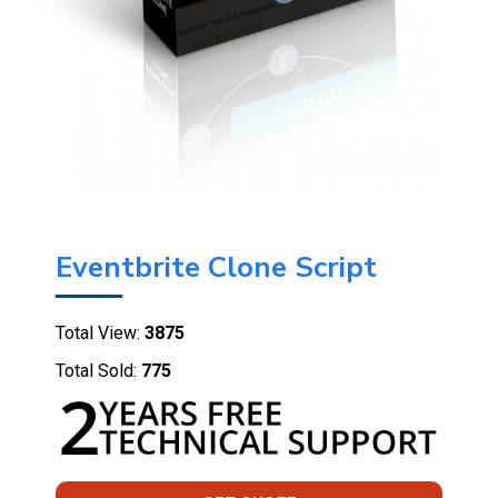
Eventbrite Clone Script
Total View:
3875
Total Sold:
775