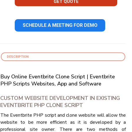
GET QUOTE
SCHEDULE A MEETING FOR DEMO
DESCRIPTION
Buy Online Eventbrite Clone Script | Eventbrite
PHP Scripts Websites, App and Software
CUSTOM WEBSITE DEVELOPMENT IN EXISTING
EVENTBRITE PHP CLONE SCRIPT
The Eventbrite PHP script and clone website will allow the
website to be more efficient as it is developed by a
professional site owner. There are two methods of