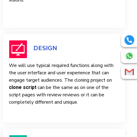
visions.
DESIGN
We will use typical required functions along with
the user interface and user experience that can
engage target audiences. The cloning project on
can be the same as on one of the
clone script
script pages with review reviews or it can be
completely different and unique.