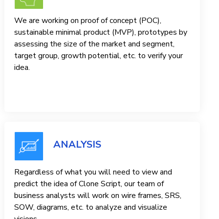
We are working on proof of concept (POC),
sustainable minimal product (MVP), prototypes by
assessing the size of the market and segment,
target group, growth potential, etc. to verify your
idea.
ANALYSIS
Regardless of what you will need to view and
predict the idea of ​​Clone Script, our team of
business analysts will work on wire frames, SRS,
SOW, diagrams, etc. to analyze and visualize