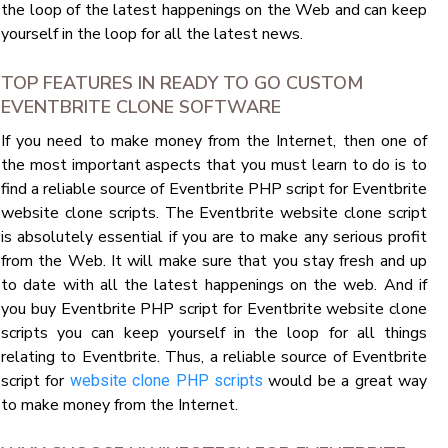
the loop of the latest happenings on the Web and can keep
yourself in the loop for all the latest news.
TOP FEATURES IN READY TO GO CUSTOM
EVENTBRITE CLONE SOFTWARE
If you need to make money from the Internet, then one of
the most important aspects that you must learn to do is to
find a reliable source of Eventbrite PHP script for Eventbrite
website clone scripts. The Eventbrite website clone script
is absolutely essential if you are to make any serious profit
from the Web. It will make sure that you stay fresh and up
to date with all the latest happenings on the web. And if
you buy Eventbrite PHP script for Eventbrite website clone
scripts you can keep yourself in the loop for all things
relating to Eventbrite. Thus, a reliable source of Eventbrite
script for
would be a great way
website clone PHP scripts
to make money from the Internet.