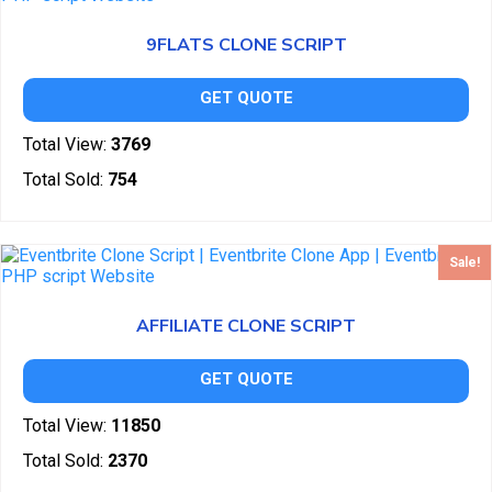
9FLATS CLONE SCRIPT
GET QUOTE
Total View:
3769
Total Sold:
754
Sale!
AFFILIATE CLONE SCRIPT
GET QUOTE
Total View:
11850
Total Sold:
2370