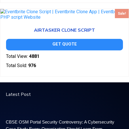
Sale!
AIRTASKER CLONE SCRIPT
GET QUOTE
Total View:
4881
Total Sold:
976
Latest Post
CBSE OSM Portal Security Controversy: A Cybersecurity
Case Study Every Organization Should Learn From