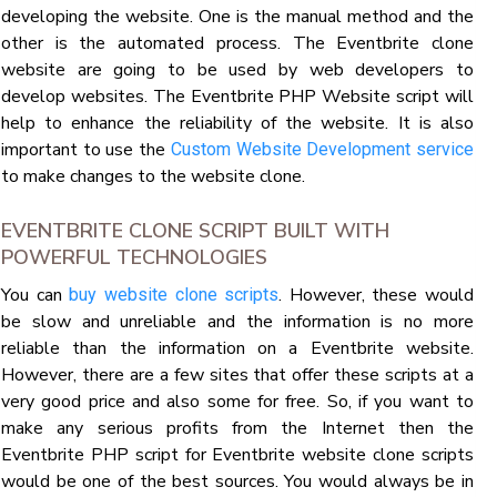
developing the website. One is the manual method and the
other is the automated process. The Eventbrite clone
website are going to be used by web developers to
develop websites. The Eventbrite PHP Website script will
help to enhance the reliability of the website. It is also
important to use the
Custom Website Development service
to make changes to the website clone.
EVENTBRITE CLONE SCRIPT BUILT WITH
POWERFUL TECHNOLOGIES
You can
. However, these would
buy website clone scripts
be slow and unreliable and the information is no more
reliable than the information on a Eventbrite website.
However, there are a few sites that offer these scripts at a
very good price and also some for free. So, if you want to
make any serious profits from the Internet then the
Eventbrite PHP script for Eventbrite website clone scripts
would be one of the best sources. You would always be in