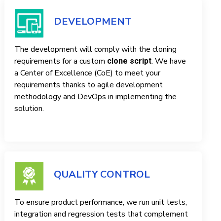
DEVELOPMENT
The development will comply with the cloning
requirements for a custom
. We have
clone script
a Center of Excellence (CoE) to meet your
requirements thanks to agile development
methodology and DevOps in implementing the
solution.
QUALITY CONTROL
To ensure product performance, we run unit tests,
integration and regression tests that complement