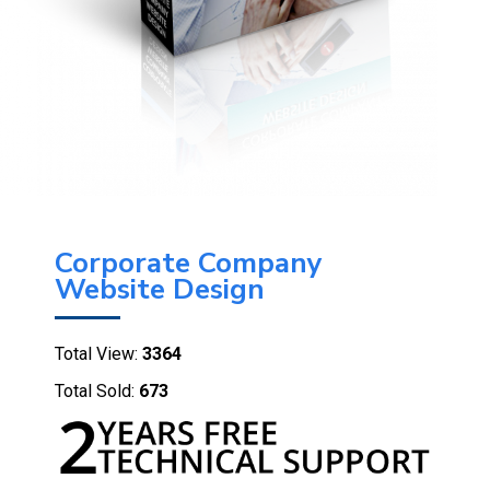
Corporate Company
Website Design
Total View:
3364
Total Sold:
673