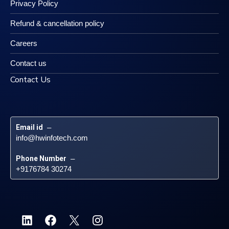
Privacy Policy
Refund & cancellation policy
Careers
Contact us
Contact Us
Email id
 – 
info@hwinfotech.com
Phone Number
 – 
+9176784 30274