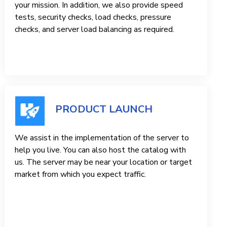
your mission. In addition, we also provide speed
tests, security checks, load checks, pressure
checks, and server load balancing as required.
PRODUCT LAUNCH
We assist in the implementation of the server to
help you live. You can also host the catalog with
us. The server may be near your location or target
market from which you expect traffic.