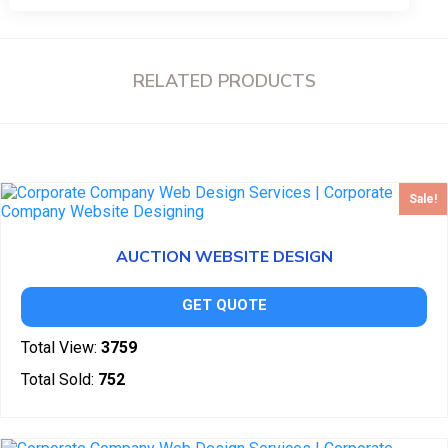
RELATED PRODUCTS
Sale!
AUCTION WEBSITE DESIGN
GET QUOTE
Total View:
3759
Total Sold:
752