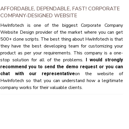
AFFORDABLE, DEPENDABLE, FAST! CORPORATE
COMPANY-DESIGNED WEBSITE
HwInfotech is one of the biggest Corporate Company
Website Design provider of the market where you can get
500+ clone scripts. The best thing about HwInfotech is that
they have the best developing team for customizing your
product as per your requirements. This company is a one-
stop solution for all of the problems.
I would strongly
recommend you to send the demo request or you can
on the website of
chat with our representative
HwInfotech so that you can understand how a legitimate
company works for their valuable clients.