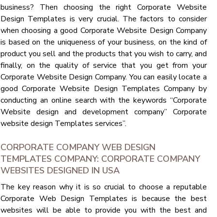
business? Then choosing the right Corporate Website
Design Templates is very crucial. The factors to consider
when choosing a good Corporate Website Design Company
is based on the uniqueness of your business, on the kind of
product you sell and the products that you wish to carry, and
finally, on the quality of service that you get from your
Corporate Website Design Company. You can easily locate a
good Corporate Website Design Templates Company by
conducting an online search with the keywords “Corporate
Website design and development company” Corporate
website design Templates services”.
CORPORATE COMPANY WEB DESIGN
TEMPLATES COMPANY: CORPORATE COMPANY
WEBSITES DESIGNED IN USA
The key reason why it is so crucial to choose a reputable
Corporate Web Design Templates is because the best
websites will be able to provide you with the best and