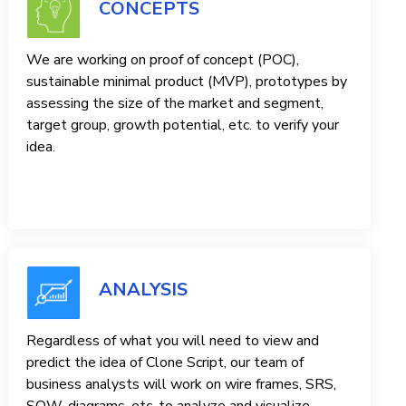
CONCEPTS
We are working on proof of concept (POC),
sustainable minimal product (MVP), prototypes by
assessing the size of the market and segment,
target group, growth potential, etc. to verify your
idea.
ANALYSIS
Regardless of what you will need to view and
predict the idea of ​​Clone Script, our team of
business analysts will work on wire frames, SRS,