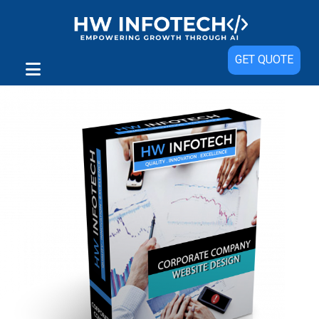
Sale!
GET QUOTE