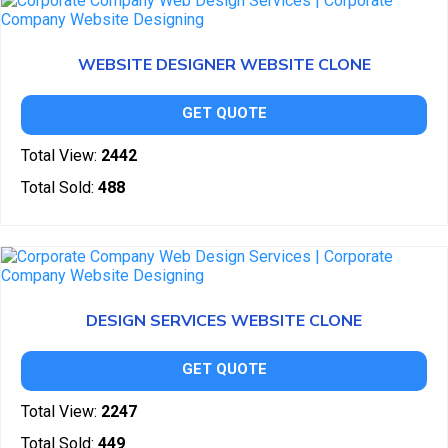
WEBSITE DESIGNER WEBSITE CLONE
GET QUOTE
Total View:
2442
Total Sold:
488
DESIGN SERVICES WEBSITE CLONE
GET QUOTE
Total View:
2247
Total Sold:
449