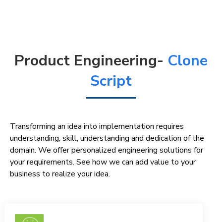
Product Engineering-
Clone
Script
Transforming an idea into implementation requires
understanding, skill, understanding and dedication of the
domain. We offer personalized engineering solutions for
your requirements. See how we can add value to your
business to realize your idea.