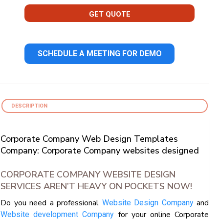
GET QUOTE
SCHEDULE A MEETING FOR DEMO
DESCRIPTION
Corporate Company Web Design Templates
Company: Corporate Company websites designed
CORPORATE COMPANY WEBSITE DESIGN
SERVICES AREN’T HEAVY ON POCKETS NOW!
Do you need a professional
and
Website Design Company
for your online Corporate
Website development Company