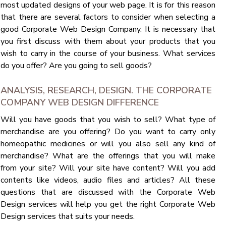
most updated designs of your web page. It is for this reason
that there are several factors to consider when selecting a
good Corporate Web Design Company. It is necessary that
you first discuss with them about your products that you
wish to carry in the course of your business. What services
do you offer? Are you going to sell goods?
ANALYSIS, RESEARCH, DESIGN. THE CORPORATE
COMPANY WEB DESIGN DIFFERENCE
Will you have goods that you wish to sell? What type of
merchandise are you offering? Do you want to carry only
homeopathic medicines or will you also sell any kind of
merchandise? What are the offerings that you will make
from your site? Will your site have content? Will you add
contents like videos, audio files and articles? All these
questions that are discussed with the Corporate Web
Design services will help you get the right Corporate Web
Design services that suits your needs.