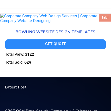
Sale!
BOWLING WEBSITE DESIGN TEMPLATES
GET QUOTE
Total View:
3122
Total Sold:
624
Latest Post
CBSE OSM Portal Security Controversy: A Cybersecurity