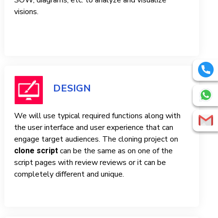
SOW, diagrams, etc. to analyze and visualize
visions.
DESIGN
We will use typical required functions along with
the user interface and user experience that can
engage target audiences. The cloning project on
can be the same as on one of the
clone script
script pages with review reviews or it can be
completely different and unique.