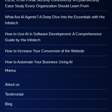
Case Study Every Organization Should Learn From
What Are AI Agents? A Deep Dive Into the Essentials with Hw
Infotech
How to Use AI in Software Development: A Comprehensive
Guide by Hw Infotech
How to Increase Your Conversion of the Website
How to Automate Your Business Using AI
Menu
About us
Testimonial
Blog