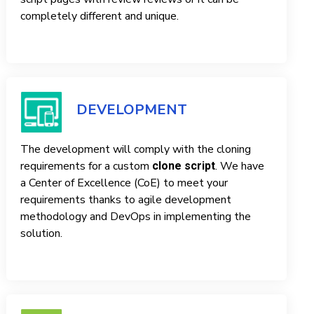
completely different and unique.
DEVELOPMENT
The development will comply with the cloning
requirements for a custom
. We have
clone script
a Center of Excellence (CoE) to meet your
requirements thanks to agile development
methodology and DevOps in implementing the
solution.