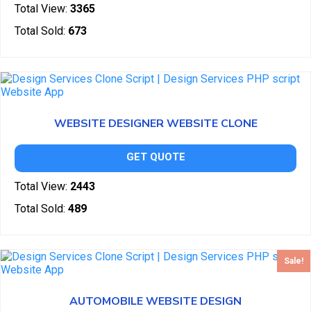
Total View:
3365
Total Sold:
673
WEBSITE DESIGNER WEBSITE CLONE
GET QUOTE
Total View:
2443
Total Sold:
489
Sale!
AUTOMOBILE WEBSITE DESIGN