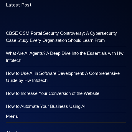
Latest Post
CBSE OSM Portal Security Controversy: A Cybersecurity
Case Study Every Organization Should Learn From
What Are AI Agents? A Deep Dive Into the Essentials with Hw
Infotech
How to Use AI in Software Development: A Comprehensive
Guide by Hw Infotech
How to Increase Your Conversion of the Website
How to Automate Your Business Using AI
Menu