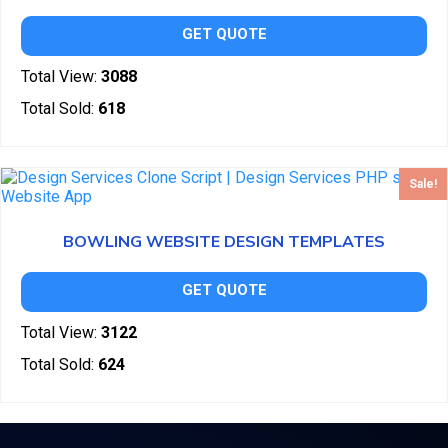
GET QUOTE
Total View:
3088
Total Sold:
618
Sale!
BOWLING WEBSITE DESIGN TEMPLATES
GET QUOTE
Total View:
3122
Total Sold:
624