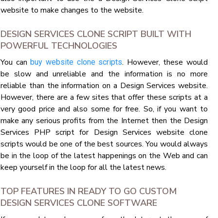
website to make changes to the website.
DESIGN SERVICES CLONE SCRIPT BUILT WITH
POWERFUL TECHNOLOGIES
You can
. However, these would
buy website clone scripts
be slow and unreliable and the information is no more
reliable than the information on a Design Services website.
However, there are a few sites that offer these scripts at a
very good price and also some for free. So, if you want to
make any serious profits from the Internet then the Design
Services PHP script for Design Services website clone
scripts would be one of the best sources. You would always
be in the loop of the latest happenings on the Web and can
keep yourself in the loop for all the latest news.
TOP FEATURES IN READY TO GO CUSTOM
DESIGN SERVICES CLONE SOFTWARE