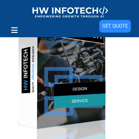
GET QUOTE