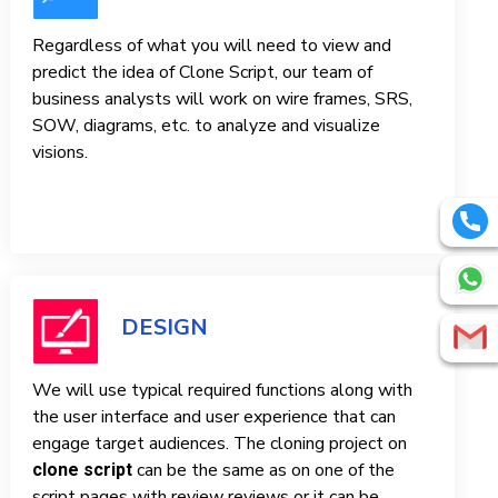
Regardless of what you will need to view and
predict the idea of ​​Clone Script, our team of
business analysts will work on wire frames, SRS,
SOW, diagrams, etc. to analyze and visualize
visions.
DESIGN
We will use typical required functions along with
the user interface and user experience that can
engage target audiences. The cloning project on
can be the same as on one of the
clone script
script pages with review reviews or it can be