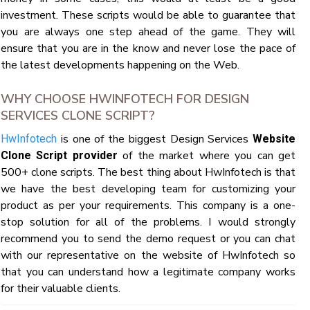
investment. These scripts would be able to guarantee that
you are always one step ahead of the game. They will
ensure that you are in the know and never lose the pace of
the latest developments happening on the Web.
WHY CHOOSE HWINFOTECH FOR DESIGN
SERVICES CLONE SCRIPT?
is one of the biggest Design Services
HwInfotech
Website
of the market where you can get
Clone Script provider
500+ clone scripts. The best thing about HwInfotech is that
we have the best developing team for customizing your
product as per your requirements. This company is a one-
stop solution for all of the problems. I would strongly
recommend you to send the demo request or you can chat
with our representative on the website of HwInfotech so
that you can understand how a legitimate company works
for their valuable clients.