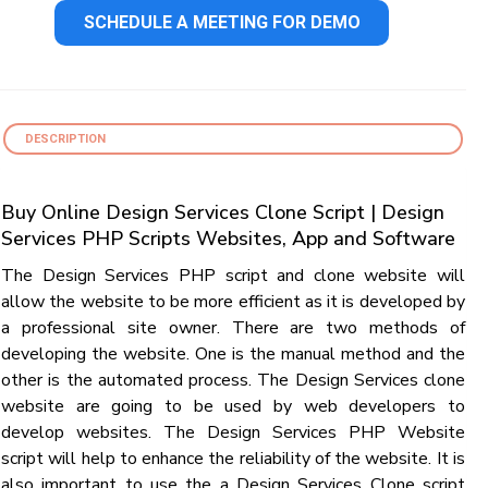
SCHEDULE A MEETING FOR DEMO
DESCRIPTION
Buy Online Design Services Clone Script | Design
Services PHP Scripts Websites, App and Software
The Design Services PHP script and clone website will
allow the website to be more efficient as it is developed by
a professional site owner. There are two methods of
developing the website. One is the manual method and the
other is the automated process. The Design Services clone
website are going to be used by web developers to
develop websites. The Design Services PHP Website
script will help to enhance the reliability of the website. It is
also important to use the a Design Services Clone script