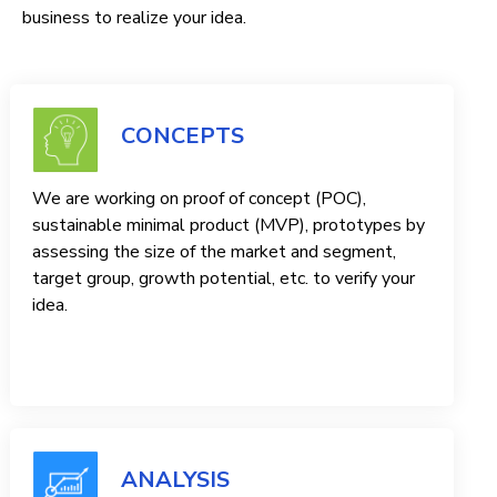
business to realize your idea.
CONCEPTS
We are working on proof of concept (POC),
sustainable minimal product (MVP), prototypes by
assessing the size of the market and segment,
target group, growth potential, etc. to verify your
idea.
ANALYSIS