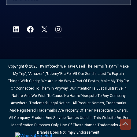
Copyright © 2026 HW Infotech We Have Used The Terms "Paytm","Make
My Trip", "Amazon" ,"Udemy"etc For All Our Scripts, Just To Explain
Things With Clarity. We Are In No Way A Part Of Paytm, Make My Trip Etc
Or Connected To Them In Anyway. Our Intention Is Just Illustrative In
Nature And We Wish To Cause No Harm/disrepute To Any Company
Anywhere. Trademark Legal Notice : All Product Names, Trademarks
And Registered Trademarks Are Property Of Their Respective Owners.
All Company, Product And Service Names Used In This Website Are For
Identification Purposes Only. Use Of These Names,trademarks And
Brands Does Not Imply Endorsement.