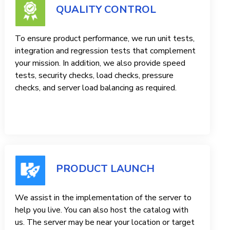
QUALITY CONTROL
To ensure product performance, we run unit tests,
integration and regression tests that complement
your mission. In addition, we also provide speed
tests, security checks, load checks, pressure
checks, and server load balancing as required.
PRODUCT LAUNCH
We assist in the implementation of the server to
help you live. You can also host the catalog with
us. The server may be near your location or target