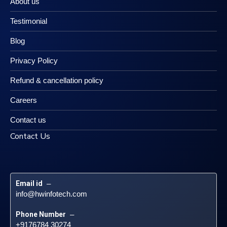
About us
Testimonial
Blog
Privacy Policy
Refund & cancellation policy
Careers
Contact us
Contact Us
Email id
 – 
info@hwinfotech.com
Phone Number
 – 
+9176784 30274