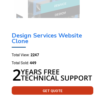
Design Services Website
Clone
Total View:
2247
Total Sold:
449
GET QUOTE