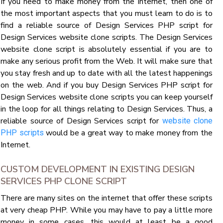
If you need to make money from the Internet, then one of
the most important aspects that you must learn to do is to
find a reliable source of Design Services PHP script for
Design Services website clone scripts. The Design Services
website clone script is absolutely essential if you are to
make any serious profit from the Web. It will make sure that
you stay fresh and up to date with all the latest happenings
on the web. And if you buy Design Services PHP script for
Design Services website clone scripts you can keep yourself
in the loop for all things relating to Design Services. Thus, a
reliable source of Design Services script for
website clone
would be a great way to make money from the
PHP scripts
Internet.
CUSTOM DEVELOPMENT IN EXISTING DESIGN
SERVICES PHP CLONE SCRIPT
There are many sites on the internet that offer these scripts
at very cheap PHP. While you may have to pay a little more
money in some cases, this would at least be a good