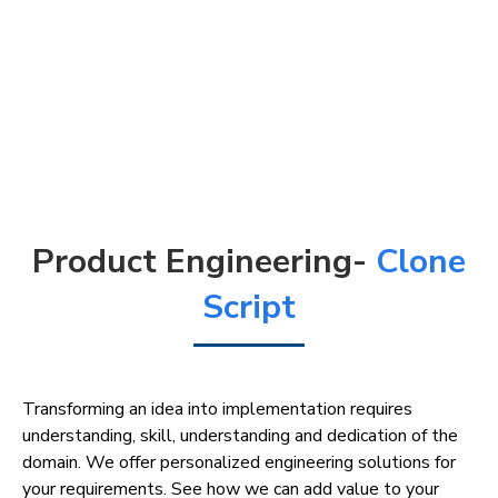
Product Engineering-
Clone
Script
Transforming an idea into implementation requires
understanding, skill, understanding and dedication of the
domain. We offer personalized engineering solutions for
your requirements. See how we can add value to your