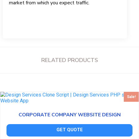
market from which you expect traffic.
RELATED PRODUCTS
Sale!
CORPORATE COMPANY WEBSITE DESIGN
GET QUOTE